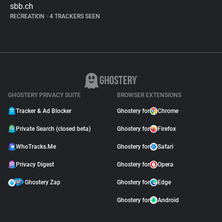
sbb.ch
RECREATION
•
4 TRACKERS SEEN
GHOSTERY PRIVACY SUITE
BROWSER EXTENSIONS
Tracker & Ad Blocker
Ghostery for
Chrome
Private Search (closed beta)
Ghostery for
Firefox
WhoTracks.Me
Ghostery for
Safari
Privacy Digest
Ghostery for
Opera
Ghostery Zap
Ghostery for
Edge
Ghostery for
Android