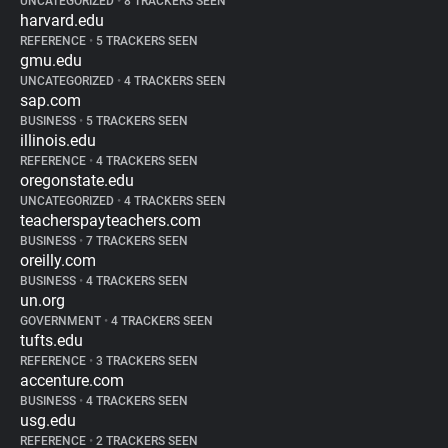
UNCATEGORIZED
•
8 TRACKERS SEEN
harvard.edu
REFERENCE
•
5 TRACKERS SEEN
gmu.edu
UNCATEGORIZED
•
4 TRACKERS SEEN
sap.com
BUSINESS
•
5 TRACKERS SEEN
illinois.edu
REFERENCE
•
4 TRACKERS SEEN
oregonstate.edu
UNCATEGORIZED
•
4 TRACKERS SEEN
teacherspayteachers.com
BUSINESS
•
7 TRACKERS SEEN
oreilly.com
BUSINESS
•
4 TRACKERS SEEN
un.org
GOVERNMENT
•
4 TRACKERS SEEN
tufts.edu
REFERENCE
•
3 TRACKERS SEEN
accenture.com
BUSINESS
•
4 TRACKERS SEEN
usg.edu
REFERENCE
•
2 TRACKERS SEEN