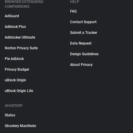
BROWSER EXTENSIONS
HELP
COMPARISONS
FAQ
AdGuard
Contact Support
Adblock Plus
Submit a Tracker
Adblocker Ultimate
Data Request
Norton Privacy Suite
Design Guidelines
Pie Adblock
About Privacy
Privacy Badger
uBlock Origin
uBlock Origin Lite
GHOSTERY
Status
Ghostery Manifesto