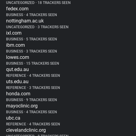
UNCATEGORIZED
•
18 TRACKERS SEEN
fedex.com
BUSINESS
•
4 TRACKERS SEEN
nottingham.ac.uk
UNCATEGORIZED
•
3 TRACKERS SEEN
ixl.com
BUSINESS
•
5 TRACKERS SEEN
ibm.com
BUSINESS
•
3 TRACKERS SEEN
lowes.com
BUSINESS
•
15 TRACKERS SEEN
qut.edu.au
REFERENCE
•
4 TRACKERS SEEN
uts.edu.au
REFERENCE
•
3 TRACKERS SEEN
honda.com
BUSINESS
•
9 TRACKERS SEEN
mayoclinic.org
BUSINESS
•
4 TRACKERS SEEN
ubc.ca
REFERENCE
•
4 TRACKERS SEEN
clevelandclinic.org