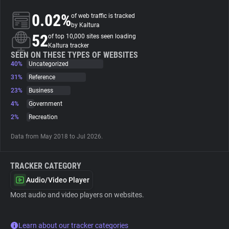
0.02%
of web traffic is tracked
About
by Kaltura
52
of top 10,000 sites seen loading
Kaltura tracker
Trackers
SEEN ON THESE TYPES OF WEBSITES
40%
Uncategorized
31%
Reference
Websites
23%
Business
4%
Government
Explorer
2%
Recreation
Data from May 2018 to Jul 2026.
Tracking Reach
TRACKER CATEGORY
Audio/Video Player
Most audio and video players on websites.
Learn about our tracker categories