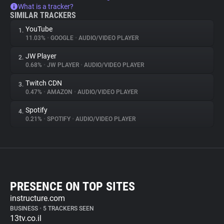
What is a tracker?
SIMILAR TRACKERS
YouTube
1.
11.03%
•
GOOGLE
•
AUDIO/VIDEO PLAYER
JW Player
2.
0.68%
•
JW PLAYER
•
AUDIO/VIDEO PLAYER
Twitch CDN
3.
0.47%
•
AMAZON
•
AUDIO/VIDEO PLAYER
Spotify
4.
0.21%
•
SPOTIFY
•
AUDIO/VIDEO PLAYER
PRESENCE ON TOP SITES
instructure.com
BUSINESS
•
5 TRACKERS SEEN
13tv.co.il