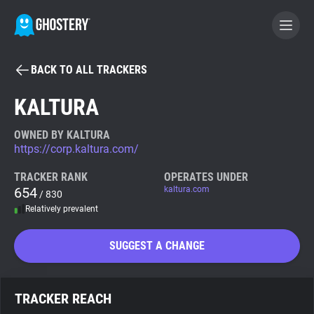
BACK TO ALL TRACKERS
BECOME A CONTRIBUTOR
KALTURA
GHOSTERY PRIVACY SUITE
OWNED BY KALTURA
https://corp.kaltura.com/
Tracker & Ad Blocker
TRACKER RANK
OPERATES UNDER
654
kaltura.com
/ 830
WhoTracks.Me
Relatively prevalent
Privacy Digest
SUGGEST A CHANGE
Search
TRACKER REACH