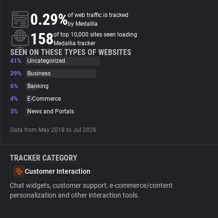
0.29%
of web traffic is tracked
About
by Medallia
158
of top 10,000 sites seen loading
Medallia tracker
Trackers
SEEN ON THESE TYPES OF WEBSITES
41%
Uncategorized
39%
Business
Websites
6%
Banking
4%
E-Commerce
Explorer
3%
News and Portals
Data from May 2018 to Jul 2026.
Tracking Reach
TRACKER CATEGORY
Customer Interaction
Chat widgets, customer support, e-commerce/content
personalization and other interaction tools.