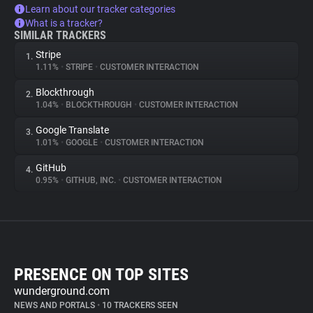
Learn about our tracker categories
What is a tracker?
SIMILAR TRACKERS
Stripe
1.
1.11%
•
STRIPE
•
CUSTOMER INTERACTION
Blockthrough
2.
1.04%
•
BLOCKTHROUGH
•
CUSTOMER INTERACTION
Google Translate
3.
1.01%
•
GOOGLE
•
CUSTOMER INTERACTION
GitHub
4.
0.95%
•
GITHUB, INC.
•
CUSTOMER INTERACTION
PRESENCE ON TOP SITES
wunderground.com
NEWS AND PORTALS
•
10 TRACKERS SEEN