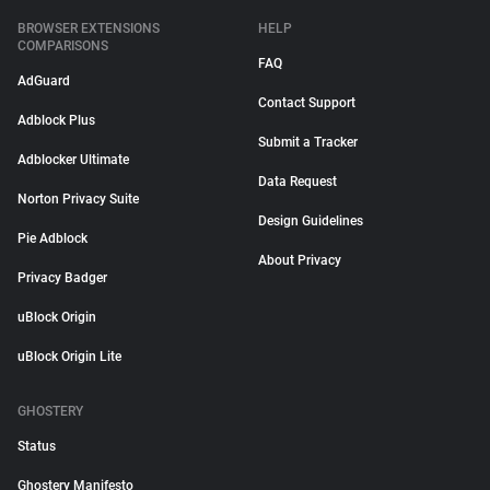
BROWSER EXTENSIONS
HELP
COMPARISONS
FAQ
AdGuard
Contact Support
Adblock Plus
Submit a Tracker
Adblocker Ultimate
Data Request
Norton Privacy Suite
Design Guidelines
Pie Adblock
About Privacy
Privacy Badger
uBlock Origin
uBlock Origin Lite
GHOSTERY
Status
Ghostery Manifesto