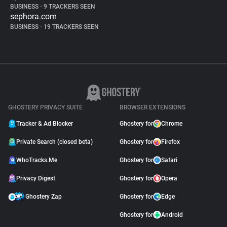
BUSINESS
•
9 TRACKERS SEEN
sephora.com
BUSINESS
•
19 TRACKERS SEEN
GHOSTERY PRIVACY SUITE
BROWSER EXTENSIONS
Tracker & Ad Blocker
Ghostery for
Chrome
Private Search (closed beta)
Ghostery for
Firefox
WhoTracks.Me
Ghostery for
Safari
Privacy Digest
Ghostery for
Opera
Ghostery Zap
Ghostery for
Edge
Ghostery for
Android