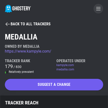
BACK TO ALL TRACKERS
BECOME A CONTRIBUTOR
MEDALLIA
GHOSTERY PRIVACY SUITE
OWNED BY MEDALLIA
https://www.kampyle.com/
Tracker & Ad Blocker
TRACKER RANK
OPERATES UNDER
179
kampyle.com
/ 830
WhoTracks.Me
medallia.com
Relatively prevalent
Privacy Digest
SUGGEST A CHANGE
Search
TRACKER REACH