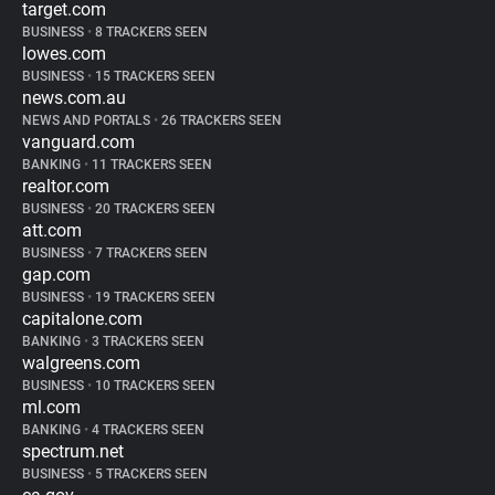
target.com
BUSINESS
•
8 TRACKERS SEEN
lowes.com
BUSINESS
•
15 TRACKERS SEEN
news.com.au
NEWS AND PORTALS
•
26 TRACKERS SEEN
vanguard.com
BANKING
•
11 TRACKERS SEEN
realtor.com
BUSINESS
•
20 TRACKERS SEEN
att.com
BUSINESS
•
7 TRACKERS SEEN
gap.com
BUSINESS
•
19 TRACKERS SEEN
capitalone.com
BANKING
•
3 TRACKERS SEEN
walgreens.com
BUSINESS
•
10 TRACKERS SEEN
ml.com
BANKING
•
4 TRACKERS SEEN
spectrum.net
BUSINESS
•
5 TRACKERS SEEN