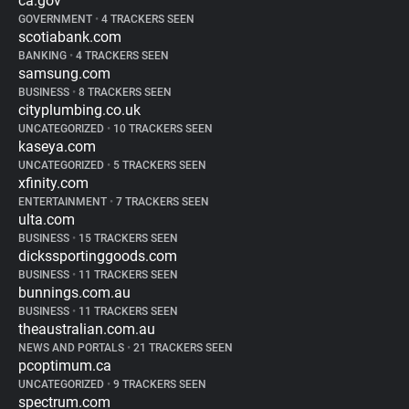
ca.gov
GOVERNMENT
•
4 TRACKERS SEEN
scotiabank.com
BANKING
•
4 TRACKERS SEEN
samsung.com
BUSINESS
•
8 TRACKERS SEEN
cityplumbing.co.uk
UNCATEGORIZED
•
10 TRACKERS SEEN
kaseya.com
UNCATEGORIZED
•
5 TRACKERS SEEN
xfinity.com
ENTERTAINMENT
•
7 TRACKERS SEEN
ulta.com
BUSINESS
•
15 TRACKERS SEEN
dickssportinggoods.com
BUSINESS
•
11 TRACKERS SEEN
bunnings.com.au
BUSINESS
•
11 TRACKERS SEEN
theaustralian.com.au
NEWS AND PORTALS
•
21 TRACKERS SEEN
pcoptimum.ca
UNCATEGORIZED
•
9 TRACKERS SEEN
spectrum.com