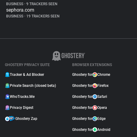
BUSINESS
•
9 TRACKERS SEEN
sephora.com
BUSINESS
•
19 TRACKERS SEEN
GHOSTERY PRIVACY SUITE
BROWSER EXTENSIONS
Tracker & Ad Blocker
Ghostery for
Chrome
Private Search (closed beta)
Ghostery for
Firefox
WhoTracks.Me
Ghostery for
Safari
Privacy Digest
Ghostery for
Opera
Ghostery Zap
Ghostery for
Edge
Ghostery for
Android