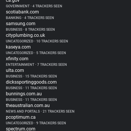
ca.gov
GOVERNMENT
•
4 TRACKERS SEEN
scotiabank.com
BANKING
•
4 TRACKERS SEEN
samsung.com
BUSINESS
•
8 TRACKERS SEEN
cityplumbing.co.uk
UNCATEGORIZED
•
10 TRACKERS SEEN
kaseya.com
UNCATEGORIZED
•
5 TRACKERS SEEN
xfinity.com
ENTERTAINMENT
•
7 TRACKERS SEEN
ulta.com
BUSINESS
•
15 TRACKERS SEEN
dickssportinggoods.com
BUSINESS
•
11 TRACKERS SEEN
bunnings.com.au
BUSINESS
•
11 TRACKERS SEEN
theaustralian.com.au
NEWS AND PORTALS
•
21 TRACKERS SEEN
pcoptimum.ca
UNCATEGORIZED
•
9 TRACKERS SEEN
spectrum.com