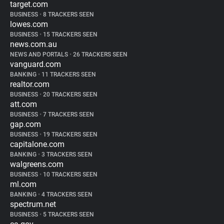
target.com
BUSINESS
•
8 TRACKERS SEEN
lowes.com
BUSINESS
•
15 TRACKERS SEEN
news.com.au
NEWS AND PORTALS
•
26 TRACKERS SEEN
vanguard.com
BANKING
•
11 TRACKERS SEEN
realtor.com
BUSINESS
•
20 TRACKERS SEEN
att.com
BUSINESS
•
7 TRACKERS SEEN
gap.com
BUSINESS
•
19 TRACKERS SEEN
capitalone.com
BANKING
•
3 TRACKERS SEEN
walgreens.com
BUSINESS
•
10 TRACKERS SEEN
ml.com
BANKING
•
4 TRACKERS SEEN
spectrum.net
BUSINESS
•
5 TRACKERS SEEN