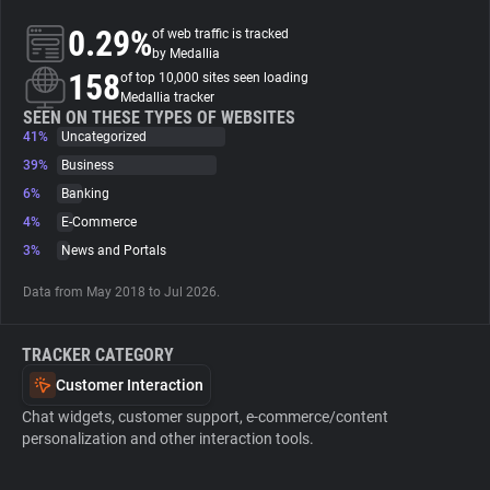
0.29%
of web traffic is tracked
About
by Medallia
158
of top 10,000 sites seen loading
Medallia tracker
Trackers
SEEN ON THESE TYPES OF WEBSITES
41%
Uncategorized
39%
Business
Websites
6%
Banking
4%
E-Commerce
Explorer
3%
News and Portals
Data from May 2018 to Jul 2026.
Tracking Reach
TRACKER CATEGORY
Customer Interaction
Chat widgets, customer support, e-commerce/content
personalization and other interaction tools.