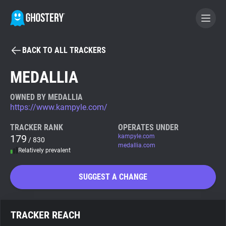
BACK TO ALL TRACKERS
BECOME A CONTRIBUTOR
MEDALLIA
GHOSTERY PRIVACY SUITE
OWNED BY MEDALLIA
https://www.kampyle.com/
Tracker & Ad Blocker
TRACKER RANK
OPERATES UNDER
179
kampyle.com
/ 830
WhoTracks.Me
medallia.com
Relatively prevalent
Privacy Digest
SUGGEST A CHANGE
Search
TRACKER REACH