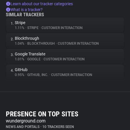
Learn about our tracker categories
What is a tracker?
SIMILAR TRACKERS
Stripe
1.
1.11%
•
STRIPE
•
CUSTOMER INTERACTION
Blockthrough
2.
1.04%
•
BLOCKTHROUGH
•
CUSTOMER INTERACTION
Google Translate
3.
1.01%
•
GOOGLE
•
CUSTOMER INTERACTION
GitHub
4.
0.95%
•
GITHUB, INC.
•
CUSTOMER INTERACTION
PRESENCE ON TOP SITES
wunderground.com
NEWS AND PORTALS
•
10 TRACKERS SEEN