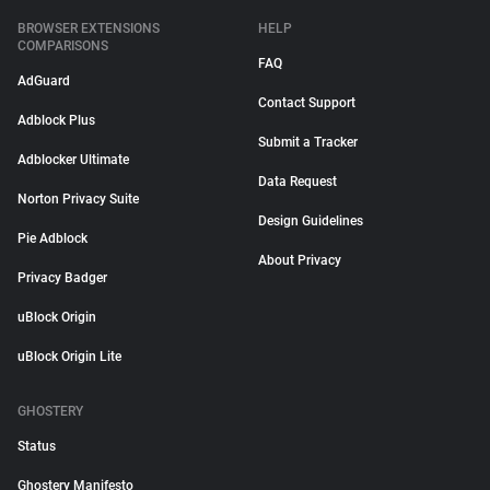
BROWSER EXTENSIONS
HELP
COMPARISONS
FAQ
AdGuard
Contact Support
Adblock Plus
Submit a Tracker
Adblocker Ultimate
Data Request
Norton Privacy Suite
Design Guidelines
Pie Adblock
About Privacy
Privacy Badger
uBlock Origin
uBlock Origin Lite
GHOSTERY
Status
Ghostery Manifesto