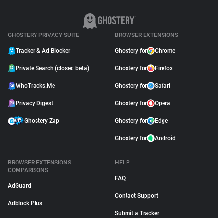
GHOSTERY PRIVACY SUITE
BROWSER EXTENSIONS
Tracker & Ad Blocker
Ghostery for
Chrome
Private Search (closed beta)
Ghostery for
Firefox
WhoTracks.Me
Ghostery for
Safari
Privacy Digest
Ghostery for
Opera
Ghostery Zap
Ghostery for
Edge
Ghostery for
Android
BROWSER EXTENSIONS
HELP
COMPARISONS
FAQ
AdGuard
Contact Support
Adblock Plus
Submit a Tracker