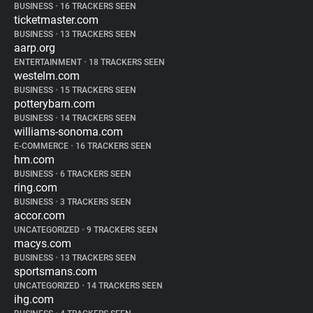
BUSINESS
•
16 TRACKERS SEEN
ticketmaster.com
BUSINESS
•
13 TRACKERS SEEN
aarp.org
ENTERTAINMENT
•
18 TRACKERS SEEN
westelm.com
BUSINESS
•
15 TRACKERS SEEN
potterybarn.com
BUSINESS
•
14 TRACKERS SEEN
williams-sonoma.com
E-COMMERCE
•
16 TRACKERS SEEN
hm.com
BUSINESS
•
6 TRACKERS SEEN
ring.com
BUSINESS
•
3 TRACKERS SEEN
accor.com
UNCATEGORIZED
•
9 TRACKERS SEEN
macys.com
BUSINESS
•
13 TRACKERS SEEN
sportsmans.com
UNCATEGORIZED
•
14 TRACKERS SEEN
ihg.com