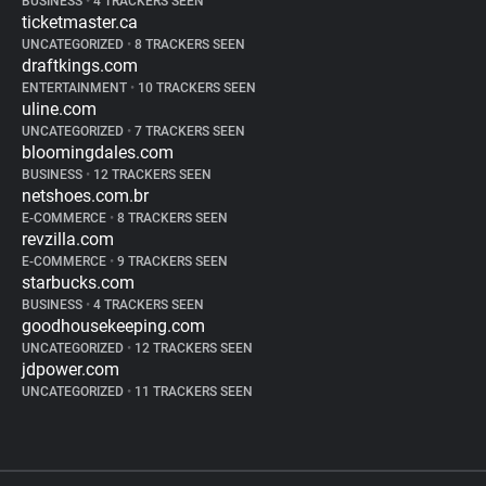
BUSINESS
•
4 TRACKERS SEEN
ticketmaster.ca
UNCATEGORIZED
•
8 TRACKERS SEEN
draftkings.com
ENTERTAINMENT
•
10 TRACKERS SEEN
uline.com
UNCATEGORIZED
•
7 TRACKERS SEEN
bloomingdales.com
BUSINESS
•
12 TRACKERS SEEN
netshoes.com.br
E-COMMERCE
•
8 TRACKERS SEEN
revzilla.com
E-COMMERCE
•
9 TRACKERS SEEN
starbucks.com
BUSINESS
•
4 TRACKERS SEEN
goodhousekeeping.com
UNCATEGORIZED
•
12 TRACKERS SEEN
jdpower.com
UNCATEGORIZED
•
11 TRACKERS SEEN