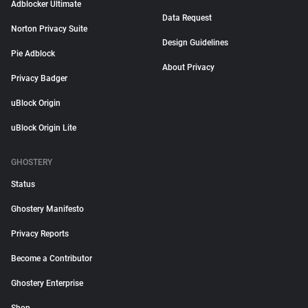
Adblocker Ultimate
Data Request
Norton Privacy Suite
Design Guidelines
Pie Adblock
About Privacy
Privacy Badger
uBlock Origin
uBlock Origin Lite
GHOSTERY
Status
Ghostery Manifesto
Privacy Reports
Become a Contributor
Ghostery Enterprise