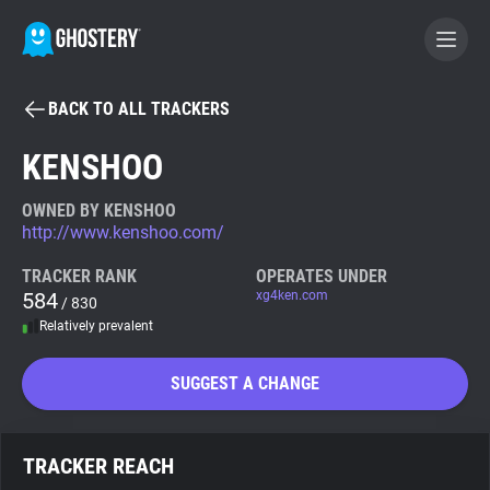
BACK TO ALL TRACKERS
BECOME A CONTRIBUTOR
KENSHOO
GHOSTERY PRIVACY SUITE
OWNED BY KENSHOO
http://www.kenshoo.com/
Tracker & Ad Blocker
TRACKER RANK
OPERATES UNDER
584
xg4ken.com
/ 830
WhoTracks.Me
Relatively prevalent
Privacy Digest
SUGGEST A CHANGE
Search
TRACKER REACH