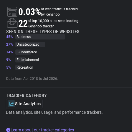
0.03%
of web traffic is tracked
About
by Kenshoo
22
of top 10,000 sites seen loading
Kenshoo tracker
Trackers
SEEN ON THESE TYPES OF WEBSITES
45%
Business
27%
Uncategorized
Websites
14%
E-Commerce
9%
Entertainment
Explorer
5%
Recreation
Data from Apr 2018 to Jul 2026.
Tracking Reach
TRACKER CATEGORY
Site Analytics
Data analytics, site usage, and performance trackers.
Learn about our tracker categories