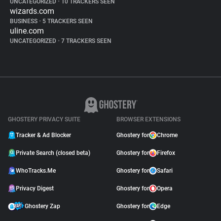
UNCATEGORIZED
•
10 TRACKERS SEEN
wizards.com
BUSINESS
•
5 TRACKERS SEEN
uline.com
UNCATEGORIZED
•
7 TRACKERS SEEN
GHOSTERY PRIVACY SUITE
BROWSER EXTENSIONS
Tracker & Ad Blocker
Ghostery for
Chrome
Private Search (closed beta)
Ghostery for
Firefox
WhoTracks.Me
Ghostery for
Safari
Privacy Digest
Ghostery for
Opera
Ghostery Zap
Ghostery for
Edge