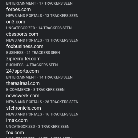
ENTERTAINMENT
•
17 TRACKERS SEEN
forbes.com
NEWS AND PORTALS
•
13 TRACKERS SEEN
on3.com
UNCATEGORIZED
•
14 TRACKERS SEEN
cbssports.com
NEWS AND PORTALS
•
13 TRACKERS SEEN
foxbusiness.com
BUSINESS
•
21 TRACKERS SEEN
ziprecruiter.com
BUSINESS
•
4 TRACKERS SEEN
247sports.com
ENTERTAINMENT
•
14 TRACKERS SEEN
therealreal.com
E-COMMERCE
•
8 TRACKERS SEEN
newsweek.com
NEWS AND PORTALS
•
28 TRACKERS SEEN
sfchronicle.com
NEWS AND PORTALS
•
16 TRACKERS SEEN
imax.com
UNCATEGORIZED
•
3 TRACKERS SEEN
fox.com