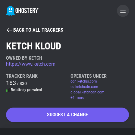
BACK TO ALL TRACKERS
BECOME A CONTRIBUTOR
KETCH KLOUD
GHOSTERY PRIVACY SUITE
OWNED BY KETCH
https://www.ketch.com
Tracker & Ad Blocker
TRACKER RANK
OPERATES UNDER
183
cdn.ketchjs.com
/ 830
WhoTracks.Me
eu.ketchcdn.com
Relatively prevalent
global.ketchcdn.com
+1 more
Privacy Digest
SUGGEST A CHANGE
Search