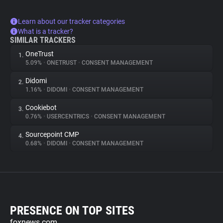
Learn about our tracker categories
What is a tracker?
SIMILAR TRACKERS
OneTrust
1.
5.09%
•
ONETRUST
•
CONSENT MANAGEMENT
Didomi
2.
1.16%
•
DIDOMI
•
CONSENT MANAGEMENT
Cookiebot
3.
0.76%
•
USERCENTRICS
•
CONSENT MANAGEMENT
Sourcepoint CMP
4.
0.68%
•
DIDOMI
•
CONSENT MANAGEMENT
PRESENCE ON TOP SITES
foxnews.com