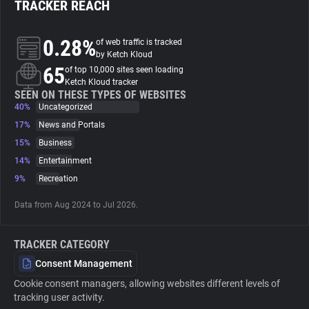
TRACKER REACH
About
0.28%
of web traffic is tracked
by Ketch Kloud
65
Trackers
of top 10,000 sites seen loading
Ketch Kloud tracker
SEEN ON THESE TYPES OF WEBSITES
40%
Uncategorized
Websites
17%
News and Portals
15%
Business
Explorer
14%
Entertainment
9%
Recreation
Tracking Reach
Data from Aug 2024 to Jul 2026.
TRACKER CATEGORY
Consent Management
Cookie consent managers, allowing websites different levels of
tracking user activity.