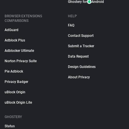
Ghostery for
Android
BROWSER EXTENSIONS
HELP
COMPARISONS
FAQ
AdGuard
Contact Support
Adblock Plus
Submit a Tracker
Adblocker Ultimate
Data Request
Norton Privacy Suite
Design Guidelines
Pie Adblock
About Privacy
Privacy Badger
uBlock Origin
uBlock Origin Lite
GHOSTERY
Status