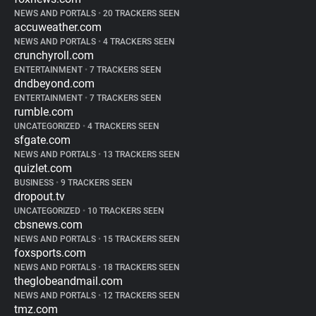
NEWS AND PORTALS
•
20 TRACKERS SEEN
accuweather.com
NEWS AND PORTALS
•
4 TRACKERS SEEN
crunchyroll.com
ENTERTAINMENT
•
7 TRACKERS SEEN
dndbeyond.com
ENTERTAINMENT
•
7 TRACKERS SEEN
rumble.com
UNCATEGORIZED
•
4 TRACKERS SEEN
sfgate.com
NEWS AND PORTALS
•
13 TRACKERS SEEN
quizlet.com
BUSINESS
•
9 TRACKERS SEEN
dropout.tv
UNCATEGORIZED
•
10 TRACKERS SEEN
cbsnews.com
NEWS AND PORTALS
•
15 TRACKERS SEEN
foxsports.com
NEWS AND PORTALS
•
18 TRACKERS SEEN
theglobeandmail.com
NEWS AND PORTALS
•
12 TRACKERS SEEN
tmz.com