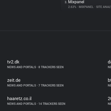
Mixpanel
3.
2.63%
•
MIXPANEL
•
SITE ANAL
tv2.dk
d
NEWS AND PORTALS
•
8 TRACKERS SEEN
N
zeit.de
b
NEWS AND PORTALS
•
7 TRACKERS SEEN
N
haaretz.co.il
2
NEWS AND PORTALS
•
14 TRACKERS SEEN
N