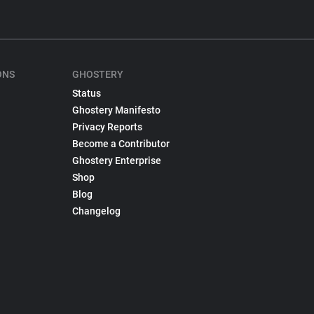
ONS
GHOSTERY
Status
Ghostery Manifesto
Privacy Reports
Become a Contributor
Ghostery Enterprise
Shop
Blog
Changelog