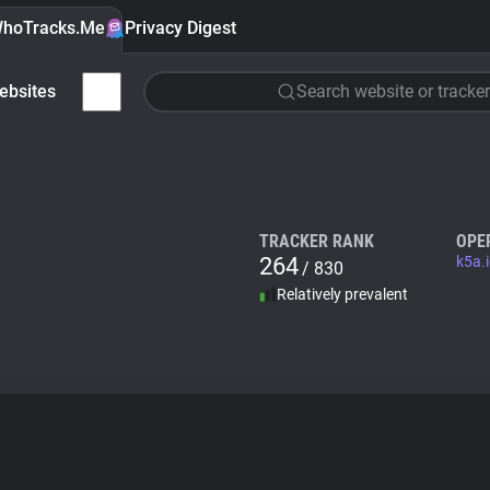
hoTracks.Me
Privacy Digest
ebsites
Search website or tracker
TRACKER RANK
OPE
264
k5a.
/ 830
Relatively prevalent