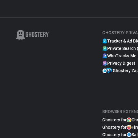
GHOSTERY PRIVA
Tracker & Ad Bl
Private Search 
WhoTracks.Me
Privacy Digest
Ghostery Za
BROWSER EXTEN
Ghostery for
Ch
Ghostery for
Fir
Ghostery for
Saf