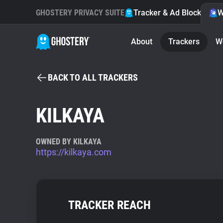
GHOSTERY PRIVACY SUITE
Tracker & Ad Blocker
W
About
Trackers
W
BACK TO ALL TRACKERS
KILKAYA
OWNED BY KILKAYA
https://kilkaya.com
TRACKER REACH