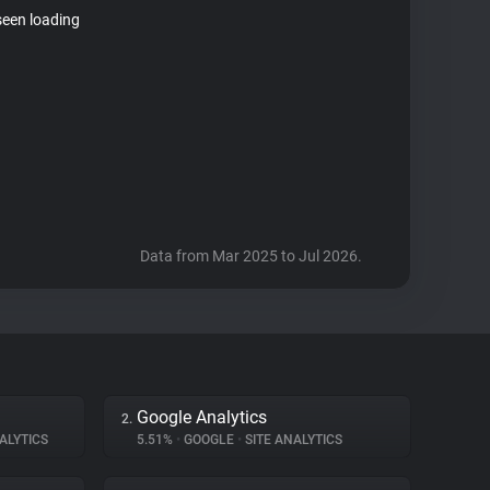
seen loading
Data from Mar 2025 to Jul 2026.
Google Analytics
2.
ALYTICS
5.51%
•
GOOGLE
•
SITE ANALYTICS