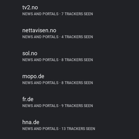
tv2.no
NEWS AND PORTALS
•
7 TRACKERS SEEN
nettavisen.no
NEWS AND PORTALS
•
4 TRACKERS SEEN
sol.no
NEWS AND PORTALS
•
8 TRACKERS SEEN
mopo.de
NEWS AND PORTALS
•
8 TRACKERS SEEN
fr.de
NEWS AND PORTALS
•
9 TRACKERS SEEN
hna.de
NEWS AND PORTALS
•
13 TRACKERS SEEN