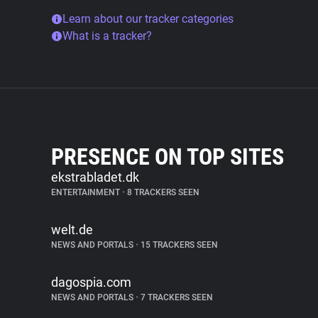
Learn about our tracker categories
What is a tracker?
PRESENCE ON TOP SITES
ekstrabladet.dk
ENTERTAINMENT
•
8 TRACKERS SEEN
welt.de
NEWS AND PORTALS
•
15 TRACKERS SEEN
dagospia.com
NEWS AND PORTALS
•
7 TRACKERS SEEN