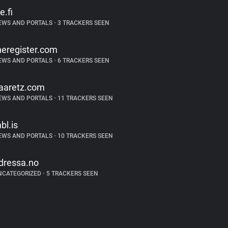
e.fi
EWS AND PORTALS
•
3 TRACKERS SEEN
heregister.com
EWS AND PORTALS
•
6 TRACKERS SEEN
aaretz.com
EWS AND PORTALS
•
11 TRACKERS SEEN
bl.is
EWS AND PORTALS
•
10 TRACKERS SEEN
dressa.no
NCATEGORIZED
•
5 TRACKERS SEEN