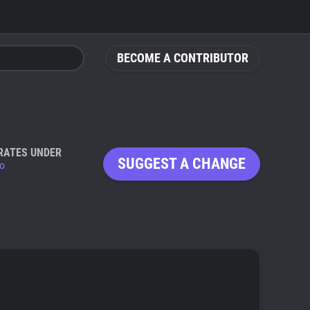
BECOME A CONTRIBUTOR
RATES UNDER
SUGGEST A CHANGE
io