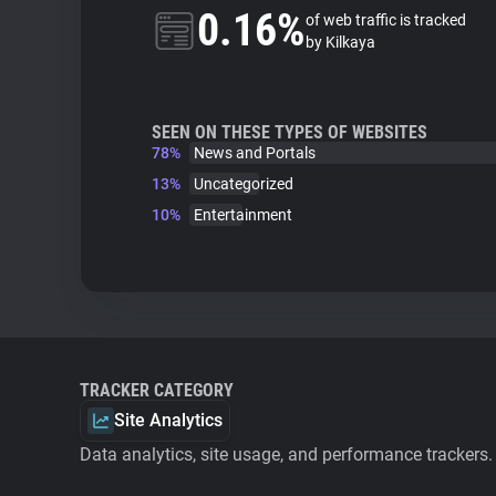
0.16%
of web traffic is tracked
by Kilkaya
SEEN ON THESE TYPES OF WEBSITES
78%
News and Portals
13%
Uncategorized
10%
Entertainment
TRACKER CATEGORY
Site Analytics
Data analytics, site usage, and performance trackers.