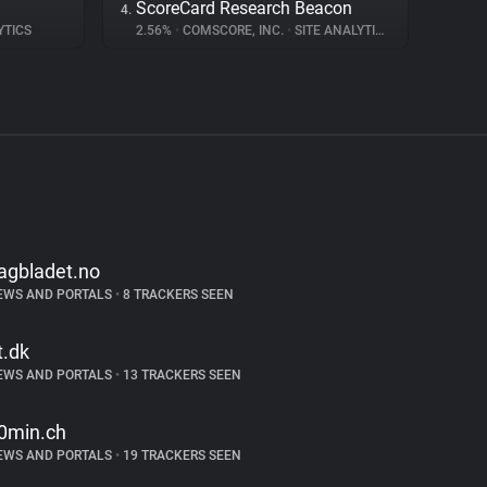
ScoreCard Research Beacon
4.
YTICS
2.56%
•
COMSCORE, INC.
•
SITE ANALYTICS
agbladet.no
EWS AND PORTALS
•
8 TRACKERS SEEN
t.dk
EWS AND PORTALS
•
13 TRACKERS SEEN
0min.ch
EWS AND PORTALS
•
19 TRACKERS SEEN