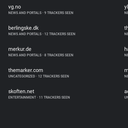
vg.no
yl
NEWS AND PORTALS
•
9 TRACKERS SEEN
N
berlingske.dk
t
NEWS AND PORTALS
•
12 TRACKERS SEEN
N
merkur.de
h
NEWS AND PORTALS
•
8 TRACKERS SEEN
N
themarker.com
m
UNCATEGORIZED
•
12 TRACKERS SEEN
N
skoften.net
a
ENTERTAINMENT
•
11 TRACKERS SEEN
U