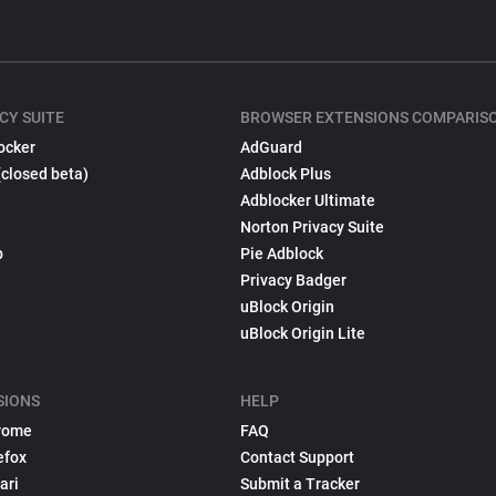
CY SUITE
BROWSER EXTENSIONS COMPARIS
ocker
AdGuard
(closed beta)
Adblock Plus
Adblocker Ultimate
Norton Privacy Suite
p
Pie Adblock
Privacy Badger
uBlock Origin
uBlock Origin Lite
SIONS
HELP
rome
FAQ
efox
Contact Support
ari
Submit a Tracker