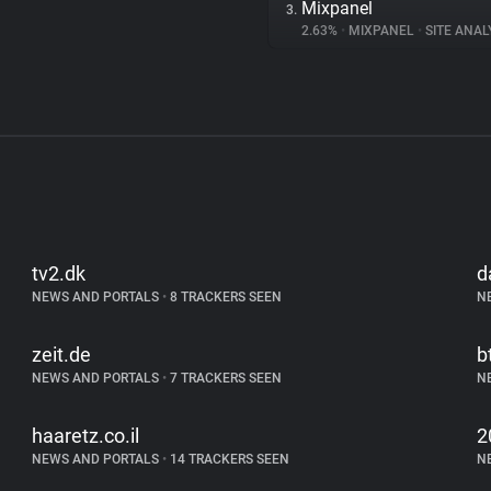
Mixpanel
3.
2.63%
•
MIXPANEL
•
SITE ANAL
tv2.dk
d
NEWS AND PORTALS
•
8 TRACKERS SEEN
N
zeit.de
b
NEWS AND PORTALS
•
7 TRACKERS SEEN
N
haaretz.co.il
2
NEWS AND PORTALS
•
14 TRACKERS SEEN
N