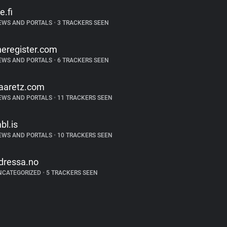
e.fi
EWS AND PORTALS
•
3 TRACKERS SEEN
heregister.com
EWS AND PORTALS
•
6 TRACKERS SEEN
aaretz.com
EWS AND PORTALS
•
11 TRACKERS SEEN
bl.is
EWS AND PORTALS
•
10 TRACKERS SEEN
dressa.no
NCATEGORIZED
•
5 TRACKERS SEEN