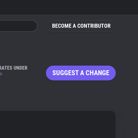
BECOME A CONTRIBUTOR
RATES UNDER
SUGGEST A CHANGE
io