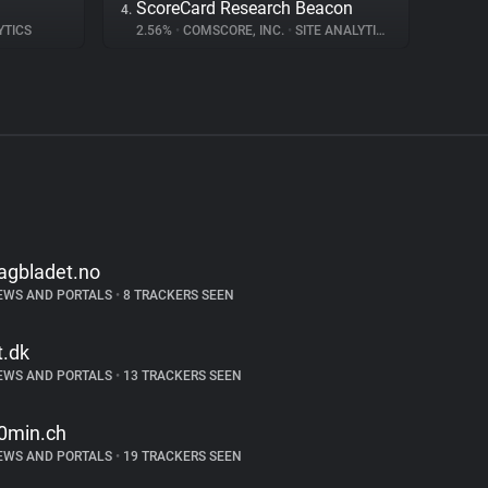
ScoreCard Research Beacon
4.
YTICS
2.56%
•
COMSCORE, INC.
•
SITE ANALYTICS
agbladet.no
EWS AND PORTALS
•
8 TRACKERS SEEN
t.dk
EWS AND PORTALS
•
13 TRACKERS SEEN
0min.ch
EWS AND PORTALS
•
19 TRACKERS SEEN