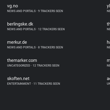
vg.no
yl
NEWS AND PORTALS
•
9 TRACKERS SEEN
N
berlingske.dk
t
NEWS AND PORTALS
•
12 TRACKERS SEEN
N
merkur.de
h
NEWS AND PORTALS
•
8 TRACKERS SEEN
N
themarker.com
m
UNCATEGORIZED
•
12 TRACKERS SEEN
N
skoften.net
a
ENTERTAINMENT
•
11 TRACKERS SEEN
U