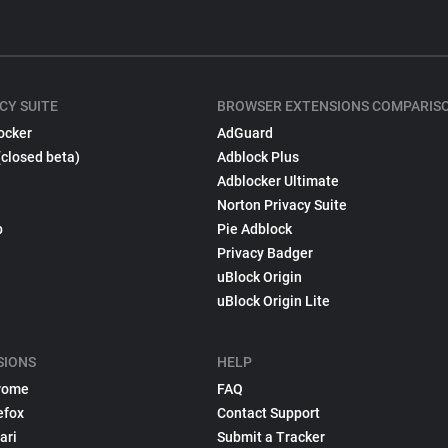
CY SUITE
BROWSER EXTENSIONS COMPARIS
ocker
AdGuard
(closed beta)
Adblock Plus
Adblocker Ultimate
Norton Privacy Suite
p
Pie Adblock
Privacy Badger
uBlock Origin
uBlock Origin Lite
SIONS
HELP
rome
FAQ
efox
Contact Support
ari
Submit a Tracker