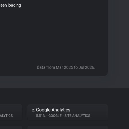
seen loading
Data from Mar 2025 to Jul 2026.
Google Analytics
2.
ALYTICS
5.51%
•
GOOGLE
•
SITE ANALYTICS