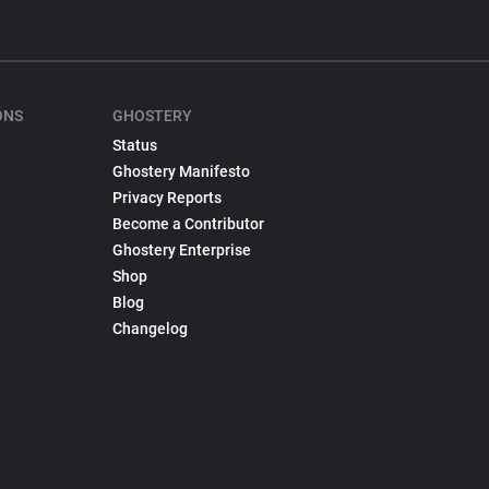
ONS
GHOSTERY
Status
Ghostery Manifesto
Privacy Reports
Become a Contributor
Ghostery Enterprise
Shop
Blog
Changelog