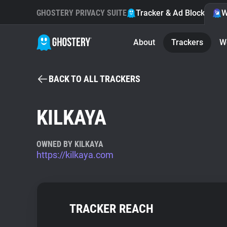
GHOSTERY PRIVACY SUITE
Tracker & Ad Blocker
W
About
Trackers
W
BACK TO ALL TRACKERS
KILKAYA
OWNED BY KILKAYA
https://kilkaya.com
TRACKER REACH