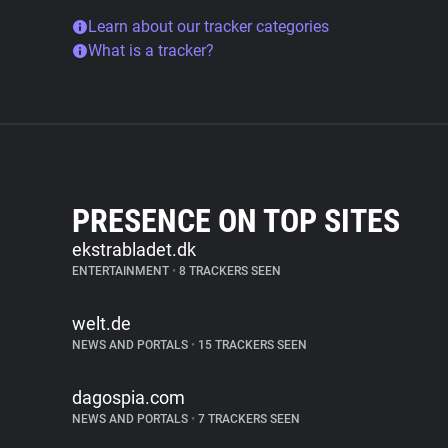
Learn about our tracker categories
What is a tracker?
PRESENCE ON TOP SITES
ekstrabladet.dk
ENTERTAINMENT
•
8 TRACKERS SEEN
welt.de
NEWS AND PORTALS
•
15 TRACKERS SEEN
dagospia.com
NEWS AND PORTALS
•
7 TRACKERS SEEN