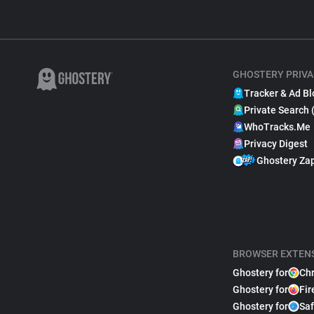
GHOSTERY PRIVA
Tracker & Ad Bl
Private Search 
WhoTracks.Me
Privacy Digest
Ghostery Za
BROWSER EXTEN
Ghostery for
Ch
Ghostery for
Fir
Ghostery for
Saf