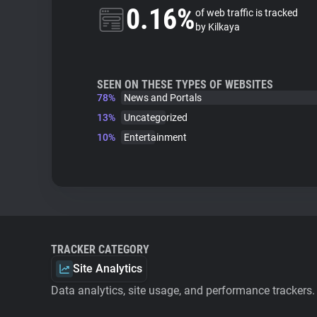
0.16%
of web traffic is tracked
by Kilkaya
SEEN ON THESE TYPES OF WEBSITES
78%
News and Portals
13%
Uncategorized
10%
Entertainment
TRACKER CATEGORY
Site Analytics
Data analytics, site usage, and performance trackers.