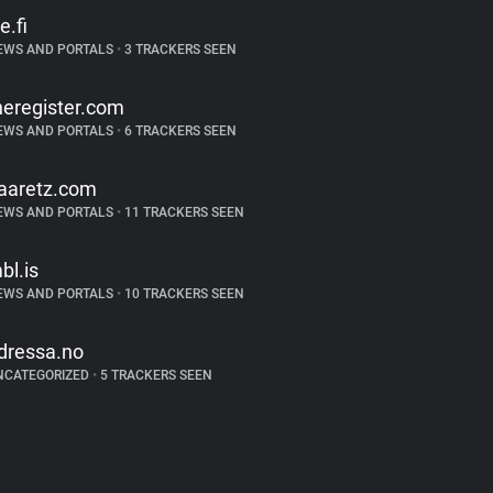
e.fi
EWS AND PORTALS
•
3 TRACKERS SEEN
heregister.com
EWS AND PORTALS
•
6 TRACKERS SEEN
aaretz.com
EWS AND PORTALS
•
11 TRACKERS SEEN
bl.is
EWS AND PORTALS
•
10 TRACKERS SEEN
dressa.no
NCATEGORIZED
•
5 TRACKERS SEEN