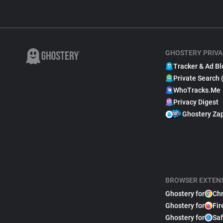
GHOSTERY PRIVA
Tracker & Ad Bl
Private Search 
WhoTracks.Me
Privacy Digest
Ghostery Za
BROWSER EXTEN
Ghostery for
Ch
Ghostery for
Fir
Ghostery for
Saf