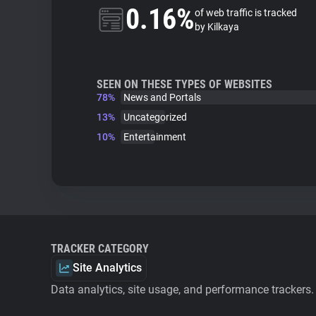
0.16%
of web traffic is tracked
by Kilkaya
SEEN ON THESE TYPES OF WEBSITES
78%
News and Portals
13%
Uncategorized
10%
Entertainment
TRACKER CATEGORY
Site Analytics
Data analytics, site usage, and performance trackers.