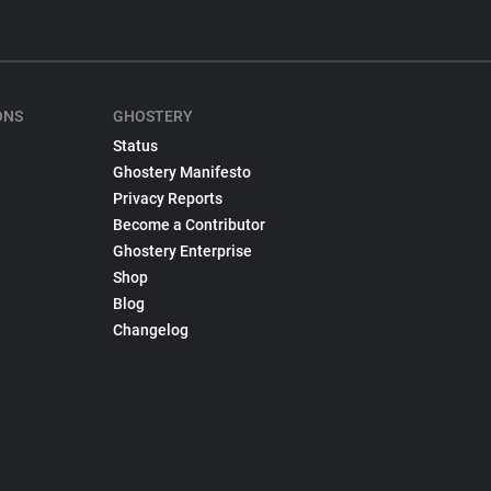
ONS
GHOSTERY
Status
Ghostery Manifesto
Privacy Reports
Become a Contributor
Ghostery Enterprise
Shop
Blog
Changelog