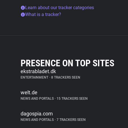
Learn about our tracker categories
What is a tracker?
PRESENCE ON TOP SITES
ekstrabladet.dk
ENTERTAINMENT
•
8 TRACKERS SEEN
welt.de
NEWS AND PORTALS
•
15 TRACKERS SEEN
dagospia.com
NEWS AND PORTALS
•
7 TRACKERS SEEN