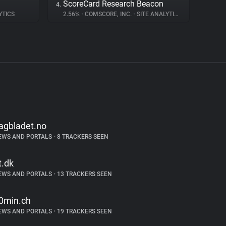
ScoreCard Research Beacon
4.
YTICS
2.56%
•
COMSCORE, INC.
•
SITE ANALYTICS
agbladet.no
EWS AND PORTALS
•
8 TRACKERS SEEN
t.dk
EWS AND PORTALS
•
13 TRACKERS SEEN
0min.ch
EWS AND PORTALS
•
19 TRACKERS SEEN