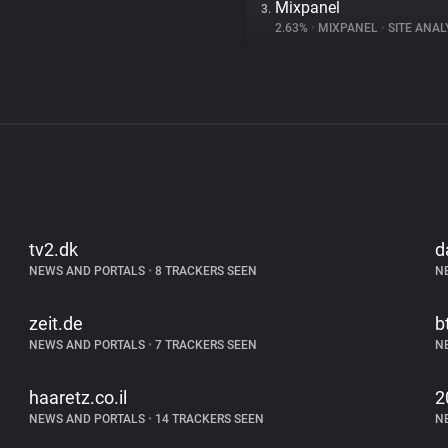
Mixpanel
3.
2.63%
•
MIXPANEL
•
SITE ANAL
tv2.dk
d
NEWS AND PORTALS
•
8 TRACKERS SEEN
N
zeit.de
b
NEWS AND PORTALS
•
7 TRACKERS SEEN
N
haaretz.co.il
2
NEWS AND PORTALS
•
14 TRACKERS SEEN
N