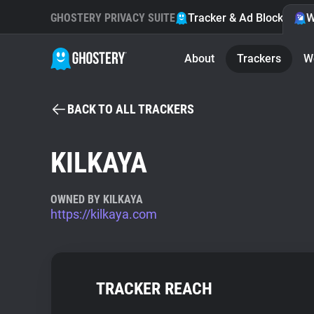
GHOSTERY PRIVACY SUITE
Tracker & Ad Blocker
W
About
Trackers
W
BACK TO ALL TRACKERS
KILKAYA
OWNED BY KILKAYA
https://kilkaya.com
TRACKER REACH