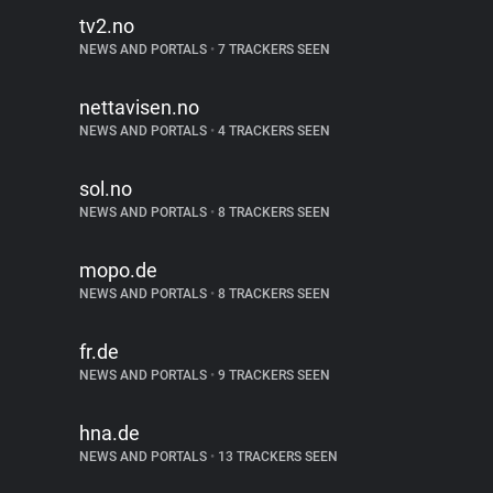
tv2.no
NEWS AND PORTALS
•
7 TRACKERS SEEN
nettavisen.no
NEWS AND PORTALS
•
4 TRACKERS SEEN
sol.no
NEWS AND PORTALS
•
8 TRACKERS SEEN
mopo.de
NEWS AND PORTALS
•
8 TRACKERS SEEN
fr.de
NEWS AND PORTALS
•
9 TRACKERS SEEN
hna.de
NEWS AND PORTALS
•
13 TRACKERS SEEN