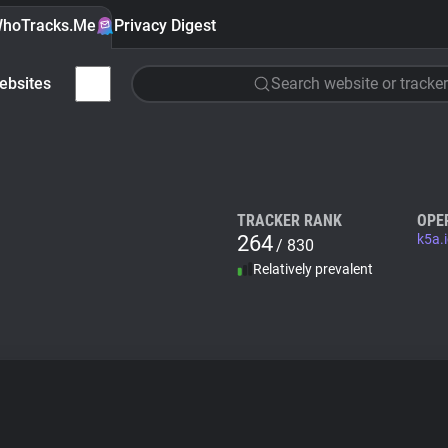
hoTracks.Me
Privacy Digest
ebsites
Search website or tracker
TRACKER RANK
OPE
264
k5a.
/ 830
Relatively prevalent