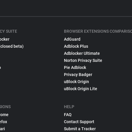
CY SUITE
BROWSER EXTENSIONS COMPARIS
ocker
AdGuard
(closed beta)
Adblock Plus
Adblocker Ultimate
Norton Privacy Suite
p
Pie Adblock
Privacy Badger
uBlock Origin
uBlock Origin Lite
SIONS
HELP
rome
FAQ
efox
Contact Support
ari
Submit a Tracker