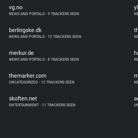
vg.no
yl
NEWS AND PORTALS
•
9 TRACKERS SEEN
N
berlingske.dk
t
NEWS AND PORTALS
•
12 TRACKERS SEEN
N
merkur.de
h
NEWS AND PORTALS
•
8 TRACKERS SEEN
N
themarker.com
m
UNCATEGORIZED
•
12 TRACKERS SEEN
N
skoften.net
a
ENTERTAINMENT
•
11 TRACKERS SEEN
U