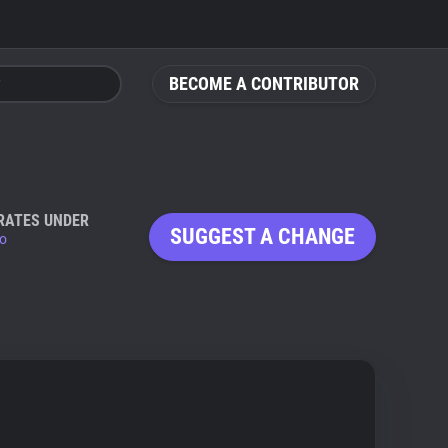
BECOME A CONTRIBUTOR
RATES UNDER
SUGGEST A CHANGE
io