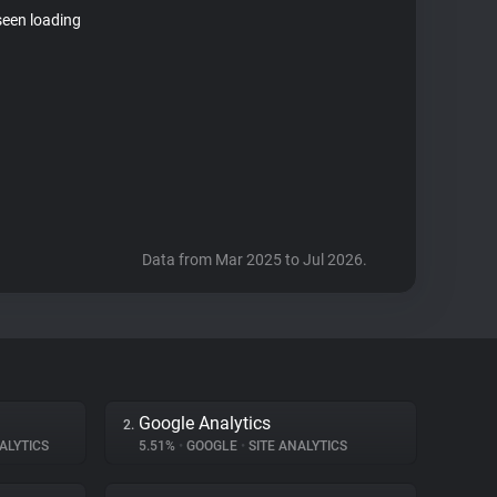
seen loading
Data from Mar 2025 to Jul 2026.
Google Analytics
2.
ALYTICS
5.51%
•
GOOGLE
•
SITE ANALYTICS