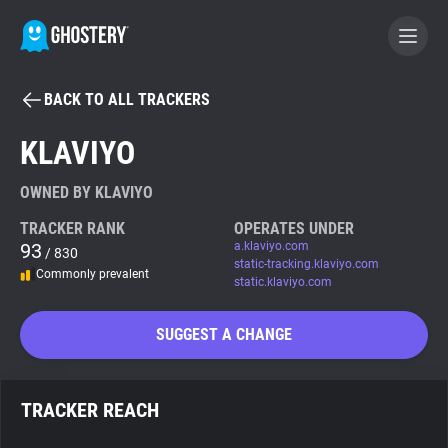
BACK TO ALL TRACKERS
BECOME A CONTRIBUTOR
KLAVIYO
GHOSTERY PRIVACY SUITE
OWNED BY KLAVIYO
Tracker & Ad Blocker
TRACKER RANK
OPERATES UNDER
93
a.klaviyo.com
/ 830
static-tracking.klaviyo.com
Commonly prevalent
WhoTracks.Me
static.klaviyo.com
SUGGEST A CHANGE
Privacy Digest
TRACKER REACH
Search