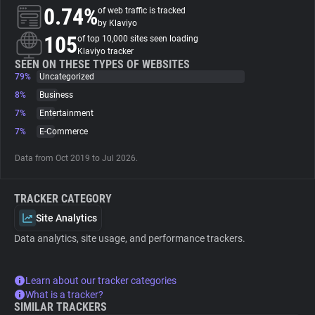
0.74%
of web traffic is tracked
by Klaviyo
About
105
of top 10,000 sites seen loading
Klaviyo tracker
SEEN ON THESE TYPES OF WEBSITES
Trackers
79%
Uncategorized
8%
Business
Websites
7%
Entertainment
7%
E-Commerce
Explorer
Data from Oct 2019 to Jul 2026.
Tracking Reach
TRACKER CATEGORY
Site Analytics
Data analytics, site usage, and performance trackers.
Learn about our tracker categories
What is a tracker?
SIMILAR TRACKERS