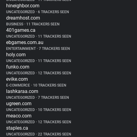
hineighbor.com
UNCATEGORIZED
•
6 TRACKERS SEEN
dreamhost.com
BUSINESS
•
11 TRACKERS SEEN
401games.ca
UNCATEGORIZED
•
11 TRACKERS SEEN
ebgames.com.au
ENTERTAINMENT
•
7 TRACKERS SEEN
holy.com
UNCATEGORIZED
•
11 TRACKERS SEEN
funko.com
UNCATEGORIZED
•
12 TRACKERS SEEN
evike.com
E-COMMERCE
•
10 TRACKERS SEEN
lashkaraa.com
UNCATEGORIZED
•
7 TRACKERS SEEN
ugreen.com
UNCATEGORIZED
•
10 TRACKERS SEEN
meaco.com
UNCATEGORIZED
•
12 TRACKERS SEEN
staples.ca
UNCATEGORIZED
•
22 TRACKERS SEEN