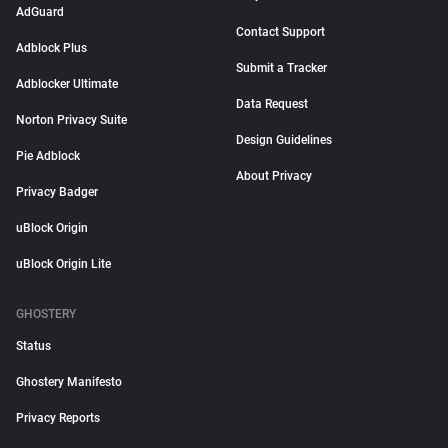
AdGuard
Contact Support
Adblock Plus
Submit a Tracker
Adblocker Ultimate
Data Request
Norton Privacy Suite
Design Guidelines
Pie Adblock
About Privacy
Privacy Badger
uBlock Origin
uBlock Origin Lite
GHOSTERY
Status
Ghostery Manifesto
Privacy Reports