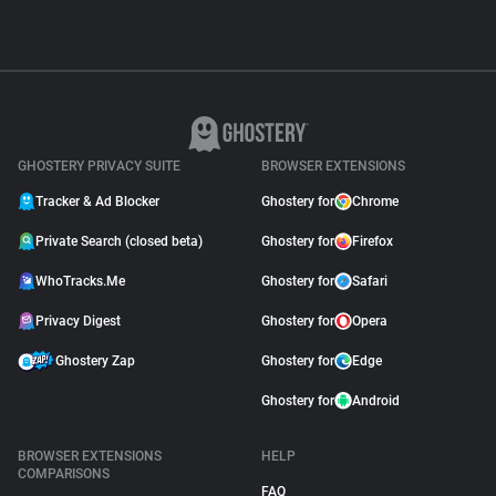
GHOSTERY PRIVACY SUITE
BROWSER EXTENSIONS
Tracker & Ad Blocker
Ghostery for
Chrome
Private Search (closed beta)
Ghostery for
Firefox
WhoTracks.Me
Ghostery for
Safari
Privacy Digest
Ghostery for
Opera
Ghostery Zap
Ghostery for
Edge
Ghostery for
Android
BROWSER EXTENSIONS
HELP
COMPARISONS
FAQ