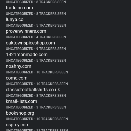
UNCATEGORIZED
•
8 TRACKERS SEEN
tradeinn.com
UNCATEGORIZED
•
8 TRACKERS SEEN
lunya.co
UNCATEGORIZED
•
5 TRACKERS SEEN
provenwinners.com
UNCATEGORIZED
•
4 TRACKERS SEEN
oaktownspiceshop.com
UNCATEGORIZED
•
9 TRACKERS SEEN
1821manmade.com
UNCATEGORIZED
•
5 TRACKERS SEEN
noahny.com
UNCATEGORIZED
•
10 TRACKERS SEEN
comc.com
UNCATEGORIZED
•
10 TRACKERS SEEN
classicfootballshirts.co.uk
UNCATEGORIZED
•
8 TRACKERS SEEN
kmail-lists.com
UNCATEGORIZED
•
3 TRACKERS SEEN
bookshop.org
UNCATEGORIZED
•
10 TRACKERS SEEN
osprey.com
UNCATEGORIZED
•
11 TRACKERS SEEN