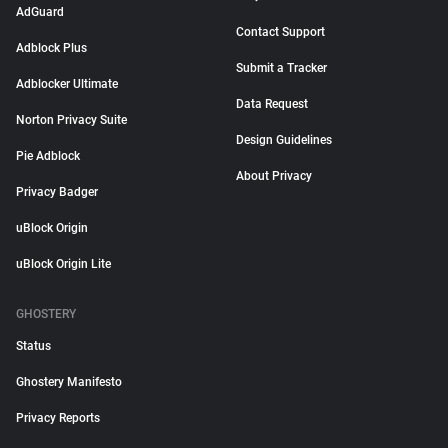
AdGuard
Contact Support
Adblock Plus
Submit a Tracker
Adblocker Ultimate
Data Request
Norton Privacy Suite
Design Guidelines
Pie Adblock
About Privacy
Privacy Badger
uBlock Origin
uBlock Origin Lite
GHOSTERY
Status
Ghostery Manifesto
Privacy Reports