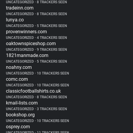
UNCATEGORIZED
•
8 TRACKERS SEEN
tradeinn.com
UNCATEGORIZED
•
8 TRACKERS SEEN
lunya.co
UNCATEGORIZED
•
5 TRACKERS SEEN
provenwinners.com
UNCATEGORIZED
•
4 TRACKERS SEEN
oaktownspiceshop.com
UNCATEGORIZED
•
9 TRACKERS SEEN
1821manmade.com
UNCATEGORIZED
•
5 TRACKERS SEEN
noahny.com
UNCATEGORIZED
•
10 TRACKERS SEEN
comc.com
UNCATEGORIZED
•
10 TRACKERS SEEN
classicfootballshirts.co.uk
UNCATEGORIZED
•
8 TRACKERS SEEN
kmail-lists.com
UNCATEGORIZED
•
3 TRACKERS SEEN
bookshop.org
UNCATEGORIZED
•
10 TRACKERS SEEN
osprey.com
UNCATEGORIZED
•
11 TRACKERS SEEN