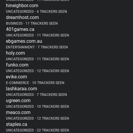
hineighbor.com
UNCATEGORIZED
•
6 TRACKERS SEEN
dreamhost.com
BUSINESS
•
11 TRACKERS SEEN
401games.ca
UNCATEGORIZED
•
11 TRACKERS SEEN
ebgames.com.au
ENTERTAINMENT
•
7 TRACKERS SEEN
holy.com
UNCATEGORIZED
•
11 TRACKERS SEEN
funko.com
UNCATEGORIZED
•
12 TRACKERS SEEN
evike.com
E-COMMERCE
•
10 TRACKERS SEEN
lashkaraa.com
UNCATEGORIZED
•
7 TRACKERS SEEN
ugreen.com
UNCATEGORIZED
•
10 TRACKERS SEEN
meaco.com
UNCATEGORIZED
•
12 TRACKERS SEEN
staples.ca
UNCATEGORIZED
•
22 TRACKERS SEEN