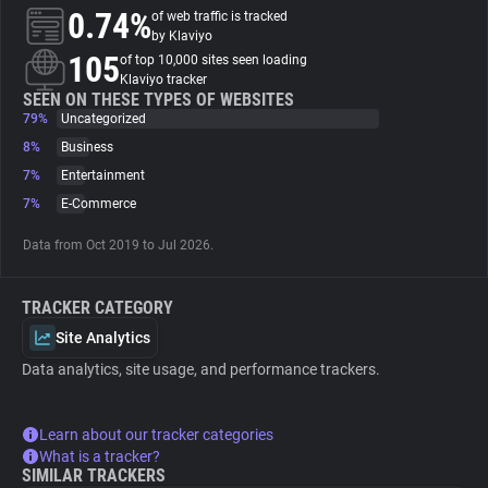
0.74%
of web traffic is tracked
by Klaviyo
About
105
of top 10,000 sites seen loading
Klaviyo tracker
SEEN ON THESE TYPES OF WEBSITES
Trackers
79%
Uncategorized
8%
Business
Websites
7%
Entertainment
7%
E-Commerce
Explorer
Data from Oct 2019 to Jul 2026.
Tracking Reach
TRACKER CATEGORY
Site Analytics
Data analytics, site usage, and performance trackers.
Learn about our tracker categories
What is a tracker?
SIMILAR TRACKERS