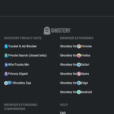
GHOSTERY PRIVACY SUITE
BROWSER EXTENSIONS
Tracker & Ad Blocker
Ghostery for
Chrome
Private Search (closed beta)
Ghostery for
Firefox
WhoTracks.Me
Ghostery for
Safari
Privacy Digest
Ghostery for
Opera
Ghostery Zap
Ghostery for
Edge
Ghostery for
Android
BROWSER EXTENSIONS
HELP
COMPARISONS
FAQ