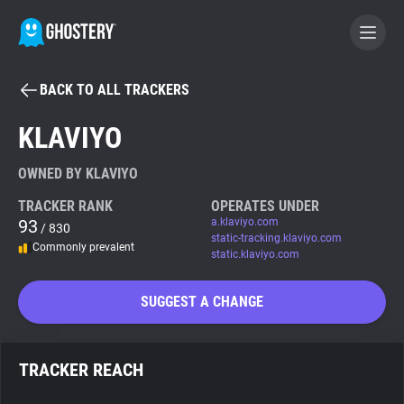
BACK TO ALL TRACKERS
BECOME A CONTRIBUTOR
KLAVIYO
GHOSTERY PRIVACY SUITE
OWNED BY KLAVIYO
Tracker & Ad Blocker
TRACKER RANK
OPERATES UNDER
93
a.klaviyo.com
/ 830
static-tracking.klaviyo.com
Commonly prevalent
WhoTracks.Me
static.klaviyo.com
SUGGEST A CHANGE
Privacy Digest
TRACKER REACH
Search