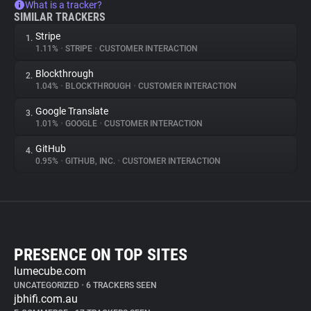
What is a tracker?
SIMILAR TRACKERS
Stripe
1.
1.11%
•
STRIPE
•
CUSTOMER INTERACTION
Blockthrough
2.
1.04%
•
BLOCKTHROUGH
•
CUSTOMER INTERACTION
Google Translate
3.
1.01%
•
GOOGLE
•
CUSTOMER INTERACTION
GitHub
4.
0.95%
•
GITHUB, INC.
•
CUSTOMER INTERACTION
PRESENCE ON TOP SITES
lumecube.com
UNCATEGORIZED
•
6 TRACKERS SEEN
jbhifi.com.au