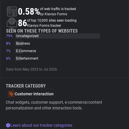
0.58%
of web traffic is tracked
About
by Klaviyo Forms
86
of top 10,000 sites seen loading
Klaviyo Forms tracker
Trackers
SEEN ON THESE TYPES OF WEBSITES
79%
Uncategorized
8%
Business
Websites
7%
E-Commerce
6%
Entertainment
Explorer
Data from May 2025 to Jul 2026.
Tracking Reach
TRACKER CATEGORY
Customer Interaction
Chat widgets, customer support, e-commerce/content
personalization and other interaction tools.
Learn about our tracker categories