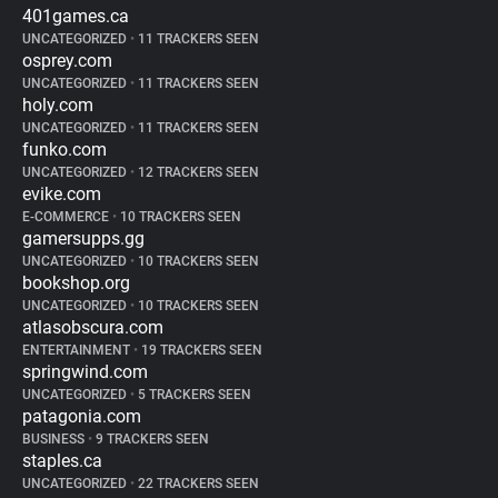
401games.ca
UNCATEGORIZED
•
11 TRACKERS SEEN
osprey.com
UNCATEGORIZED
•
11 TRACKERS SEEN
holy.com
UNCATEGORIZED
•
11 TRACKERS SEEN
funko.com
UNCATEGORIZED
•
12 TRACKERS SEEN
evike.com
E-COMMERCE
•
10 TRACKERS SEEN
gamersupps.gg
UNCATEGORIZED
•
10 TRACKERS SEEN
bookshop.org
UNCATEGORIZED
•
10 TRACKERS SEEN
atlasobscura.com
ENTERTAINMENT
•
19 TRACKERS SEEN
springwind.com
UNCATEGORIZED
•
5 TRACKERS SEEN
patagonia.com
BUSINESS
•
9 TRACKERS SEEN
staples.ca
UNCATEGORIZED
•
22 TRACKERS SEEN