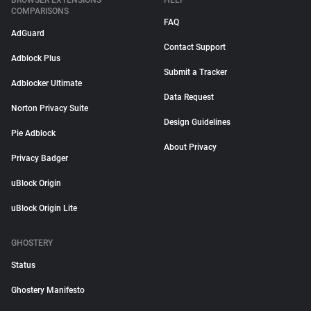
BROWSER EXTENSIONS
HELP
COMPARISONS
FAQ
AdGuard
Contact Support
Adblock Plus
Submit a Tracker
Adblocker Ultimate
Data Request
Norton Privacy Suite
Design Guidelines
Pie Adblock
About Privacy
Privacy Badger
uBlock Origin
uBlock Origin Lite
GHOSTERY
Status
Ghostery Manifesto