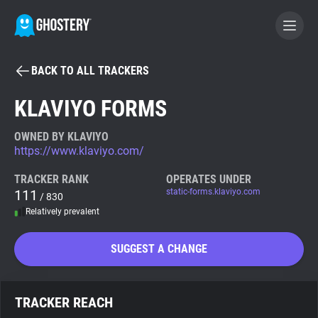
BACK TO ALL TRACKERS
BECOME A CONTRIBUTOR
KLAVIYO FORMS
GHOSTERY PRIVACY SUITE
OWNED BY KLAVIYO
https://www.klaviyo.com/
Tracker & Ad Blocker
TRACKER RANK
OPERATES UNDER
111
static-forms.klaviyo.com
/ 830
WhoTracks.Me
Relatively prevalent
Privacy Digest
SUGGEST A CHANGE
Search
TRACKER REACH