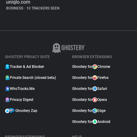
uniqlo.com
BUSINESS
•
10 TRACKERS SEEN
GHOSTERY PRIVACY SUITE
BROWSER EXTENSIONS
Tracker & Ad Blocker
Ghostery for
Chrome
Private Search (closed beta)
Ghostery for
Firefox
WhoTracks.Me
Ghostery for
Safari
Privacy Digest
Ghostery for
Opera
Ghostery Zap
Ghostery for
Edge
Ghostery for
Android