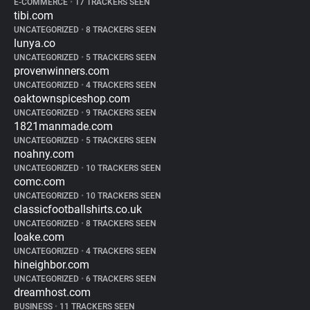
E-COMMERCE
•
17 TRACKERS SEEN
tibi.com
UNCATEGORIZED
•
8 TRACKERS SEEN
lunya.co
UNCATEGORIZED
•
5 TRACKERS SEEN
provenwinners.com
UNCATEGORIZED
•
4 TRACKERS SEEN
oaktownspiceshop.com
UNCATEGORIZED
•
9 TRACKERS SEEN
1821manmade.com
UNCATEGORIZED
•
5 TRACKERS SEEN
noahny.com
UNCATEGORIZED
•
10 TRACKERS SEEN
comc.com
UNCATEGORIZED
•
10 TRACKERS SEEN
classicfootballshirts.co.uk
UNCATEGORIZED
•
8 TRACKERS SEEN
loake.com
UNCATEGORIZED
•
4 TRACKERS SEEN
hineighbor.com
UNCATEGORIZED
•
6 TRACKERS SEEN
dreamhost.com
BUSINESS
•
11 TRACKERS SEEN