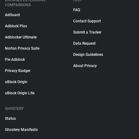
BROWSER EXTENSIONS
HELP
COMPARISONS
FAQ
AdGuard
Contact Support
Adblock Plus
Submit a Tracker
Adblocker Ultimate
Data Request
Norton Privacy Suite
Design Guidelines
Pie Adblock
About Privacy
Privacy Badger
uBlock Origin
uBlock Origin Lite
GHOSTERY
Status
Ghostery Manifesto