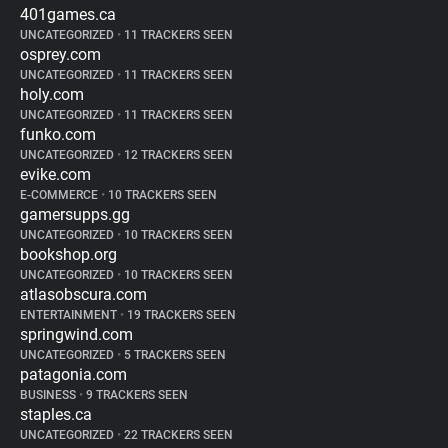
401games.ca
UNCATEGORIZED
•
11 TRACKERS SEEN
osprey.com
UNCATEGORIZED
•
11 TRACKERS SEEN
holy.com
UNCATEGORIZED
•
11 TRACKERS SEEN
funko.com
UNCATEGORIZED
•
12 TRACKERS SEEN
evike.com
E-COMMERCE
•
10 TRACKERS SEEN
gamersupps.gg
UNCATEGORIZED
•
10 TRACKERS SEEN
bookshop.org
UNCATEGORIZED
•
10 TRACKERS SEEN
atlasobscura.com
ENTERTAINMENT
•
19 TRACKERS SEEN
springwind.com
UNCATEGORIZED
•
5 TRACKERS SEEN
patagonia.com
BUSINESS
•
9 TRACKERS SEEN
staples.ca
UNCATEGORIZED
•
22 TRACKERS SEEN