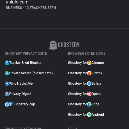
uniqlo.com
BUSINESS
•
10 TRACKERS SEEN
GHOSTERY PRIVACY SUITE
BROWSER EXTENSIONS
Tracker & Ad Blocker
Ghostery for
Chrome
Private Search (closed beta)
Ghostery for
Firefox
WhoTracks.Me
Ghostery for
Safari
Privacy Digest
Ghostery for
Opera
Ghostery Zap
Ghostery for
Edge
Ghostery for
Android