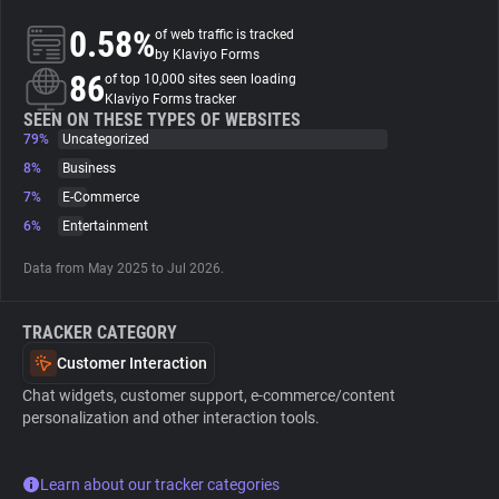
0.58%
of web traffic is tracked
About
by Klaviyo Forms
86
of top 10,000 sites seen loading
Klaviyo Forms tracker
Trackers
SEEN ON THESE TYPES OF WEBSITES
79%
Uncategorized
8%
Business
Websites
7%
E-Commerce
6%
Entertainment
Explorer
Data from May 2025 to Jul 2026.
Tracking Reach
TRACKER CATEGORY
Customer Interaction
Chat widgets, customer support, e-commerce/content
personalization and other interaction tools.
Learn about our tracker categories