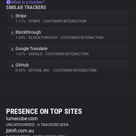
What is a tracker?
SIMILAR TRACKERS
Stripe
1.
1.11%
•
STRIPE
•
CUSTOMER INTERACTION
Blockthrough
2.
1.04%
•
BLOCKTHROUGH
•
CUSTOMER INTERACTION
Google Translate
3.
1.01%
•
GOOGLE
•
CUSTOMER INTERACTION
GitHub
4.
0.95%
•
GITHUB, INC.
•
CUSTOMER INTERACTION
PRESENCE ON TOP SITES
lumecube.com
UNCATEGORIZED
•
6 TRACKERS SEEN
jbhifi.com.au