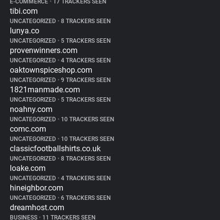
E-COMMERCE
•
17 TRACKERS SEEN
tibi.com
UNCATEGORIZED
•
8 TRACKERS SEEN
lunya.co
UNCATEGORIZED
•
5 TRACKERS SEEN
provenwinners.com
UNCATEGORIZED
•
4 TRACKERS SEEN
oaktownspiceshop.com
UNCATEGORIZED
•
9 TRACKERS SEEN
1821manmade.com
UNCATEGORIZED
•
5 TRACKERS SEEN
noahny.com
UNCATEGORIZED
•
10 TRACKERS SEEN
comc.com
UNCATEGORIZED
•
10 TRACKERS SEEN
classicfootballshirts.co.uk
UNCATEGORIZED
•
8 TRACKERS SEEN
loake.com
UNCATEGORIZED
•
4 TRACKERS SEEN
hineighbor.com
UNCATEGORIZED
•
6 TRACKERS SEEN
dreamhost.com
BUSINESS
•
11 TRACKERS SEEN