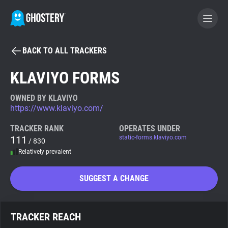
BACK TO ALL TRACKERS
BECOME A CONTRIBUTOR
KLAVIYO FORMS
GHOSTERY PRIVACY SUITE
OWNED BY KLAVIYO
https://www.klaviyo.com/
Tracker & Ad Blocker
TRACKER RANK
OPERATES UNDER
111
static-forms.klaviyo.com
/ 830
WhoTracks.Me
Relatively prevalent
Privacy Digest
SUGGEST A CHANGE
Search
TRACKER REACH