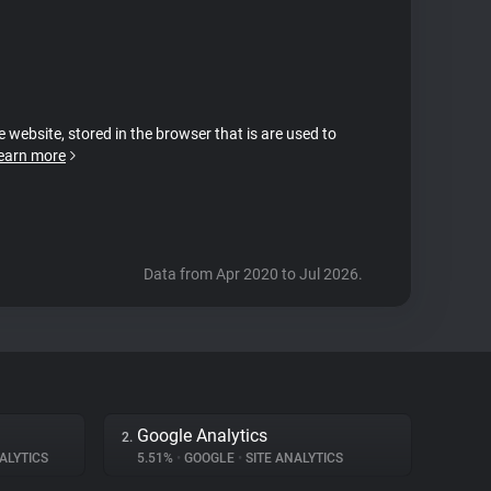
e website, stored in the browser that is are used to
earn more
Data from Apr 2020 to Jul 2026.
Google Analytics
2.
ALYTICS
5.51%
•
GOOGLE
•
SITE ANALYTICS