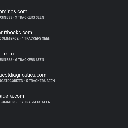
ominos.com
USINESS
•
9 TRACKERS SEEN
hriftbooks.com
-COMMERCE
•
4 TRACKERS SEEN
ill.com
USINESS
•
6 TRACKERS SEEN
uestdiagnostics.com
NCATEGORIZED
•
5 TRACKERS SEEN
radera.com
-COMMERCE
•
7 TRACKERS SEEN