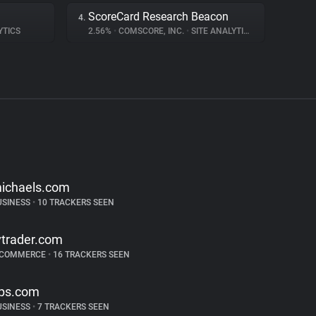
ScoreCard Research Beacon
4.
YTICS
2.56%
•
COMSCORE, INC.
•
SITE ANALYTICS
ichaels.com
USINESS
•
10 TRACKERS SEEN
vtrader.com
-COMMERCE
•
16 TRACKERS SEEN
ps.com
USINESS
•
7 TRACKERS SEEN