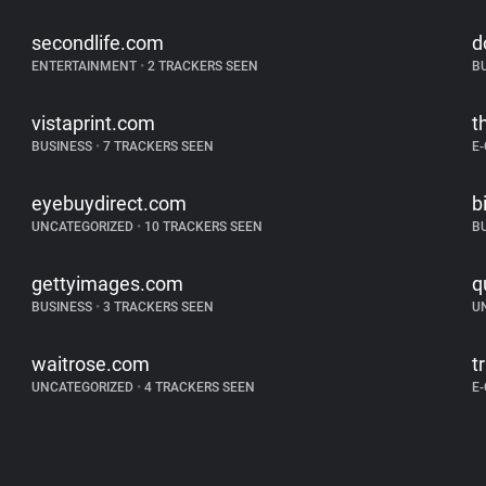
secondlife.com
d
ENTERTAINMENT
•
2 TRACKERS SEEN
B
vistaprint.com
t
BUSINESS
•
7 TRACKERS SEEN
E
eyebuydirect.com
b
UNCATEGORIZED
•
10 TRACKERS SEEN
B
gettyimages.com
q
BUSINESS
•
3 TRACKERS SEEN
U
waitrose.com
t
UNCATEGORIZED
•
4 TRACKERS SEEN
E