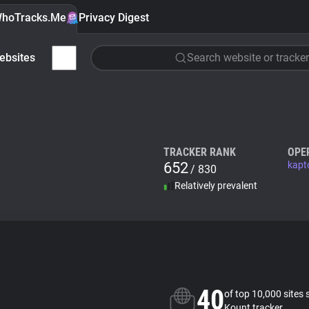
hoTracks.Me
Privacy Digest
ebsites
Search website or tracker
TRACKER RANK
OPE
652
kapt
/ 830
Relatively prevalent
40
of top 10,000 sites 
Kount tracker