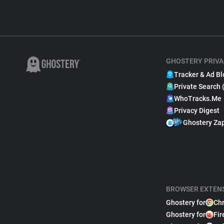
GHOSTERY PRIVA
Tracker & Ad Bl
Private Search 
WhoTracks.Me
Privacy Digest
Ghostery Za
BROWSER EXTEN
Ghostery for
Ch
Ghostery for
Fir