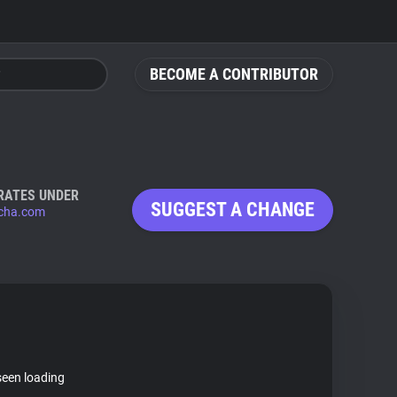
BECOME A CONTRIBUTOR
RATES UNDER
SUGGEST A CHANGE
cha.com
seen loading