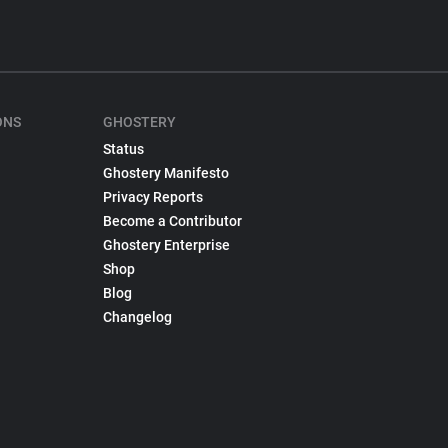
ONS
GHOSTERY
Status
Ghostery Manifesto
Privacy Reports
Become a Contributor
Ghostery Enterprise
Shop
Blog
Changelog