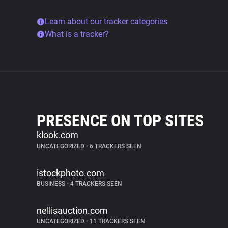
Learn about our tracker categories
What is a tracker?
PRESENCE ON TOP SITES
klook.com
UNCATEGORIZED
•
6 TRACKERS SEEN
istockphoto.com
BUSINESS
•
4 TRACKERS SEEN
nellisauction.com
UNCATEGORIZED
•
11 TRACKERS SEEN