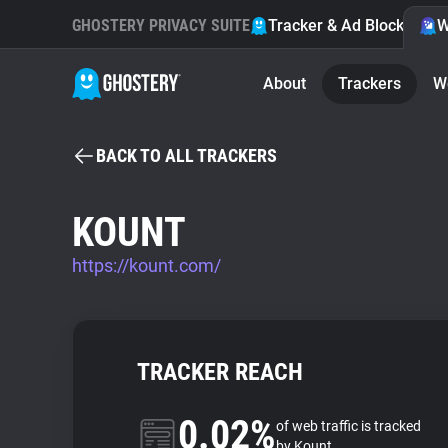
GHOSTERY PRIVACY SUITE
Tracker & Ad Blocker
W
About
Trackers
W
BACK TO ALL TRACKERS
KOUNT
https://kount.com/
TRACKER REACH
0.02%
of web traffic is tracked
by Kount