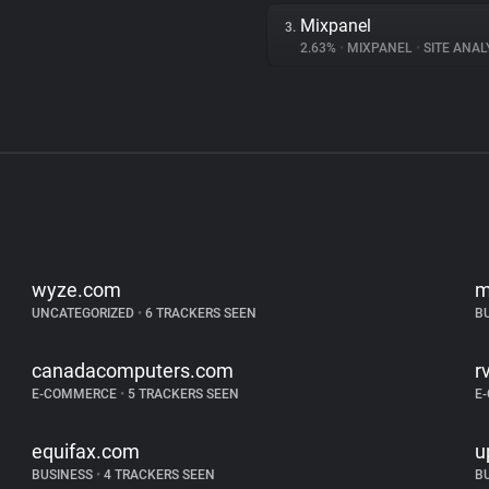
Mixpanel
3.
2.63%
•
MIXPANEL
•
SITE ANAL
wyze.com
m
UNCATEGORIZED
•
6 TRACKERS SEEN
B
canadacomputers.com
r
E-COMMERCE
•
5 TRACKERS SEEN
E
equifax.com
u
BUSINESS
•
4 TRACKERS SEEN
B