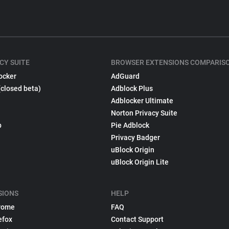
CY SUITE
BROWSER EXTENSIONS COMPARIS
ocker
AdGuard
(closed beta)
Adblock Plus
Adblocker Ultimate
Norton Privacy Suite
p
Pie Adblock
Privacy Badger
uBlock Origin
uBlock Origin Lite
SIONS
HELP
rome
FAQ
efox
Contact Support