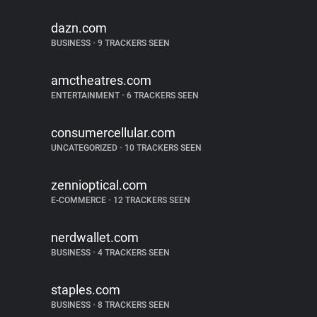
dazn.com
BUSINESS
•
9 TRACKERS SEEN
amctheatres.com
ENTERTAINMENT
•
6 TRACKERS SEEN
consumercellular.com
UNCATEGORIZED
•
10 TRACKERS SEEN
zennioptical.com
E-COMMERCE
•
12 TRACKERS SEEN
nerdwallet.com
BUSINESS
•
4 TRACKERS SEEN
staples.com
BUSINESS
•
8 TRACKERS SEEN