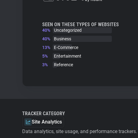
SEEN ON THESE TYPES OF WEBSITES
40%
Uncategorized
40%
Business
13%
E-Commerce
5%
Entertainment
3%
Reference
TRACKER CATEGORY
Site Analytics
Data analytics, site usage, and performance trackers.