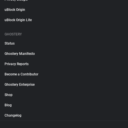
uBlock Origin
uBlock Origin Lite
GHOSTERY
Status
Ghostery Manifesto
Privacy Reports
Become a Contributor
Ghostery Enterprise
Shop
Blog
Changelog