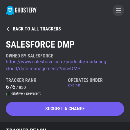
BACK TO ALL TRACKERS
BECOME A CONTRIBUTOR
SALESFORCE DMP
GHOSTERY PRIVACY SUITE
OWNED BY SALESFORCE
https://www.salesforce.com/products/marketing-
Tracker & Ad Blocker
cloud/data-management/?mc=DMP
TRACKER RANK
OPERATES UNDER
WhoTracks.Me
676
krxd.net
/ 830
Relatively prevalent
Privacy Digest
SUGGEST A CHANGE
Search