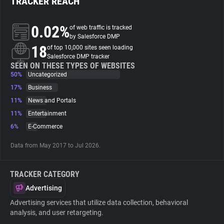
TRACKER REACH
About
0.02%
of web traffic is tracked
by Salesforce DMP
18
of top 10,000 sites seen loading
Trackers
Salesforce DMP tracker
SEEN ON THESE TYPES OF WEBSITES
50%
Uncategorized
Websites
17%
Business
11%
News and Portals
Explorer
11%
Entertainment
6%
E-Commerce
Tracking Reach
Data from May 2017 to Jul 2026.
TRACKER CATEGORY
Advertising
Advertising services that utilize data collection, behavioral
analysis, and user retargeting.