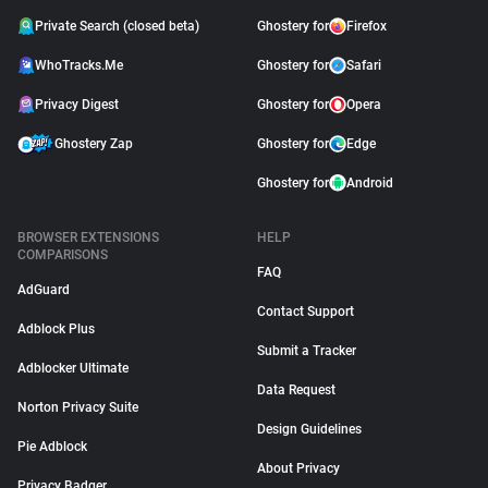
Private Search (closed beta)
Ghostery for
Firefox
WhoTracks.Me
Ghostery for
Safari
Privacy Digest
Ghostery for
Opera
Ghostery Zap
Ghostery for
Edge
Ghostery for
Android
BROWSER EXTENSIONS
HELP
COMPARISONS
FAQ
AdGuard
Contact Support
Adblock Plus
Submit a Tracker
Adblocker Ultimate
Data Request
Norton Privacy Suite
Design Guidelines
Pie Adblock
About Privacy
Privacy Badger