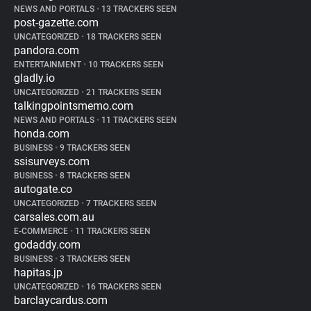
NEWS AND PORTALS
•
13 TRACKERS SEEN
post-gazette.com
UNCATEGORIZED
•
18 TRACKERS SEEN
pandora.com
ENTERTAINMENT
•
10 TRACKERS SEEN
gladly.io
UNCATEGORIZED
•
21 TRACKERS SEEN
talkingpointsmemo.com
NEWS AND PORTALS
•
11 TRACKERS SEEN
honda.com
BUSINESS
•
9 TRACKERS SEEN
ssisurveys.com
BUSINESS
•
8 TRACKERS SEEN
autogate.co
UNCATEGORIZED
•
7 TRACKERS SEEN
carsales.com.au
E-COMMERCE
•
11 TRACKERS SEEN
godaddy.com
BUSINESS
•
3 TRACKERS SEEN
hapitas.jp
UNCATEGORIZED
•
16 TRACKERS SEEN
barclaycardus.com