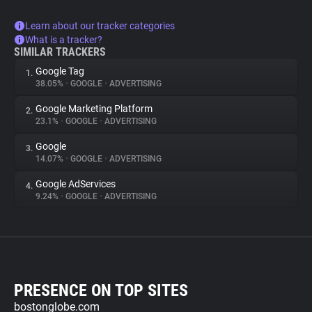
Learn about our tracker categories
What is a tracker?
SIMILAR TRACKERS
Google Tag
1.
38.05%
•
GOOGLE
•
ADVERTISING
Google Marketing Platform
2.
23.1%
•
GOOGLE
•
ADVERTISING
Google
3.
14.07%
•
GOOGLE
•
ADVERTISING
Google AdServices
4.
9.24%
•
GOOGLE
•
ADVERTISING
PRESENCE ON TOP SITES
bostonglobe.com