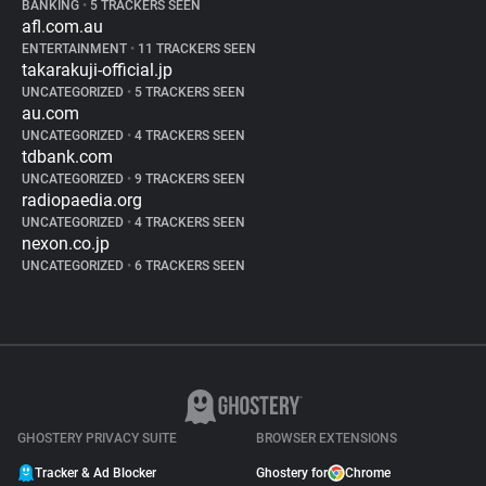
BANKING
•
5 TRACKERS SEEN
afl.com.au
ENTERTAINMENT
•
11 TRACKERS SEEN
takarakuji-official.jp
UNCATEGORIZED
•
5 TRACKERS SEEN
au.com
UNCATEGORIZED
•
4 TRACKERS SEEN
tdbank.com
UNCATEGORIZED
•
9 TRACKERS SEEN
radiopaedia.org
UNCATEGORIZED
•
4 TRACKERS SEEN
nexon.co.jp
UNCATEGORIZED
•
6 TRACKERS SEEN
GHOSTERY PRIVACY SUITE
BROWSER EXTENSIONS
Tracker & Ad Blocker
Ghostery for
Chrome