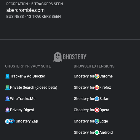
RECREATION
•
5 TRACKERS SEEN
abercrombie.com
BUSINESS
•
13 TRACKERS SEEN
GHOSTERY PRIVACY SUITE
BROWSER EXTENSIONS
Tracker & Ad Blocker
Ghostery for
Chrome
Private Search (closed beta)
Ghostery for
Firefox
WhoTracks.Me
Ghostery for
Safari
Privacy Digest
Ghostery for
Opera
Ghostery Zap
Ghostery for
Edge
Ghostery for
Android