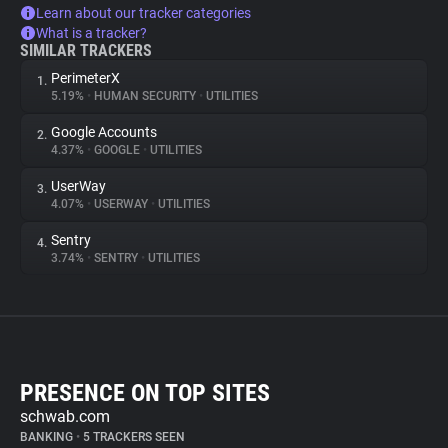
Learn about our tracker categories
What is a tracker?
SIMILAR TRACKERS
PerimeterX
1.
5.19%
•
HUMAN SECURITY
•
UTILITIES
Google Accounts
2.
4.37%
•
GOOGLE
•
UTILITIES
UserWay
3.
4.07%
•
USERWAY
•
UTILITIES
Sentry
4.
3.74%
•
SENTRY
•
UTILITIES
PRESENCE ON TOP SITES
schwab.com
BANKING
•
5 TRACKERS SEEN