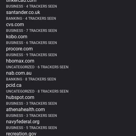
tinkercad.com
BUSINESS
•
4 TRACKERS SEEN
santander.co.uk
BANKING
•
4 TRACKERS SEEN
cvs.com
BUSINESS
•
7 TRACKERS SEEN
kobo.com
BUSINESS
•
6 TRACKERS SEEN
procore.com
BUSINESS
•
9 TRACKERS SEEN
hbomax.com
UNCATEGORIZED
•
6 TRACKERS SEEN
nab.com.au
BANKING
•
8 TRACKERS SEEN
pcid.ca
UNCATEGORIZED
•
8 TRACKERS SEEN
hubspot.com
BUSINESS
•
3 TRACKERS SEEN
athenahealth.com
BUSINESS
•
3 TRACKERS SEEN
navyfederal.org
BUSINESS
•
5 TRACKERS SEEN
recreation.gov