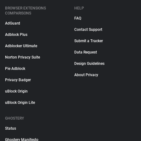
BROWSER EXTENSIONS
HELP
COMPARISONS
FAQ
AdGuard
Contact Support
Adblock Plus
Submit a Tracker
Adblocker Ultimate
Data Request
Norton Privacy Suite
Design Guidelines
Pie Adblock
About Privacy
Privacy Badger
uBlock Origin
uBlock Origin Lite
GHOSTERY
Status
Ghostery Manifesto