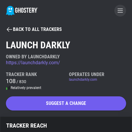
BACK TO ALL TRACKERS
BECOME A CONTRIBUTOR
LAUNCH DARKLY
GHOSTERY PRIVACY SUITE
OWNED BY LAUNCHDARKLY
https://launchdarkly.com/
Tracker & Ad Blocker
TRACKER RANK
OPERATES UNDER
108
launchdarkly.com
/ 830
WhoTracks.Me
Relatively prevalent
Privacy Digest
SUGGEST A CHANGE
Search
TRACKER REACH