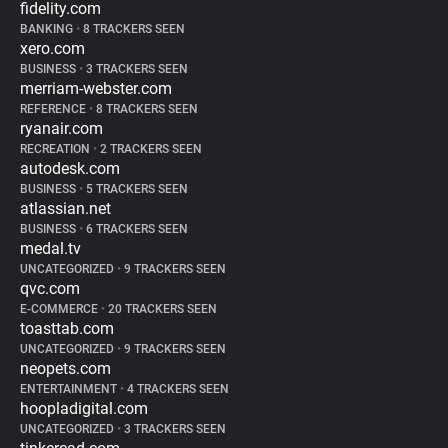
fidelity.com
BANKING
•
8 TRACKERS SEEN
xero.com
BUSINESS
•
3 TRACKERS SEEN
merriam-webster.com
REFERENCE
•
8 TRACKERS SEEN
ryanair.com
RECREATION
•
2 TRACKERS SEEN
autodesk.com
BUSINESS
•
5 TRACKERS SEEN
atlassian.net
BUSINESS
•
6 TRACKERS SEEN
medal.tv
UNCATEGORIZED
•
9 TRACKERS SEEN
qvc.com
E-COMMERCE
•
20 TRACKERS SEEN
toasttab.com
UNCATEGORIZED
•
9 TRACKERS SEEN
neopets.com
ENTERTAINMENT
•
4 TRACKERS SEEN
hoopladigital.com
UNCATEGORIZED
•
3 TRACKERS SEEN