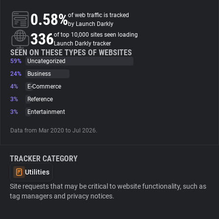
0.58%
of web traffic is tracked
About
by Launch Darkly
336
of top 10,000 sites seen loading
Launch Darkly tracker
Trackers
SEEN ON THESE TYPES OF WEBSITES
59%
Uncategorized
24%
Business
Websites
4%
E-Commerce
3%
Reference
Explorer
3%
Entertainment
Data from Mar 2020 to Jul 2026.
Tracking Reach
TRACKER CATEGORY
Utilities
Site requests that may be critical to website functionality, such as
tag managers and privacy notices.