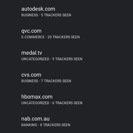
autodesk.com
BUSINESS
•
5 TRACKERS SEEN
qvc.com
E-COMMERCE
•
20 TRACKERS SEEN
medal.tv
UNCATEGORIZED
•
9 TRACKERS SEEN
cvs.com
BUSINESS
•
7 TRACKERS SEEN
hbomax.com
UNCATEGORIZED
•
6 TRACKERS SEEN
nab.com.au
BANKING
•
8 TRACKERS SEEN