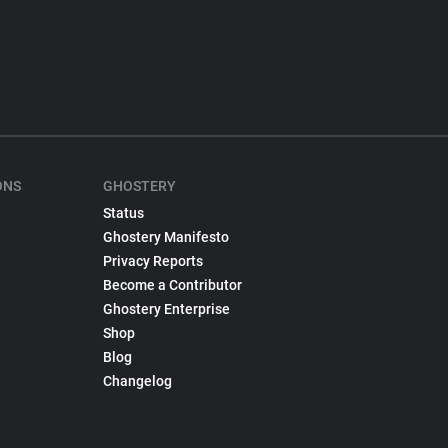
ONS
GHOSTERY
Status
Ghostery Manifesto
Privacy Reports
Become a Contributor
Ghostery Enterprise
Shop
Blog
Changelog