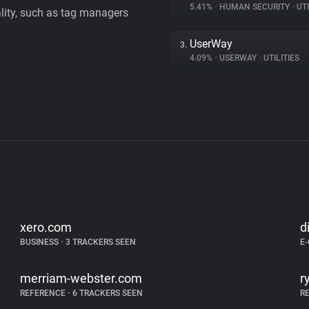
5.41%
•
HUMAN SECURITY
•
UTI
ality, such as tag managers
UserWay
3.
4.09%
•
USERWAY
•
UTILITIES
xero.com
d
BUSINESS
•
3 TRACKERS SEEN
E
merriam-webster.com
r
REFERENCE
•
6 TRACKERS SEEN
R