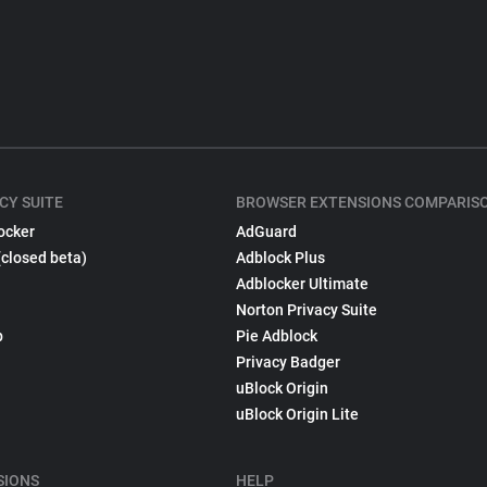
CY SUITE
BROWSER EXTENSIONS COMPARIS
ocker
AdGuard
(closed beta)
Adblock Plus
Adblocker Ultimate
Norton Privacy Suite
p
Pie Adblock
Privacy Badger
uBlock Origin
uBlock Origin Lite
SIONS
HELP