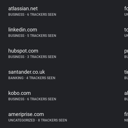
atlassian.net
f
BUSINESS
•
6 TRACKERS SEEN
U
linkedin.com
t
BUSINESS
•
5 TRACKERS SEEN
U
hubspot.com
p
BUSINESS
•
3 TRACKERS SEEN
B
santander.co.uk
t
BANKING
•
4 TRACKERS SEEN
B
kobo.com
a
BUSINESS
•
6 TRACKERS SEEN
B
ameriprise.com
f
UNCATEGORIZED
•
8 TRACKERS SEEN
N