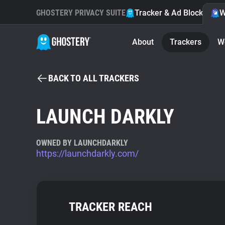
GHOSTERY PRIVACY SUITE
Tracker & Ad Blocker
W
About
Trackers
W
BACK TO ALL TRACKERS
LAUNCH DARKLY
OWNED BY LAUNCHDARKLY
https://launchdarkly.com/
TRACKER REACH