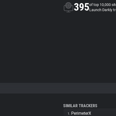
395
of top 10,000 si
Launch Darkly t
SIMILAR TRACKERS
PerimeterX
1.