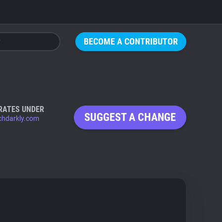
BECOME A CONTRIBUTOR
RATES UNDER
SUGGEST A CHANGE
chdarkly.com