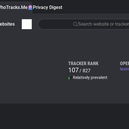
hoTracks.Me
Privacy Digest
ebsites
Search website or tracker
TRACKER RANK
OPE
107
laun
/ 827
Relatively prevalent