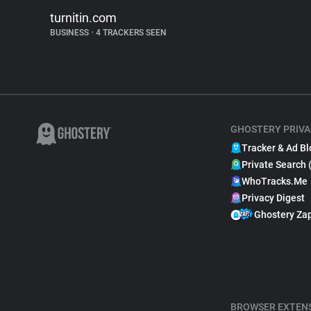
turnitin.com
BUSINESS
•
4 TRACKERS SEEN
GHOSTERY PRIVA
Tracker & Ad Bl
Private Search 
WhoTracks.Me
Privacy Digest
Ghostery Za
BROWSER EXTEN