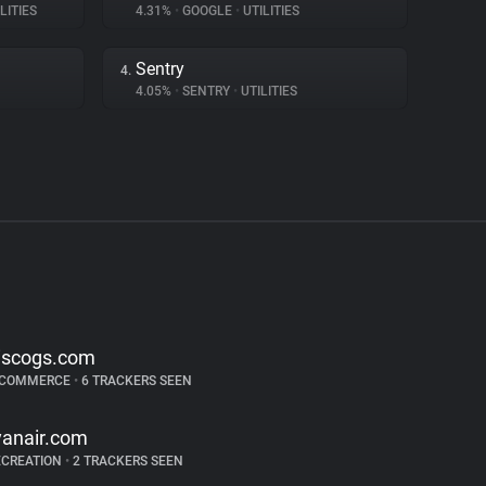
LITIES
4.31%
•
GOOGLE
•
UTILITIES
Sentry
4.
4.05%
•
SENTRY
•
UTILITIES
iscogs.com
-COMMERCE
•
6 TRACKERS SEEN
yanair.com
ECREATION
•
2 TRACKERS SEEN