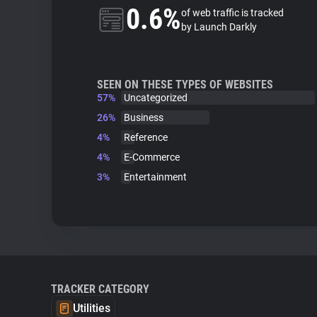
0.6%
of web traffic is tracked
by Launch Darkly
SEEN ON THESE TYPES OF WEBSITES
57%
Uncategorized
26%
Business
4%
Reference
4%
E-Commerce
3%
Entertainment
TRACKER CATEGORY
Utilities