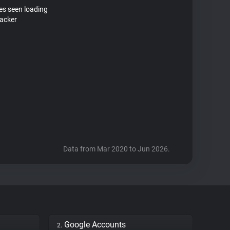
tes seen loading
racker
Data from Mar 2020 to Jun 2026.
Google Accounts
2.