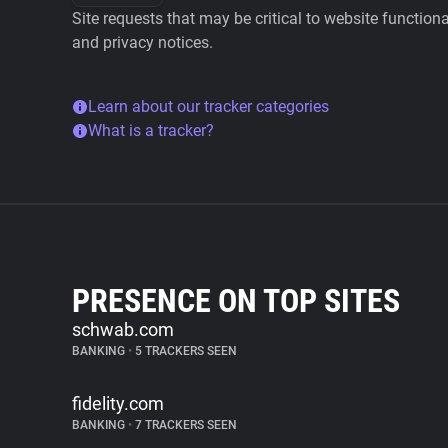
Site requests that may be critical to website function
and privacy notices.
Learn about our tracker categories
What is a tracker?
PRESENCE ON TOP SITES
schwab.com
BANKING
•
5 TRACKERS SEEN
fidelity.com
BANKING
•
7 TRACKERS SEEN