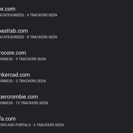
ox.com
NCATEGORIZED
•
6 TRACKERS SEEN
oasttab.com
NCATEGORIZED
•
8 TRACKERS SEEN
rocore.com
USINESS
•
9 TRACKERS SEEN
inkercad.com
USINESS
•
3 TRACKERS SEEN
bercrombie.com
USINESS
•
12 TRACKERS SEEN
ifa.com
EWS AND PORTALS
•
6 TRACKERS SEEN