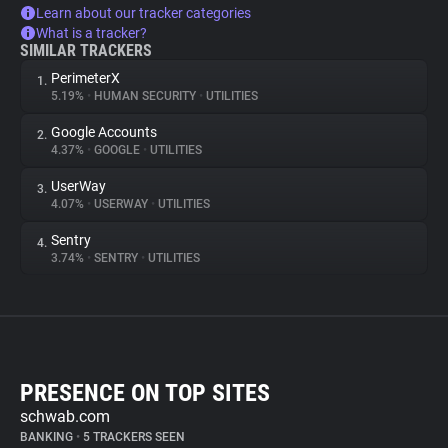
Learn about our tracker categories
What is a tracker?
SIMILAR TRACKERS
PerimeterX
1.
5.19%
•
HUMAN SECURITY
•
UTILITIES
Google Accounts
2.
4.37%
•
GOOGLE
•
UTILITIES
UserWay
3.
4.07%
•
USERWAY
•
UTILITIES
Sentry
4.
3.74%
•
SENTRY
•
UTILITIES
PRESENCE ON TOP SITES
schwab.com
BANKING
•
5 TRACKERS SEEN