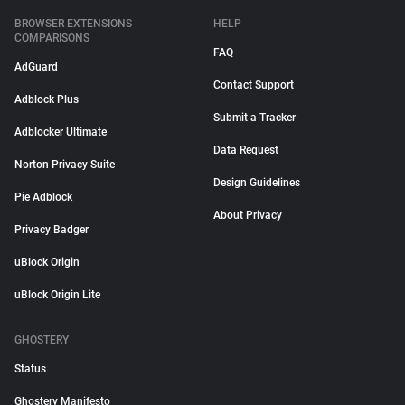
BROWSER EXTENSIONS
HELP
COMPARISONS
FAQ
AdGuard
Contact Support
Adblock Plus
Submit a Tracker
Adblocker Ultimate
Data Request
Norton Privacy Suite
Design Guidelines
Pie Adblock
About Privacy
Privacy Badger
uBlock Origin
uBlock Origin Lite
GHOSTERY
Status
Ghostery Manifesto