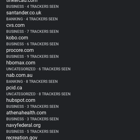
tinkercad.com
BUSINESS
•
4 TRACKERS SEEN
santander.co.uk
BANKING
•
4 TRACKERS SEEN
cvs.com
BUSINESS
•
7 TRACKERS SEEN
kobo.com
BUSINESS
•
6 TRACKERS SEEN
procore.com
BUSINESS
•
9 TRACKERS SEEN
hbomax.com
UNCATEGORIZED
•
6 TRACKERS SEEN
nab.com.au
BANKING
•
8 TRACKERS SEEN
pcid.ca
UNCATEGORIZED
•
8 TRACKERS SEEN
hubspot.com
BUSINESS
•
3 TRACKERS SEEN
athenahealth.com
BUSINESS
•
3 TRACKERS SEEN
navyfederal.org
BUSINESS
•
5 TRACKERS SEEN
recreation.gov