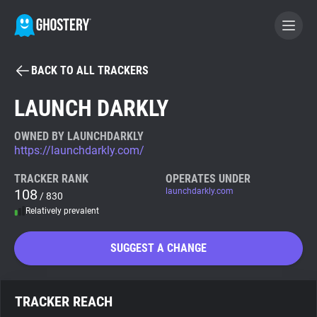
BACK TO ALL TRACKERS
BECOME A CONTRIBUTOR
LAUNCH DARKLY
GHOSTERY PRIVACY SUITE
OWNED BY LAUNCHDARKLY
https://launchdarkly.com/
Tracker & Ad Blocker
TRACKER RANK
OPERATES UNDER
108
launchdarkly.com
/ 830
WhoTracks.Me
Relatively prevalent
Privacy Digest
SUGGEST A CHANGE
Search
TRACKER REACH