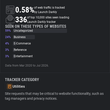
0.58%
of web traffic is tracked
About
by Launch Darkly
336
of top 10,000 sites seen loading
Launch Darkly tracker
Trackers
SEEN ON THESE TYPES OF WEBSITES
59%
Uncategorized
24%
Business
Websites
4%
E-Commerce
3%
Reference
Explorer
3%
Entertainment
Data from Mar 2020 to Jul 2026.
Tracking Reach
TRACKER CATEGORY
Utilities
Site requests that may be critical to website functionality, such as
tag managers and privacy notices.