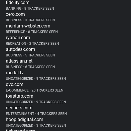
fidelity.com
BANKING
•
8 TRACKERS SEEN
xero.com
BUSINESS
•
3 TRACKERS SEEN
merriam-webster.com
REFERENCE
•
8 TRACKERS SEEN
ryanair.com
RECREATION
•
2 TRACKERS SEEN
autodesk.com
BUSINESS
•
5 TRACKERS SEEN
atlassian.net
BUSINESS
•
6 TRACKERS SEEN
medal.tv
UNCATEGORIZED
•
9 TRACKERS SEEN
qvc.com
E-COMMERCE
•
20 TRACKERS SEEN
toasttab.com
UNCATEGORIZED
•
9 TRACKERS SEEN
neopets.com
ENTERTAINMENT
•
4 TRACKERS SEEN
hoopladigital.com
UNCATEGORIZED
•
3 TRACKERS SEEN