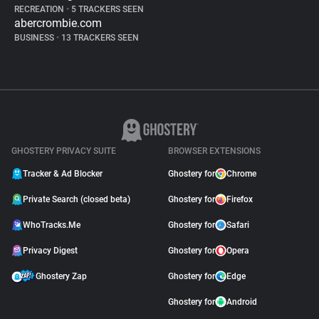
RECREATION
•
5 TRACKERS SEEN
abercrombie.com
BUSINESS
•
13 TRACKERS SEEN
GHOSTERY PRIVACY SUITE
BROWSER EXTENSIONS
Tracker & Ad Blocker
Ghostery for
Chrome
Private Search (closed beta)
Ghostery for
Firefox
WhoTracks.Me
Ghostery for
Safari
Privacy Digest
Ghostery for
Opera
Ghostery Zap
Ghostery for
Edge
Ghostery for
Android