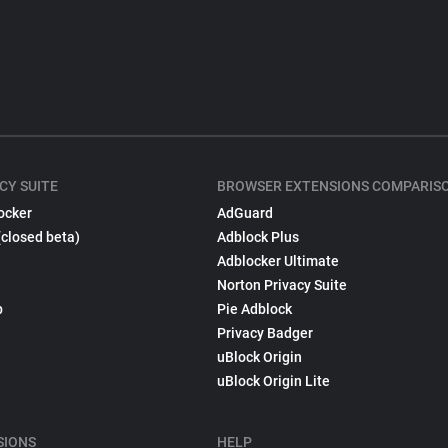
CY SUITE
BROWSER EXTENSIONS COMPARIS
ocker
AdGuard
(closed beta)
Adblock Plus
Adblocker Ultimate
Norton Privacy Suite
p
Pie Adblock
Privacy Badger
uBlock Origin
uBlock Origin Lite
SIONS
HELP