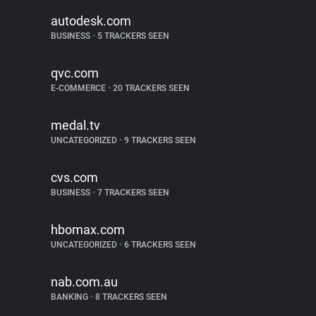
autodesk.com
BUSINESS
•
5 TRACKERS SEEN
qvc.com
E-COMMERCE
•
20 TRACKERS SEEN
medal.tv
UNCATEGORIZED
•
9 TRACKERS SEEN
cvs.com
BUSINESS
•
7 TRACKERS SEEN
hbomax.com
UNCATEGORIZED
•
6 TRACKERS SEEN
nab.com.au
BANKING
•
8 TRACKERS SEEN