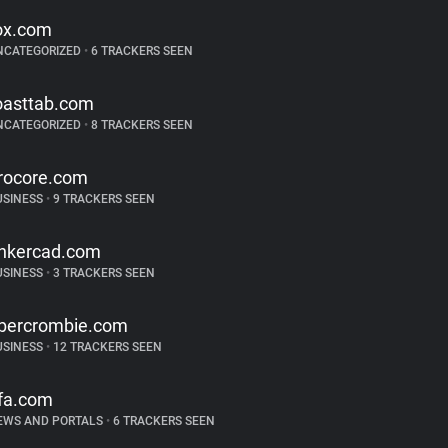
ox.com
NCATEGORIZED
•
6 TRACKERS SEEN
oasttab.com
NCATEGORIZED
•
8 TRACKERS SEEN
rocore.com
USINESS
•
9 TRACKERS SEEN
inkercad.com
USINESS
•
3 TRACKERS SEEN
bercrombie.com
USINESS
•
12 TRACKERS SEEN
ifa.com
EWS AND PORTALS
•
6 TRACKERS SEEN