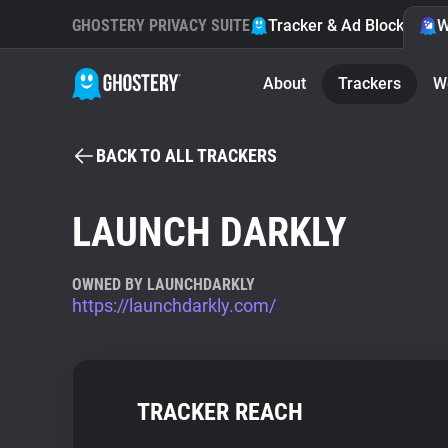
GHOSTERY PRIVACY SUITE
Tracker & Ad Blocker
W
About
Trackers
W
BACK TO ALL TRACKERS
LAUNCH DARKLY
OWNED BY LAUNCHDARKLY
https://launchdarkly.com/
TRACKER REACH