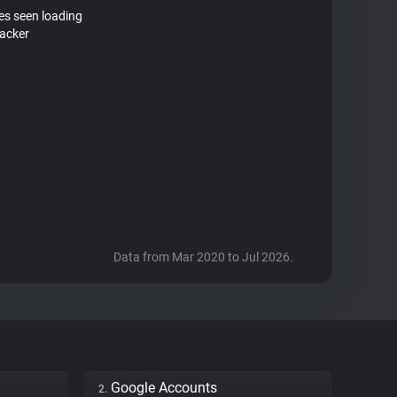
tes seen loading
racker
Data from Mar 2020 to Jul 2026.
Google Accounts
2.