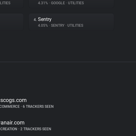
LITIES
4.31%
•
GOOGLE
•
UTILITIES
Sentry
4.
4.05%
•
SENTRY
•
UTILITIES
iscogs.com
-COMMERCE
•
6 TRACKERS SEEN
yanair.com
ECREATION
•
2 TRACKERS SEEN