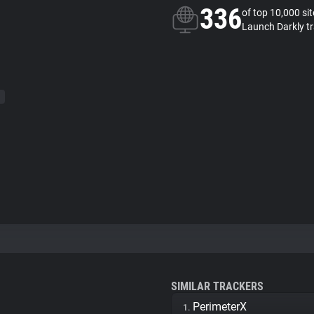
336
of top 10,000 si
Launch Darkly t
SIMILAR TRACKERS
PerimeterX
1.