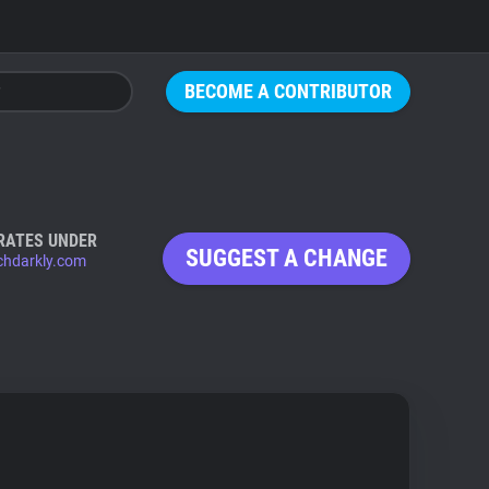
BECOME A CONTRIBUTOR
RATES UNDER
SUGGEST A CHANGE
chdarkly.com