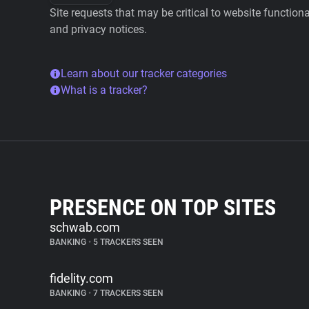
Site requests that may be critical to website function
and privacy notices.
Learn about our tracker categories
What is a tracker?
PRESENCE ON TOP SITES
schwab.com
BANKING
•
5 TRACKERS SEEN
fidelity.com
BANKING
•
7 TRACKERS SEEN