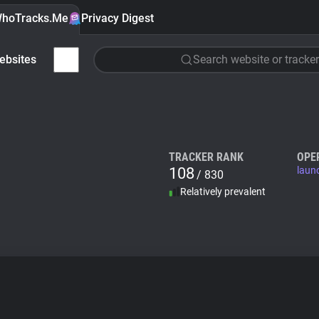
hoTracks.Me
Privacy Digest
ebsites
Search website or tracker
TRACKER RANK
OPE
108
laun
/ 830
Relatively prevalent