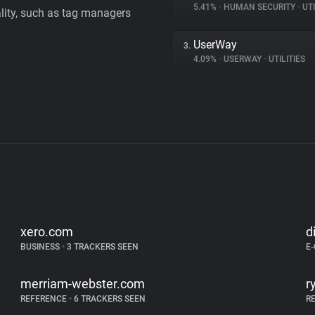
5.41%
•
HUMAN SECURITY
•
UTI
ality, such as tag managers
UserWay
3.
4.09%
•
USERWAY
•
UTILITIES
xero.com
d
BUSINESS
•
3 TRACKERS SEEN
E
merriam-webster.com
r
REFERENCE
•
6 TRACKERS SEEN
R