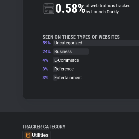
0.58%
of web traffic is tracked
by Launch Darkly
SEEN ON THESE TYPES OF WEBSITES
59%
Uncategorized
24%
Business
4%
E-Commerce
3%
Reference
3%
Entertainment
TRACKER CATEGORY
Utilities