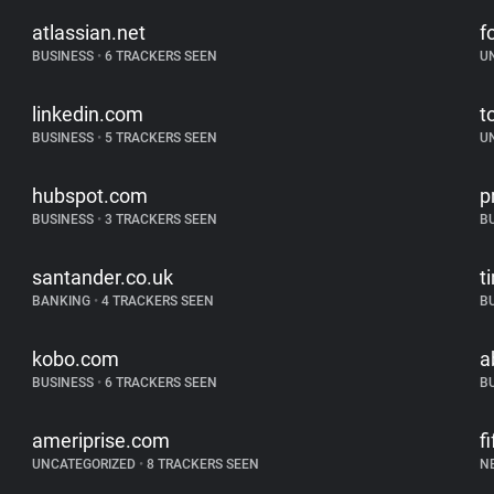
atlassian.net
f
BUSINESS
•
6 TRACKERS SEEN
U
linkedin.com
t
BUSINESS
•
5 TRACKERS SEEN
U
hubspot.com
p
BUSINESS
•
3 TRACKERS SEEN
B
santander.co.uk
t
BANKING
•
4 TRACKERS SEEN
B
kobo.com
a
BUSINESS
•
6 TRACKERS SEEN
B
ameriprise.com
f
UNCATEGORIZED
•
8 TRACKERS SEEN
N