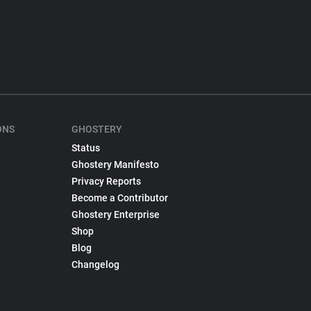
ONS
GHOSTERY
Status
Ghostery Manifesto
Privacy Reports
Become a Contributor
Ghostery Enterprise
Shop
Blog
Changelog