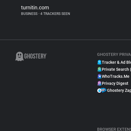
turnitin.com
BUSINESS
•
4 TRACKERS SEEN
GHOSTERY PRIVA
Tracker & Ad Bl
Private Search 
WhoTracks.Me
Privacy Digest
Ghostery Za
BROWSER EXTEN