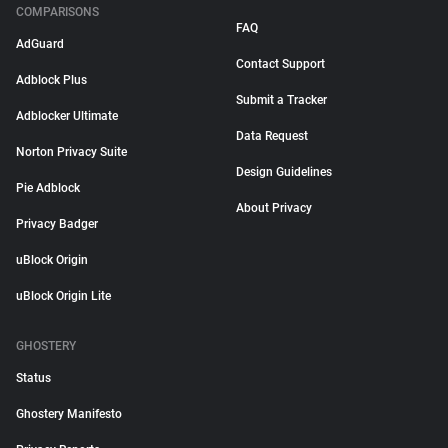
COMPARISONS
FAQ
AdGuard
Contact Support
Adblock Plus
Submit a Tracker
Adblocker Ultimate
Data Request
Norton Privacy Suite
Design Guidelines
Pie Adblock
About Privacy
Privacy Badger
uBlock Origin
uBlock Origin Lite
GHOSTERY
Status
Ghostery Manifesto