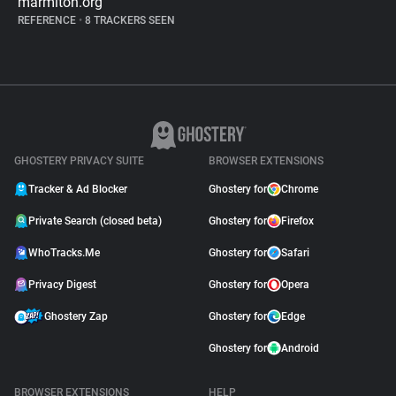
marmiton.org
REFERENCE
•
8 TRACKERS SEEN
GHOSTERY PRIVACY SUITE
BROWSER EXTENSIONS
Tracker & Ad Blocker
Ghostery for
Chrome
Private Search (closed beta)
Ghostery for
Firefox
WhoTracks.Me
Ghostery for
Safari
Privacy Digest
Ghostery for
Opera
Ghostery Zap
Ghostery for
Edge
Ghostery for
Android
BROWSER EXTENSIONS
HELP