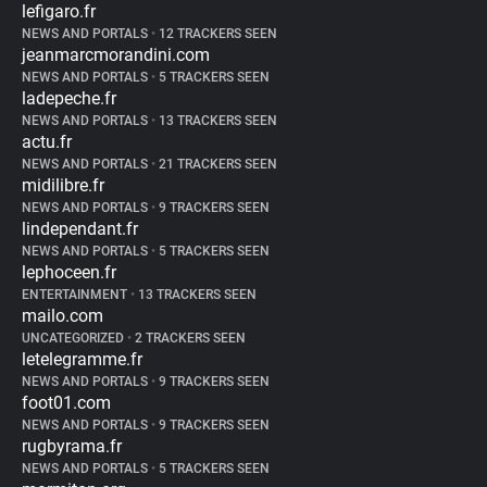
lefigaro.fr
NEWS AND PORTALS
•
12 TRACKERS SEEN
jeanmarcmorandini.com
NEWS AND PORTALS
•
5 TRACKERS SEEN
ladepeche.fr
NEWS AND PORTALS
•
13 TRACKERS SEEN
actu.fr
NEWS AND PORTALS
•
21 TRACKERS SEEN
midilibre.fr
NEWS AND PORTALS
•
9 TRACKERS SEEN
lindependant.fr
NEWS AND PORTALS
•
5 TRACKERS SEEN
lephoceen.fr
ENTERTAINMENT
•
13 TRACKERS SEEN
mailo.com
UNCATEGORIZED
•
2 TRACKERS SEEN
letelegramme.fr
NEWS AND PORTALS
•
9 TRACKERS SEEN
foot01.com
NEWS AND PORTALS
•
9 TRACKERS SEEN
rugbyrama.fr
NEWS AND PORTALS
•
5 TRACKERS SEEN