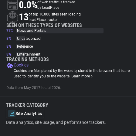
0.0%
of web traffic is tracked
by LeadPlace
About
13
of top 10,000 sites seen loading
LeadPlace tracker
SEEN ON THESE TYPES OF WEBSITES
77%
Trackers
News and Portals
8%
Uncategorized
8%
Reference
Websites
8%
Entertainment
TRACKING METHODS
Cookies
Explorer
Cookies are files placed by the website, stored in the browser that is are
used to identify you to the website.
Learn more
Tracking Reach
Data from May 2017 to Jul 2026.
TRACKER CATEGORY
Site Analytics
Data analytics, site usage, and performance trackers.