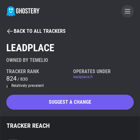
BACK TO ALL TRACKERS
BECOME A CONTRIBUTOR
LEADPLACE
GHOSTERY PRIVACY SUITE
OWNED BY TEMELIO
Tracker & Ad Blocker
TRACKER RANK
OPERATES UNDER
824
leadplace.fr
/ 830
Relatively prevalent
WhoTracks.Me
SUGGEST A CHANGE
Privacy Digest
TRACKER REACH
Search