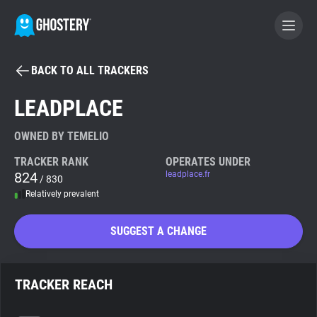
BACK TO ALL TRACKERS
BECOME A CONTRIBUTOR
LEADPLACE
GHOSTERY PRIVACY SUITE
OWNED BY TEMELIO
Tracker & Ad Blocker
TRACKER RANK
OPERATES UNDER
824
leadplace.fr
/ 830
Relatively prevalent
WhoTracks.Me
SUGGEST A CHANGE
Privacy Digest
TRACKER REACH
Search