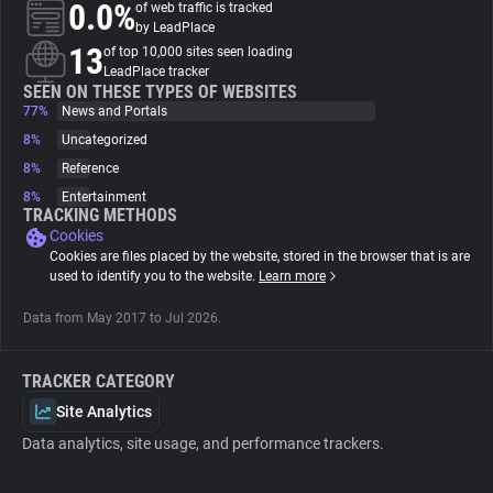
0.0%
of web traffic is tracked
by LeadPlace
About
13
of top 10,000 sites seen loading
LeadPlace tracker
SEEN ON THESE TYPES OF WEBSITES
77%
Trackers
News and Portals
8%
Uncategorized
8%
Reference
Websites
8%
Entertainment
TRACKING METHODS
Cookies
Explorer
Cookies are files placed by the website, stored in the browser that is are
used to identify you to the website.
Learn more
Tracking Reach
Data from May 2017 to Jul 2026.
TRACKER CATEGORY
Site Analytics
Data analytics, site usage, and performance trackers.