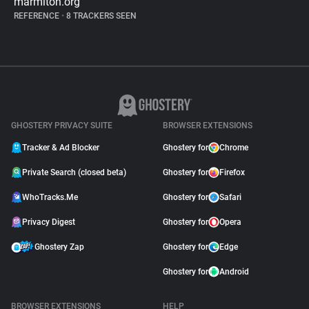
marmiton.org
REFERENCE
•
8 TRACKERS SEEN
GHOSTERY PRIVACY SUITE
BROWSER EXTENSIONS
Tracker & Ad Blocker
Ghostery for
Chrome
Private Search (closed beta)
Ghostery for
Firefox
WhoTracks.Me
Ghostery for
Safari
Privacy Digest
Ghostery for
Opera
Ghostery Zap
Ghostery for
Edge
Ghostery for
Android
BROWSER EXTENSIONS
HELP