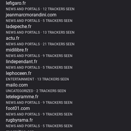
lefigaro.fr
NEWS AND PORTALS
•
12 TRACKERS SEEN
jeanmarcmorandini.com
NEWS AND PORTALS
•
5 TRACKERS SEEN
ladepeche.fr
NEWS AND PORTALS
•
13 TRACKERS SEEN
actu.fr
NEWS AND PORTALS
•
21 TRACKERS SEEN
midilibre.fr
NEWS AND PORTALS
•
9 TRACKERS SEEN
lindependant.fr
NEWS AND PORTALS
•
5 TRACKERS SEEN
lephoceen.fr
ENTERTAINMENT
•
13 TRACKERS SEEN
mailo.com
UNCATEGORIZED
•
2 TRACKERS SEEN
letelegramme.fr
NEWS AND PORTALS
•
9 TRACKERS SEEN
foot01.com
NEWS AND PORTALS
•
9 TRACKERS SEEN
rugbyrama.fr
NEWS AND PORTALS
•
5 TRACKERS SEEN