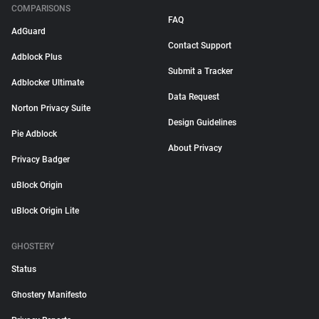
COMPARISONS
FAQ
AdGuard
Contact Support
Adblock Plus
Submit a Tracker
Adblocker Ultimate
Data Request
Norton Privacy Suite
Design Guidelines
Pie Adblock
About Privacy
Privacy Badger
uBlock Origin
uBlock Origin Lite
GHOSTERY
Status
Ghostery Manifesto