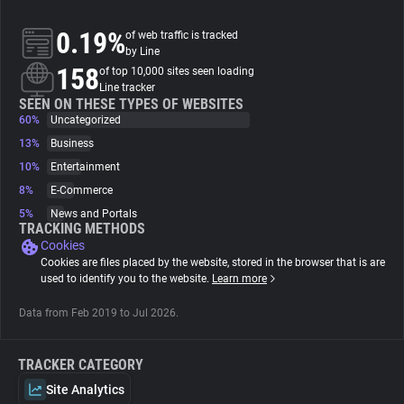
0.19%
of web traffic is tracked
About
by Line
158
of top 10,000 sites seen loading
Line tracker
Trackers
SEEN ON THESE TYPES OF WEBSITES
60%
Uncategorized
Websites
13%
Business
10%
Entertainment
8%
E-Commerce
Explorer
5%
News and Portals
TRACKING METHODS
Cookies
Tracking Reach
Cookies are files placed by the website, stored in the browser that is are
used to identify you to the website.
Learn more
Data from Feb 2019 to Jul 2026.
TRACKER CATEGORY
Site Analytics