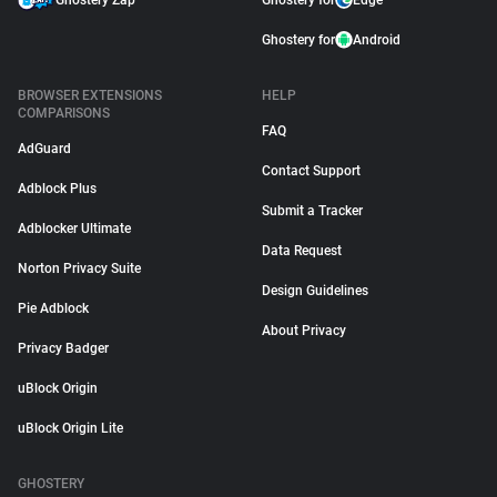
Ghostery Zap
Ghostery for
Edge
Ghostery for
Android
BROWSER EXTENSIONS
HELP
COMPARISONS
FAQ
AdGuard
Contact Support
Adblock Plus
Submit a Tracker
Adblocker Ultimate
Data Request
Norton Privacy Suite
Design Guidelines
Pie Adblock
About Privacy
Privacy Badger
uBlock Origin
uBlock Origin Lite
GHOSTERY