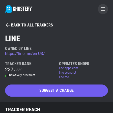
BACK TO ALL TRACKERS
BECOME A CONTRIBUTOR
LINE
GHOSTERY PRIVACY SUITE
OWNED BY LINE
https://line.me/en-US/
Tracker & Ad Blocker
TRACKER RANK
OPERATES UNDER
237
line-apps.com
/ 830
WhoTracks.Me
line-scdn.net
Relatively prevalent
line.me
Privacy Digest
SUGGEST A CHANGE
Search
TRACKER REACH