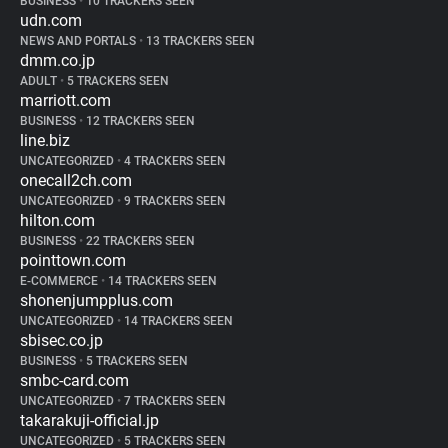
BUSINESS
•
10 TRACKERS SEEN
udn.com
NEWS AND PORTALS
•
13 TRACKERS SEEN
dmm.co.jp
ADULT
•
5 TRACKERS SEEN
marriott.com
BUSINESS
•
12 TRACKERS SEEN
line.biz
UNCATEGORIZED
•
4 TRACKERS SEEN
onecall2ch.com
UNCATEGORIZED
•
9 TRACKERS SEEN
hilton.com
BUSINESS
•
22 TRACKERS SEEN
pointtown.com
E-COMMERCE
•
14 TRACKERS SEEN
shonenjumpplus.com
UNCATEGORIZED
•
14 TRACKERS SEEN
sbisec.co.jp
BUSINESS
•
5 TRACKERS SEEN
smbc-card.com
UNCATEGORIZED
•
7 TRACKERS SEEN
takarakuji-official.jp
UNCATEGORIZED
•
5 TRACKERS SEEN