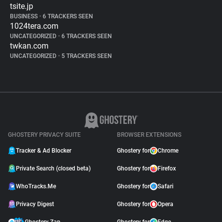
tsite.jp
BUSINESS
•
6 TRACKERS SEEN
1024tera.com
UNCATEGORIZED
•
6 TRACKERS SEEN
twkan.com
UNCATEGORIZED
•
5 TRACKERS SEEN
GHOSTERY PRIVACY SUITE
BROWSER EXTENSIONS
Tracker & Ad Blocker
Ghostery for
Chrome
Private Search (closed beta)
Ghostery for
Firefox
WhoTracks.Me
Ghostery for
Safari
Privacy Digest
Ghostery for
Opera