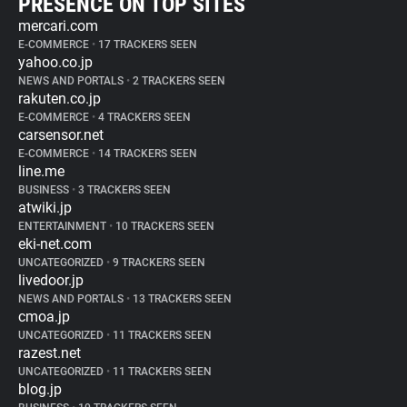
PRESENCE ON TOP SITES
mercari.com
E-COMMERCE
•
17 TRACKERS SEEN
yahoo.co.jp
NEWS AND PORTALS
•
2 TRACKERS SEEN
rakuten.co.jp
E-COMMERCE
•
4 TRACKERS SEEN
carsensor.net
E-COMMERCE
•
14 TRACKERS SEEN
line.me
BUSINESS
•
3 TRACKERS SEEN
atwiki.jp
ENTERTAINMENT
•
10 TRACKERS SEEN
eki-net.com
UNCATEGORIZED
•
9 TRACKERS SEEN
livedoor.jp
NEWS AND PORTALS
•
13 TRACKERS SEEN
cmoa.jp
UNCATEGORIZED
•
11 TRACKERS SEEN
razest.net
UNCATEGORIZED
•
11 TRACKERS SEEN
blog.jp