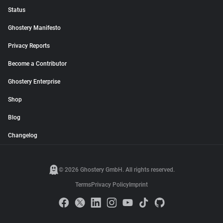
Status
Ghostery Manifesto
Privacy Reports
Become a Contributor
Ghostery Enterprise
Shop
Blog
Changelog
© 2026 Ghostery GmbH. All rights reserved.
Terms
Privacy Policy
Imprint