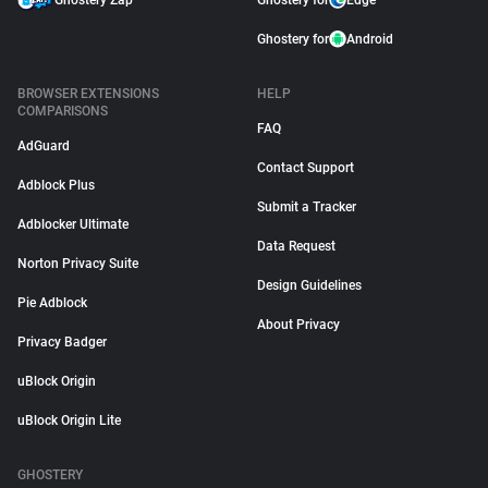
Ghostery Zap
Ghostery for
Edge
Ghostery for
Android
BROWSER EXTENSIONS
HELP
COMPARISONS
FAQ
AdGuard
Contact Support
Adblock Plus
Submit a Tracker
Adblocker Ultimate
Data Request
Norton Privacy Suite
Design Guidelines
Pie Adblock
About Privacy
Privacy Badger
uBlock Origin
uBlock Origin Lite
GHOSTERY