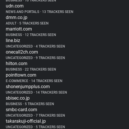
BUSINESS
•
10 TRACKERS SEEN
udn.com
NEWS AND PORTALS
•
13 TRACKERS SEEN
dmm.co.jp
ADULT
•
5 TRACKERS SEEN
marriott.com
BUSINESS
•
12 TRACKERS SEEN
line.biz
UNCATEGORIZED
•
4 TRACKERS SEEN
onecall2ch.com
UNCATEGORIZED
•
9 TRACKERS SEEN
hilton.com
BUSINESS
•
22 TRACKERS SEEN
pointtown.com
E-COMMERCE
•
14 TRACKERS SEEN
shonenjumpplus.com
UNCATEGORIZED
•
14 TRACKERS SEEN
sbisec.co.jp
BUSINESS
•
5 TRACKERS SEEN
smbc-card.com
UNCATEGORIZED
•
7 TRACKERS SEEN
takarakuji-official.jp
UNCATEGORIZED
•
5 TRACKERS SEEN