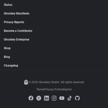
Status
Ghostery Manifesto
Privacy Reports
Become a Contributor
Ghostery Enterprise
Shop
Blog
Changelog
© 2026 Ghostery GmbH. All rights reserved.
Terms
Privacy Policy
Imprint