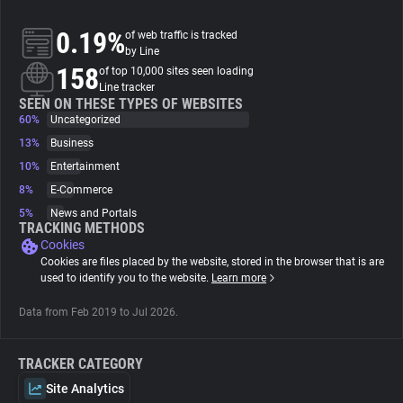
0.19%
of web traffic is tracked
About
by Line
158
of top 10,000 sites seen loading
Line tracker
Trackers
SEEN ON THESE TYPES OF WEBSITES
60%
Uncategorized
Websites
13%
Business
10%
Entertainment
8%
E-Commerce
Explorer
5%
News and Portals
TRACKING METHODS
Cookies
Tracking Reach
Cookies are files placed by the website, stored in the browser that is are
used to identify you to the website.
Learn more
Data from Feb 2019 to Jul 2026.
TRACKER CATEGORY
Site Analytics