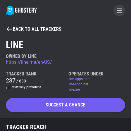
BACK TO ALL TRACKERS
BECOME A CONTRIBUTOR
LINE
GHOSTERY PRIVACY SUITE
OWNED BY LINE
https://line.me/en-US/
Tracker & Ad Blocker
TRACKER RANK
OPERATES UNDER
237
line-apps.com
/ 830
WhoTracks.Me
line-scdn.net
Relatively prevalent
line.me
Privacy Digest
SUGGEST A CHANGE
Search
TRACKER REACH