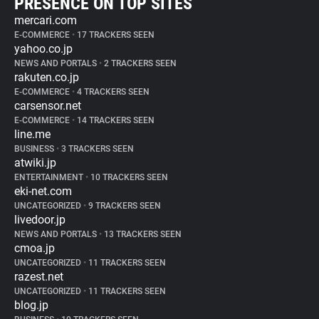
PRESENCE ON TOP SITES
mercari.com
E-COMMERCE
•
17 TRACKERS SEEN
yahoo.co.jp
NEWS AND PORTALS
•
2 TRACKERS SEEN
rakuten.co.jp
E-COMMERCE
•
4 TRACKERS SEEN
carsensor.net
E-COMMERCE
•
14 TRACKERS SEEN
line.me
BUSINESS
•
3 TRACKERS SEEN
atwiki.jp
ENTERTAINMENT
•
10 TRACKERS SEEN
eki-net.com
UNCATEGORIZED
•
9 TRACKERS SEEN
livedoor.jp
NEWS AND PORTALS
•
13 TRACKERS SEEN
cmoa.jp
UNCATEGORIZED
•
11 TRACKERS SEEN
razest.net
UNCATEGORIZED
•
11 TRACKERS SEEN
blog.jp