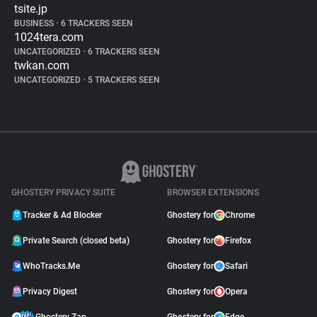
tsite.jp
BUSINESS
•
6 TRACKERS SEEN
1024tera.com
UNCATEGORIZED
•
6 TRACKERS SEEN
twkan.com
UNCATEGORIZED
•
5 TRACKERS SEEN
GHOSTERY PRIVACY SUITE
BROWSER EXTENSIONS
Tracker & Ad Blocker
Ghostery for
Chrome
Private Search (closed beta)
Ghostery for
Firefox
WhoTracks.Me
Ghostery for
Safari
Privacy Digest
Ghostery for
Opera