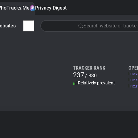
hoTracks.Me
Privacy Digest
ebsites
Search website or tracker
TRACKER RANK
OPE
237
line
/ 830
line-
Relatively prevalent
line