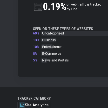
0.19%
of web traffic is tracked
by Line
SEEN ON THESE TYPES OF WEBSITES
60%
Uncategorized
13%
Business
10%
Entertainment
8%
E-Commerce
5%
News and Portals
TRACKER CATEGORY
Site Analytics