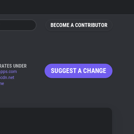
BECOME A CONTRIBUTOR
RATES UNDER
SUGGEST A CHANGE
-apps.com
scdn.net
.me