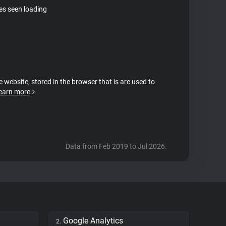
tes seen loading
e website, stored in the browser that is are used to
earn more
Data from Feb 2019 to Jul 2026.
Google Analytics
2.