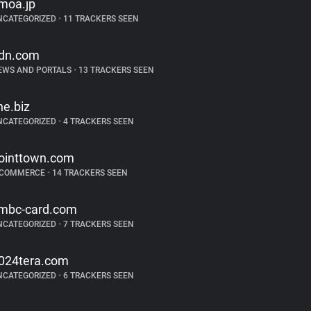
moa.jp
NCATEGORIZED
•
11 TRACKERS SEEN
dn.com
EWS AND PORTALS
•
13 TRACKERS SEEN
ine.biz
NCATEGORIZED
•
4 TRACKERS SEEN
ointtown.com
-COMMERCE
•
14 TRACKERS SEEN
mbc-card.com
NCATEGORIZED
•
7 TRACKERS SEEN
024tera.com
NCATEGORIZED
•
6 TRACKERS SEEN