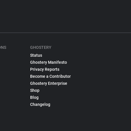
ONS
GHOSTERY
Status
Ghostery Manifesto
Privacy Reports
Become a Contributor
Ghostery Enterprise
Shop
Blog
Changelog