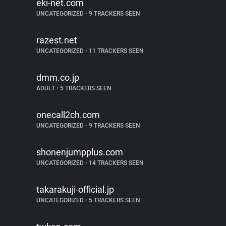
eki-net.com
UNCATEGORIZED
•
9 TRACKERS SEEN
razest.net
UNCATEGORIZED
•
11 TRACKERS SEEN
dmm.co.jp
ADULT
•
5 TRACKERS SEEN
onecall2ch.com
UNCATEGORIZED
•
9 TRACKERS SEEN
shonenjumpplus.com
UNCATEGORIZED
•
14 TRACKERS SEEN
takarakuji-official.jp
UNCATEGORIZED
•
5 TRACKERS SEEN