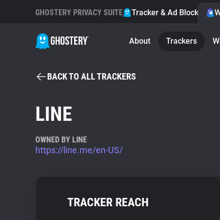
GHOSTERY PRIVACY SUITE
Tracker & Ad Blocker
W
About
Trackers
W
BACK TO ALL TRACKERS
LINE
OWNED BY LINE
https://line.me/en-US/
TRACKER REACH