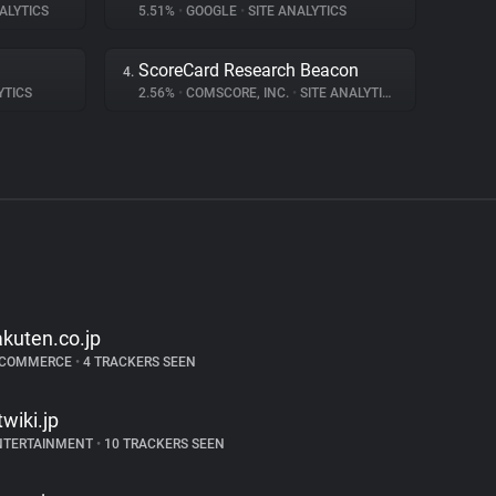
ALYTICS
5.51%
•
GOOGLE
•
SITE ANALYTICS
ScoreCard Research Beacon
4.
YTICS
2.56%
•
COMSCORE, INC.
•
SITE ANALYTICS
akuten.co.jp
-COMMERCE
•
4 TRACKERS SEEN
twiki.jp
NTERTAINMENT
•
10 TRACKERS SEEN