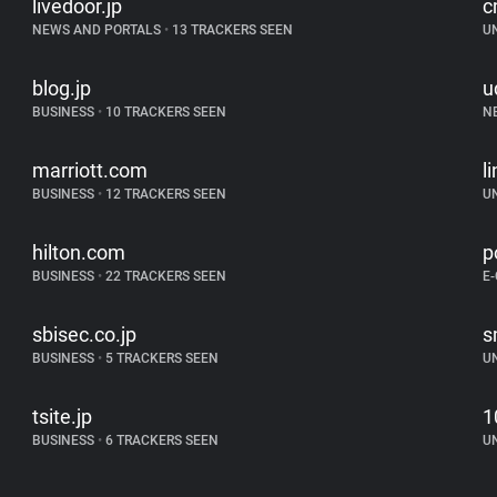
livedoor.jp
c
NEWS AND PORTALS
•
13 TRACKERS SEEN
U
blog.jp
u
BUSINESS
•
10 TRACKERS SEEN
N
marriott.com
l
BUSINESS
•
12 TRACKERS SEEN
U
hilton.com
p
BUSINESS
•
22 TRACKERS SEEN
E
sbisec.co.jp
s
BUSINESS
•
5 TRACKERS SEEN
U
tsite.jp
1
BUSINESS
•
6 TRACKERS SEEN
U