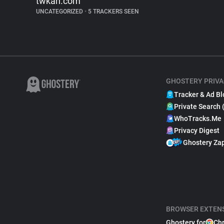
twkan.com
UNCATEGORIZED
•
5 TRACKERS SEEN
GHOSTERY PRIVA
Tracker & Ad Bl
Private Search 
WhoTracks.Me
Privacy Digest
Ghostery Za
BROWSER EXTEN
Ghostery for
Ch