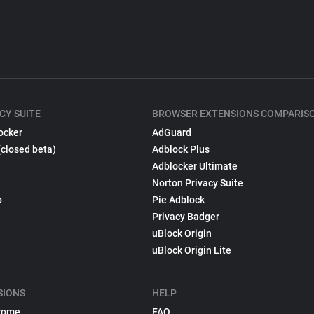
CY SUITE
BROWSER EXTENSIONS COMPARIS
ocker
AdGuard
(closed beta)
Adblock Plus
Adblocker Ultimate
Norton Privacy Suite
p
Pie Adblock
Privacy Badger
uBlock Origin
uBlock Origin Lite
SIONS
HELP
rome
FAQ