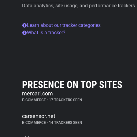
Data analytics, site usage, and performance trackers.
Learn about our tracker categories
What is a tracker?
PRESENCE ON TOP SITES
mercari.com
E-COMMERCE
•
17 TRACKERS SEEN
carsensor.net
E-COMMERCE
•
14 TRACKERS SEEN