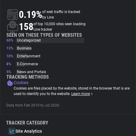
0.19%
of web traffic is tracked
About
by Line
158
of top 10,000 sites seen loading
Line tracker
Trackers
SEEN ON THESE TYPES OF WEBSITES
60%
Uncategorized
Websites
13%
Business
10%
Entertainment
8%
E-Commerce
Explorer
5%
News and Portals
TRACKING METHODS
Cookies
Tracking Reach
Cookies are files placed by the website, stored in the browser that is are
used to identify you to the website.
Learn more
Data from Feb 2019 to Jul 2026.
TRACKER CATEGORY
Site Analytics