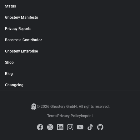
Status
Ghostery Manifesto
Privacy Reports
Become a Contributor
Ghostery Enterprise
Shop
Blog
Changelog
© 2026 Ghostery GmbH. All rights reserved.
Terms
Privacy Policy
Imprint