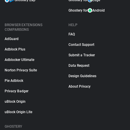
Ghostery Zap
Ghostery for
Edge
Ghostery for
Android
BROWSER EXTENSIONS
HELP
COMPARISONS
FAQ
AdGuard
Contact Support
Adblock Plus
Submit a Tracker
Adblocker Ultimate
Data Request
Norton Privacy Suite
Design Guidelines
Pie Adblock
About Privacy
Privacy Badger
uBlock Origin
uBlock Origin Lite
GHOSTERY