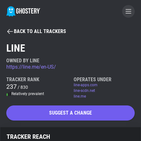
BACK TO ALL TRACKERS
BECOME A CONTRIBUTOR
LINE
GHOSTERY PRIVACY SUITE
OWNED BY LINE
https://line.me/en-US/
Tracker & Ad Blocker
TRACKER RANK
OPERATES UNDER
237
line-apps.com
/ 830
WhoTracks.Me
line-scdn.net
Relatively prevalent
line.me
Privacy Digest
SUGGEST A CHANGE
Search
TRACKER REACH