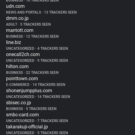
BUSINESS
•
10 TRACKERS SEEN
udn.com
NEWS AND PORTALS
•
13 TRACKERS SEEN
dmm.co.jp
ADULT
•
5 TRACKERS SEEN
marriott.com
BUSINESS
•
12 TRACKERS SEEN
line.biz
UNCATEGORIZED
•
4 TRACKERS SEEN
onecall2ch.com
UNCATEGORIZED
•
9 TRACKERS SEEN
hilton.com
BUSINESS
•
22 TRACKERS SEEN
pointtown.com
E-COMMERCE
•
14 TRACKERS SEEN
shonenjumpplus.com
UNCATEGORIZED
•
14 TRACKERS SEEN
sbisec.co.jp
BUSINESS
•
5 TRACKERS SEEN
smbc-card.com
UNCATEGORIZED
•
7 TRACKERS SEEN
takarakuji-official.jp
UNCATEGORIZED
•
5 TRACKERS SEEN