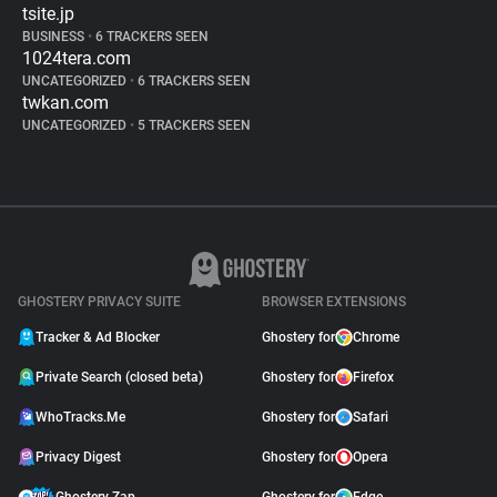
tsite.jp
BUSINESS
•
6 TRACKERS SEEN
1024tera.com
UNCATEGORIZED
•
6 TRACKERS SEEN
twkan.com
UNCATEGORIZED
•
5 TRACKERS SEEN
GHOSTERY PRIVACY SUITE
BROWSER EXTENSIONS
Tracker & Ad Blocker
Ghostery for
Chrome
Private Search (closed beta)
Ghostery for
Firefox
WhoTracks.Me
Ghostery for
Safari
Privacy Digest
Ghostery for
Opera