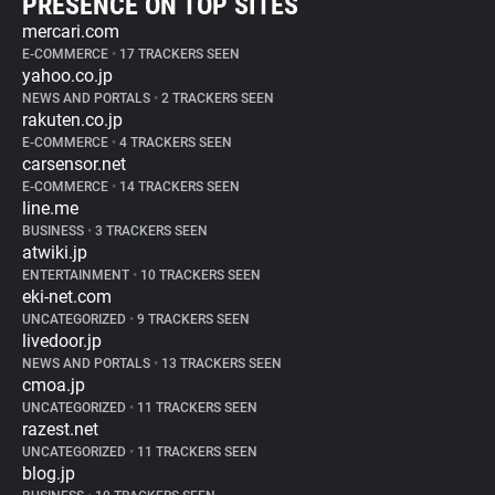
PRESENCE ON TOP SITES
mercari.com
E-COMMERCE
•
17 TRACKERS SEEN
yahoo.co.jp
NEWS AND PORTALS
•
2 TRACKERS SEEN
rakuten.co.jp
E-COMMERCE
•
4 TRACKERS SEEN
carsensor.net
E-COMMERCE
•
14 TRACKERS SEEN
line.me
BUSINESS
•
3 TRACKERS SEEN
atwiki.jp
ENTERTAINMENT
•
10 TRACKERS SEEN
eki-net.com
UNCATEGORIZED
•
9 TRACKERS SEEN
livedoor.jp
NEWS AND PORTALS
•
13 TRACKERS SEEN
cmoa.jp
UNCATEGORIZED
•
11 TRACKERS SEEN
razest.net
UNCATEGORIZED
•
11 TRACKERS SEEN
blog.jp