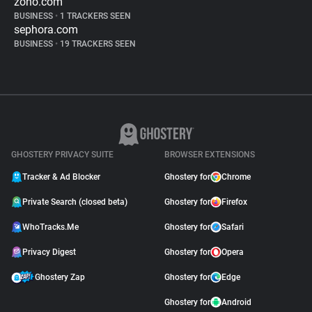
zoho.com
BUSINESS
•
1 TRACKERS SEEN
sephora.com
BUSINESS
•
19 TRACKERS SEEN
GHOSTERY PRIVACY SUITE
BROWSER EXTENSIONS
Tracker & Ad Blocker
Ghostery for
Chrome
Private Search (closed beta)
Ghostery for
Firefox
WhoTracks.Me
Ghostery for
Safari
Privacy Digest
Ghostery for
Opera
Ghostery Zap
Ghostery for
Edge
Ghostery for
Android