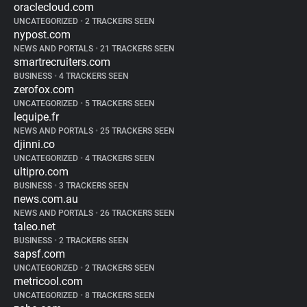
oraclecloud.com
UNCATEGORIZED
•
2 TRACKERS SEEN
nypost.com
NEWS AND PORTALS
•
21 TRACKERS SEEN
smartrecruiters.com
BUSINESS
•
4 TRACKERS SEEN
zerofox.com
UNCATEGORIZED
•
5 TRACKERS SEEN
lequipe.fr
NEWS AND PORTALS
•
25 TRACKERS SEEN
djinni.co
UNCATEGORIZED
•
4 TRACKERS SEEN
ultipro.com
BUSINESS
•
3 TRACKERS SEEN
news.com.au
NEWS AND PORTALS
•
26 TRACKERS SEEN
taleo.net
BUSINESS
•
2 TRACKERS SEEN
sapsf.com
UNCATEGORIZED
•
2 TRACKERS SEEN
metricool.com
UNCATEGORIZED
•
8 TRACKERS SEEN