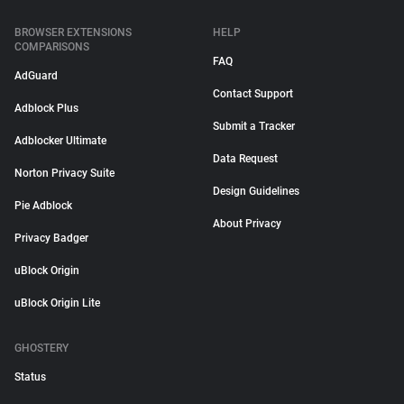
BROWSER EXTENSIONS
HELP
COMPARISONS
FAQ
AdGuard
Contact Support
Adblock Plus
Submit a Tracker
Adblocker Ultimate
Data Request
Norton Privacy Suite
Design Guidelines
Pie Adblock
About Privacy
Privacy Badger
uBlock Origin
uBlock Origin Lite
GHOSTERY
Status