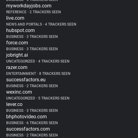
myworkdayjobs.com
REFERENCE
•
2 TRACKERS SEEN
live.com
NEWS AND PORTALS
•
4 TRACKERS SEEN
hubspot.com
BUSINESS
•
3 TRACKERS SEEN
force.com
BUSINESS
•
3 TRACKERS SEEN
jobright.ai
UNCATEGORIZED
•
4 TRACKERS SEEN
razer.com
ENTERTAINMENT
•
8 TRACKERS SEEN
successfactors.eu
BUSINESS
•
2 TRACKERS SEEN
wexinc.com
UNCATEGORIZED
•
5 TRACKERS SEEN
lever.co
BUSINESS
•
3 TRACKERS SEEN
bhphotovideo.com
BUSINESS
•
6 TRACKERS SEEN
successfactors.com
BUSINESS
•
2 TRACKERS SEEN