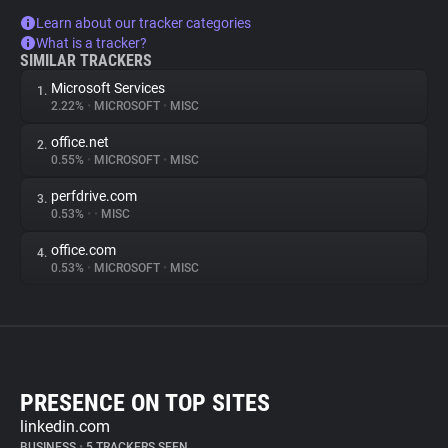
Learn about our tracker categories
What is a tracker?
SIMILAR TRACKERS
Microsoft Services
1.
2.22%
•
MICROSOFT
•
MISC
office.net
2.
0.55%
•
MICROSOFT
•
MISC
perfdrive.com
3.
0.53%
•
•
MISC
office.com
4.
0.53%
•
MICROSOFT
•
MISC
PRESENCE ON TOP SITES
linkedin.com
BUSINESS
•
5 TRACKERS SEEN