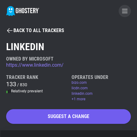
BACK TO ALL TRACKERS
BECOME A CONTRIBUTOR
LINKEDIN
GHOSTERY PRIVACY SUITE
OWNED BY MICROSOFT
https://www.linkedin.com/
Tracker & Ad Blocker
TRACKER RANK
OPERATES UNDER
133
bizo.com
/ 830
WhoTracks.Me
licdn.com
Relatively prevalent
linkedin.com
+1 more
Privacy Digest
SUGGEST A CHANGE
Search