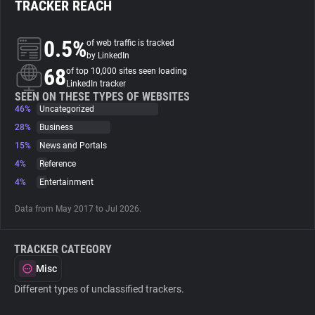
TRACKER REACH
About
0.5%
of web traffic is tracked
by LinkedIn
68
Trackers
of top 10,000 sites seen loading
LinkedIn tracker
SEEN ON THESE TYPES OF WEBSITES
46%
Uncategorized
Websites
28%
Business
15%
News and Portals
Explorer
4%
Reference
4%
Entertainment
Tracking Reach
Data from May 2017 to Jul 2026.
TRACKER CATEGORY
Misc
Different types of unclassified trackers.