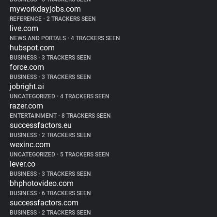
myworkdayjobs.com
REFERENCE
•
2 TRACKERS SEEN
live.com
NEWS AND PORTALS
•
4 TRACKERS SEEN
hubspot.com
BUSINESS
•
3 TRACKERS SEEN
force.com
BUSINESS
•
3 TRACKERS SEEN
jobright.ai
UNCATEGORIZED
•
4 TRACKERS SEEN
razer.com
ENTERTAINMENT
•
8 TRACKERS SEEN
successfactors.eu
BUSINESS
•
2 TRACKERS SEEN
wexinc.com
UNCATEGORIZED
•
5 TRACKERS SEEN
lever.co
BUSINESS
•
3 TRACKERS SEEN
bhphotovideo.com
BUSINESS
•
6 TRACKERS SEEN
successfactors.com
BUSINESS
•
2 TRACKERS SEEN