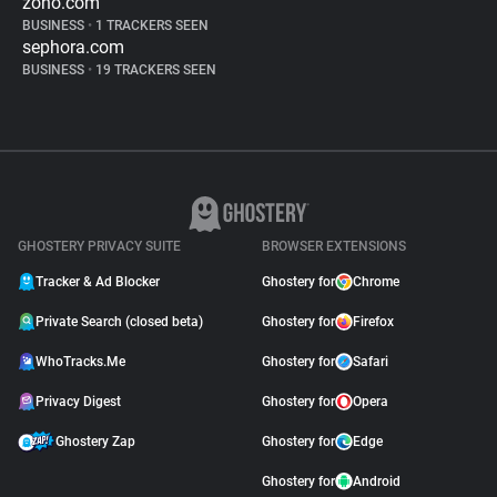
zoho.com
BUSINESS
•
1 TRACKERS SEEN
sephora.com
BUSINESS
•
19 TRACKERS SEEN
GHOSTERY PRIVACY SUITE
BROWSER EXTENSIONS
Tracker & Ad Blocker
Ghostery for
Chrome
Private Search (closed beta)
Ghostery for
Firefox
WhoTracks.Me
Ghostery for
Safari
Privacy Digest
Ghostery for
Opera
Ghostery Zap
Ghostery for
Edge
Ghostery for
Android