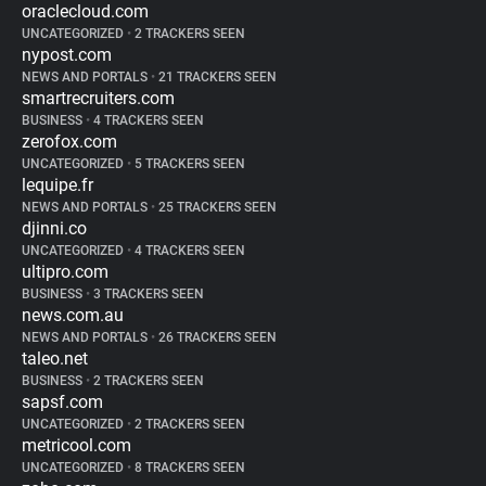
oraclecloud.com
UNCATEGORIZED
•
2 TRACKERS SEEN
nypost.com
NEWS AND PORTALS
•
21 TRACKERS SEEN
smartrecruiters.com
BUSINESS
•
4 TRACKERS SEEN
zerofox.com
UNCATEGORIZED
•
5 TRACKERS SEEN
lequipe.fr
NEWS AND PORTALS
•
25 TRACKERS SEEN
djinni.co
UNCATEGORIZED
•
4 TRACKERS SEEN
ultipro.com
BUSINESS
•
3 TRACKERS SEEN
news.com.au
NEWS AND PORTALS
•
26 TRACKERS SEEN
taleo.net
BUSINESS
•
2 TRACKERS SEEN
sapsf.com
UNCATEGORIZED
•
2 TRACKERS SEEN
metricool.com
UNCATEGORIZED
•
8 TRACKERS SEEN