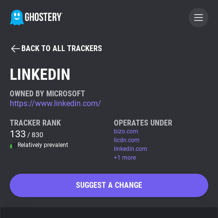
BACK TO ALL TRACKERS
BECOME A CONTRIBUTOR
LINKEDIN
GHOSTERY PRIVACY SUITE
OWNED BY MICROSOFT
https://www.linkedin.com/
Tracker & Ad Blocker
TRACKER RANK
OPERATES UNDER
133
bizo.com
/ 830
WhoTracks.Me
licdn.com
Relatively prevalent
linkedin.com
+1 more
Privacy Digest
SUGGEST A CHANGE
Search