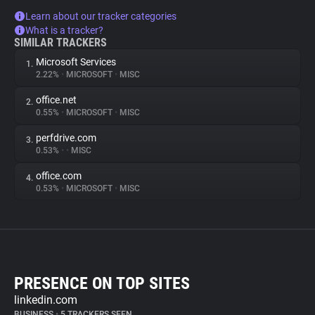
Learn about our tracker categories
What is a tracker?
SIMILAR TRACKERS
Microsoft Services
1.
2.22%
•
MICROSOFT
•
MISC
office.net
2.
0.55%
•
MICROSOFT
•
MISC
perfdrive.com
3.
0.53%
•
•
MISC
office.com
4.
0.53%
•
MICROSOFT
•
MISC
PRESENCE ON TOP SITES
linkedin.com
BUSINESS
•
5 TRACKERS SEEN