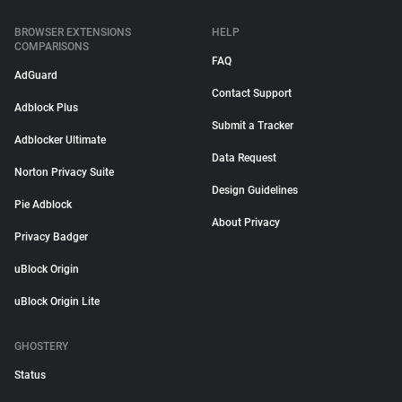
BROWSER EXTENSIONS
HELP
COMPARISONS
FAQ
AdGuard
Contact Support
Adblock Plus
Submit a Tracker
Adblocker Ultimate
Data Request
Norton Privacy Suite
Design Guidelines
Pie Adblock
About Privacy
Privacy Badger
uBlock Origin
uBlock Origin Lite
GHOSTERY
Status