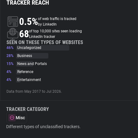
TRACKER REACH
About
0.5%
of web traffic is tracked
by LinkedIn
68
Trackers
of top 10,000 sites seen loading
LinkedIn tracker
SEEN ON THESE TYPES OF WEBSITES
46%
Uncategorized
Websites
28%
Business
15%
News and Portals
Explorer
4%
Reference
4%
Entertainment
Tracking Reach
Data from May 2017 to Jul 2026.
TRACKER CATEGORY
Misc
Different types of unclassified trackers.