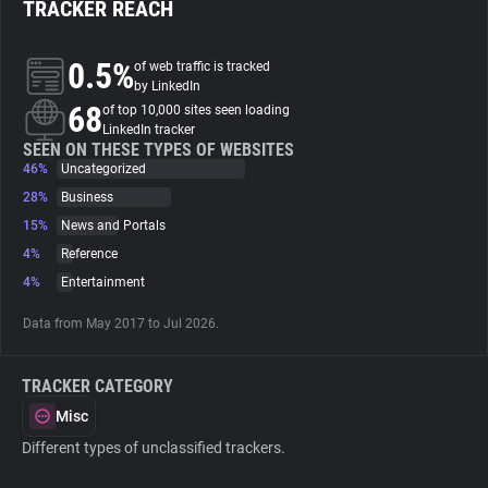
TRACKER REACH
About
0.5%
of web traffic is tracked
by LinkedIn
68
Trackers
of top 10,000 sites seen loading
LinkedIn tracker
SEEN ON THESE TYPES OF WEBSITES
46%
Uncategorized
Websites
28%
Business
15%
News and Portals
Explorer
4%
Reference
4%
Entertainment
Tracking Reach
Data from May 2017 to Jul 2026.
TRACKER CATEGORY
Misc
Different types of unclassified trackers.