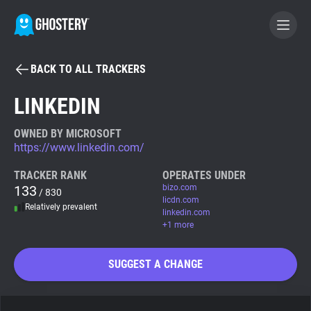
BACK TO ALL TRACKERS
BECOME A CONTRIBUTOR
LINKEDIN
GHOSTERY PRIVACY SUITE
OWNED BY MICROSOFT
https://www.linkedin.com/
Tracker & Ad Blocker
TRACKER RANK
OPERATES UNDER
133
bizo.com
/ 830
WhoTracks.Me
licdn.com
Relatively prevalent
linkedin.com
+1 more
Privacy Digest
SUGGEST A CHANGE
Search