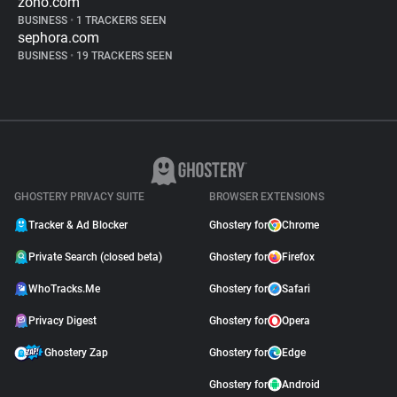
zoho.com
BUSINESS
•
1 TRACKERS SEEN
sephora.com
BUSINESS
•
19 TRACKERS SEEN
GHOSTERY PRIVACY SUITE
BROWSER EXTENSIONS
Tracker & Ad Blocker
Ghostery for
Chrome
Private Search (closed beta)
Ghostery for
Firefox
WhoTracks.Me
Ghostery for
Safari
Privacy Digest
Ghostery for
Opera
Ghostery Zap
Ghostery for
Edge
Ghostery for
Android