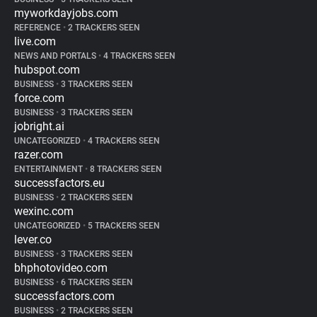
myworkdayjobs.com
REFERENCE
•
2 TRACKERS SEEN
live.com
NEWS AND PORTALS
•
4 TRACKERS SEEN
hubspot.com
BUSINESS
•
3 TRACKERS SEEN
force.com
BUSINESS
•
3 TRACKERS SEEN
jobright.ai
UNCATEGORIZED
•
4 TRACKERS SEEN
razer.com
ENTERTAINMENT
•
8 TRACKERS SEEN
successfactors.eu
BUSINESS
•
2 TRACKERS SEEN
wexinc.com
UNCATEGORIZED
•
5 TRACKERS SEEN
lever.co
BUSINESS
•
3 TRACKERS SEEN
bhphotovideo.com
BUSINESS
•
6 TRACKERS SEEN
successfactors.com
BUSINESS
•
2 TRACKERS SEEN