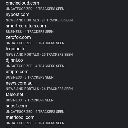
oraclecloud.com
UNCATEGORIZED
•
2 TRACKERS SEEN
nypost.com
NEWS AND PORTALS
•
21 TRACKERS SEEN
smartrecruiters.com
BUSINESS
•
4 TRACKERS SEEN
zerofox.com
UNCATEGORIZED
•
5 TRACKERS SEEN
lequipe.fr
NEWS AND PORTALS
•
25 TRACKERS SEEN
djinni.co
UNCATEGORIZED
•
4 TRACKERS SEEN
ultipro.com
BUSINESS
•
3 TRACKERS SEEN
news.com.au
NEWS AND PORTALS
•
26 TRACKERS SEEN
taleo.net
BUSINESS
•
2 TRACKERS SEEN
sapsf.com
UNCATEGORIZED
•
2 TRACKERS SEEN
metricool.com
UNCATEGORIZED
•
8 TRACKERS SEEN