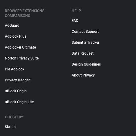
BROWSER EXTENSIONS
HELP
COMPARISONS
FAQ
AdGuard
Contact Support
Adblock Plus
Submit a Tracker
Adblocker Ultimate
Data Request
Norton Privacy Suite
Design Guidelines
Pie Adblock
About Privacy
Privacy Badger
uBlock Origin
uBlock Origin Lite
GHOSTERY
Status