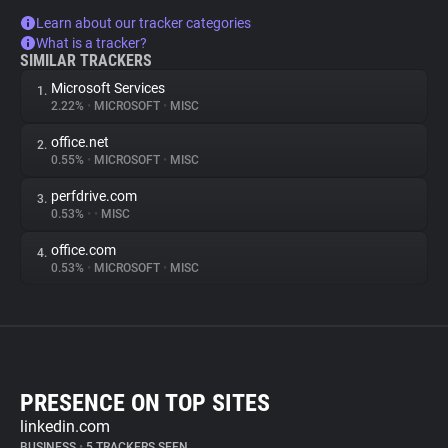
Learn about our tracker categories
What is a tracker?
SIMILAR TRACKERS
Microsoft Services
1.
2.22%
•
MICROSOFT
•
MISC
office.net
2.
0.55%
•
MICROSOFT
•
MISC
perfdrive.com
3.
0.53%
•
•
MISC
office.com
4.
0.53%
•
MICROSOFT
•
MISC
PRESENCE ON TOP SITES
linkedin.com
BUSINESS
•
5 TRACKERS SEEN