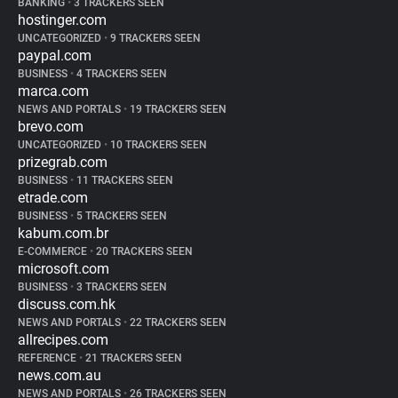
BANKING
•
3 TRACKERS SEEN
hostinger.com
UNCATEGORIZED
•
9 TRACKERS SEEN
paypal.com
BUSINESS
•
4 TRACKERS SEEN
marca.com
NEWS AND PORTALS
•
19 TRACKERS SEEN
brevo.com
UNCATEGORIZED
•
10 TRACKERS SEEN
prizegrab.com
BUSINESS
•
11 TRACKERS SEEN
etrade.com
BUSINESS
•
5 TRACKERS SEEN
kabum.com.br
E-COMMERCE
•
20 TRACKERS SEEN
microsoft.com
BUSINESS
•
3 TRACKERS SEEN
discuss.com.hk
NEWS AND PORTALS
•
22 TRACKERS SEEN
allrecipes.com
REFERENCE
•
21 TRACKERS SEEN
news.com.au
NEWS AND PORTALS
•
26 TRACKERS SEEN