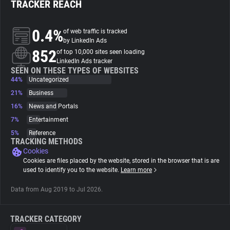
TRACKER REACH
About
0.4%
of web traffic is tracked
by LinkedIn Ads
852
Trackers
of top 10,000 sites seen loading
LinkedIn Ads tracker
SEEN ON THESE TYPES OF WEBSITES
44%
Uncategorized
Websites
21%
Business
16%
News and Portals
Explorer
7%
Entertainment
5%
Reference
Tracking Reach
TRACKING METHODS
Cookies
Cookies are files placed by the website, stored in the browser that is are
used to identify you to the website.
Learn more
Data from Aug 2019 to Jul 2026.
TRACKER CATEGORY