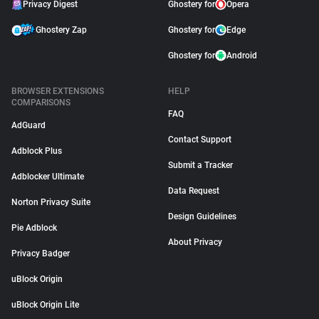
Privacy Digest
Ghostery for
Opera
Ghostery Zap
Ghostery for
Edge
Ghostery for
Android
BROWSER EXTENSIONS
HELP
COMPARISONS
FAQ
AdGuard
Contact Support
Adblock Plus
Submit a Tracker
Adblocker Ultimate
Data Request
Norton Privacy Suite
Design Guidelines
Pie Adblock
About Privacy
Privacy Badger
uBlock Origin
uBlock Origin Lite