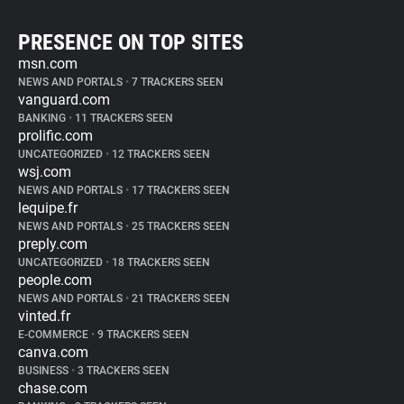
PRESENCE ON TOP SITES
msn.com
NEWS AND PORTALS
•
7 TRACKERS SEEN
vanguard.com
BANKING
•
11 TRACKERS SEEN
prolific.com
UNCATEGORIZED
•
12 TRACKERS SEEN
wsj.com
NEWS AND PORTALS
•
17 TRACKERS SEEN
lequipe.fr
NEWS AND PORTALS
•
25 TRACKERS SEEN
preply.com
UNCATEGORIZED
•
18 TRACKERS SEEN
people.com
NEWS AND PORTALS
•
21 TRACKERS SEEN
vinted.fr
E-COMMERCE
•
9 TRACKERS SEEN
canva.com
BUSINESS
•
3 TRACKERS SEEN
chase.com