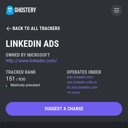
BACK TO ALL TRACKERS
BECOME A CONTRIBUTOR
LINKEDIN ADS
GHOSTERY PRIVACY SUITE
OWNED BY MICROSOFT
http://www.linkedin.com/
Tracker & Ad Blocker
TRACKER RANK
OPERATES UNDER
151
ads.linkedin.com
/ 830
WhoTracks.Me
cdn.linkedin.oribi.io
Relatively prevalent
dc.ads.linkedin.com
+5 more
Privacy Digest
SUGGEST A CHANGE
Search