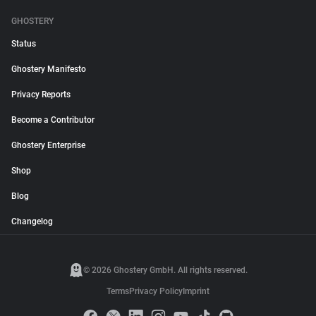
GHOSTERY
Status
Ghostery Manifesto
Privacy Reports
Become a Contributor
Ghostery Enterprise
Shop
Blog
Changelog
© 2026 Ghostery GmbH. All rights reserved.
Terms
Privacy Policy
Imprint