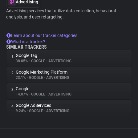
Advertising
Advertising services that utilize data collection, behavioral
analysis, and user retargeting.
Learn about our tracker categories
What is a tracker?
SIMILAR TRACKERS
Google Tag
1.
38.05%
•
GOOGLE
•
ADVERTISING
Google Marketing Platform
2.
23.1%
•
GOOGLE
•
ADVERTISING
Google
3.
14.07%
•
GOOGLE
•
ADVERTISING
Google AdServices
4.
9.24%
•
GOOGLE
•
ADVERTISING