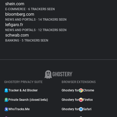
shein.com
E-COMMERCE
•
6 TRACKERS SEEN
bloomberg.com
NEWS AND PORTALS
•
14 TRACKERS SEEN
lefigaro.fr
NEWS AND PORTALS
•
12 TRACKERS SEEN
schwab.com
BANKING
•
5 TRACKERS SEEN
GHOSTERY PRIVACY SUITE
BROWSER EXTENSIONS
Tracker & Ad Blocker
Ghostery for
Chrome
Private Search (closed beta)
Ghostery for
Firefox
WhoTracks.Me
Ghostery for
Safari