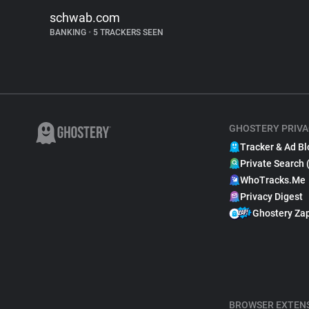
schwab.com
BANKING
•
5 TRACKERS SEEN
GHOSTERY PRIVA
Tracker & Ad Bl
Private Search 
WhoTracks.Me
Privacy Digest
Ghostery Za
BROWSER EXTEN