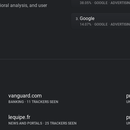
38.05%
•
GOOGLE
•
ADVERTISI
vioral analysis, and user
Google
3.
14.07%
•
GOOGLE
•
ADVERTISI
vanguard.com
p
BANKING
•
11 TRACKERS SEEN
U
lequipe.fr
p
NEWS AND PORTALS
•
25 TRACKERS SEEN
U