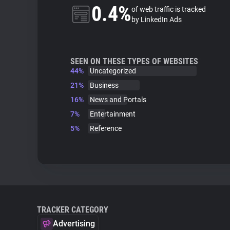
0.4%
of web traffic is tracked
by LinkedIn Ads
SEEN ON THESE TYPES OF WEBSITES
44%
Uncategorized
21%
Business
16%
News and Portals
7%
Entertainment
5%
Reference
TRACKER CATEGORY
Advertising