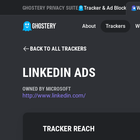
GHOSTERY PRIVACY SUITE
Tracker & Ad Blocker
W
About
Trackers
W
BACK TO ALL TRACKERS
LINKEDIN ADS
OWNED BY MICROSOFT
http://www.linkedin.com/
TRACKER REACH