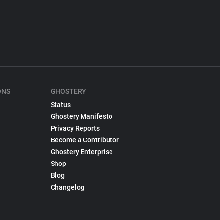
ONS
GHOSTERY
Status
Ghostery Manifesto
Privacy Reports
Become a Contributor
Ghostery Enterprise
Shop
Blog
Changelog