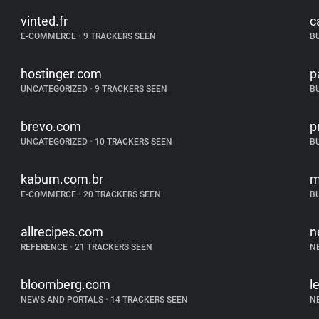
vinted.fr
c
E-COMMERCE
•
9 TRACKERS SEEN
B
hostinger.com
p
UNCATEGORIZED
•
9 TRACKERS SEEN
B
brevo.com
p
UNCATEGORIZED
•
10 TRACKERS SEEN
B
kabum.com.br
m
E-COMMERCE
•
20 TRACKERS SEEN
B
allrecipes.com
n
REFERENCE
•
21 TRACKERS SEEN
N
bloomberg.com
l
NEWS AND PORTALS
•
14 TRACKERS SEEN
N