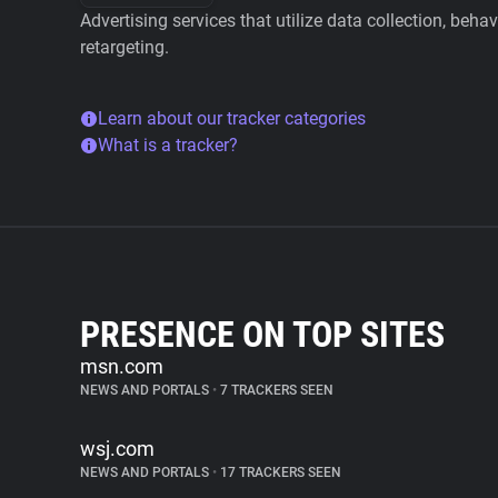
Advertising services that utilize data collection, beha
retargeting.
Learn about our tracker categories
What is a tracker?
PRESENCE ON TOP SITES
msn.com
NEWS AND PORTALS
•
7 TRACKERS SEEN
wsj.com
NEWS AND PORTALS
•
17 TRACKERS SEEN