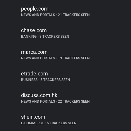
people.com
NEWS AND PORTALS
•
21 TRACKERS SEEN
chase.com
BANKING
•
3 TRACKERS SEEN
marca.com
NEWS AND PORTALS
•
19 TRACKERS SEEN
etrade.com
BUSINESS
•
5 TRACKERS SEEN
discuss.com.hk
NEWS AND PORTALS
•
22 TRACKERS SEEN
shein.com
E-COMMERCE
•
6 TRACKERS SEEN