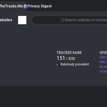
hoTracks.Me
Privacy Digest
ebsites
Search website or tracker
TRACKER RANK
OPE
151
ads.
/ 830
cdn.l
Relatively prevalent
dc.a
+5 m