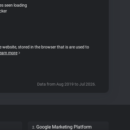
tes seen loading
cker
e website, stored in the browser that is are used to
earn more
Data from Aug 2019 to Jul 2026.
Google Marketing Platform
2.