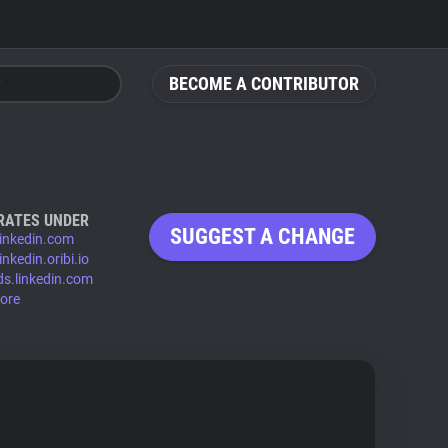
BECOME A CONTRIBUTOR
RATES UNDER
SUGGEST A CHANGE
linkedin.com
inkedin.oribi.io
ds.linkedin.com
ore