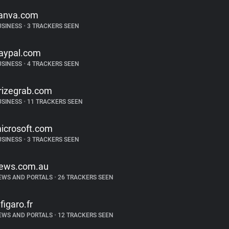
anva.com
USINESS
•
3 TRACKERS SEEN
aypal.com
USINESS
•
4 TRACKERS SEEN
rizegrab.com
USINESS
•
11 TRACKERS SEEN
icrosoft.com
USINESS
•
3 TRACKERS SEEN
ews.com.au
EWS AND PORTALS
•
26 TRACKERS SEEN
efigaro.fr
EWS AND PORTALS
•
12 TRACKERS SEEN