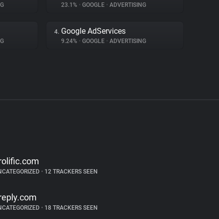
NG
23.1%
•
GOOGLE
•
ADVERTISING
Google AdServices
4.
NG
9.24%
•
GOOGLE
•
ADVERTISING
rolific.com
NCATEGORIZED
•
12 TRACKERS SEEN
reply.com
NCATEGORIZED
•
18 TRACKERS SEEN