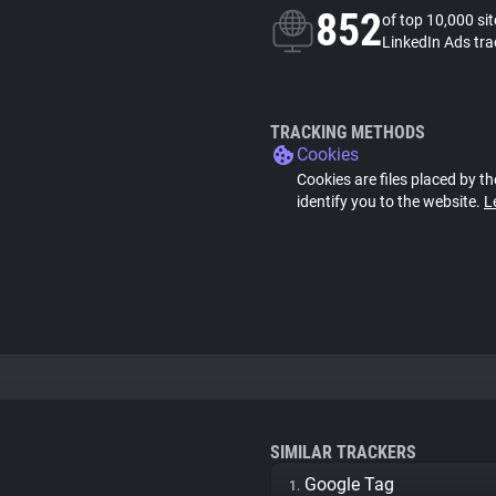
852
of top 10,000 si
LinkedIn Ads tra
TRACKING METHODS
Cookies
Cookies are files placed by th
identify you to the website.
L
SIMILAR TRACKERS
Google Tag
1.