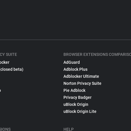
CY SUITE
BROWSER EXTENSIONS COMPARIS
ocker
AdGuard
(closed beta)
Adblock Plus
Adblocker Ultimate
Norton Privacy Suite
p
Pie Adblock
Privacy Badger
uBlock Origin
uBlock Origin Lite
SIONS
HELP