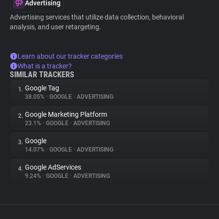
Advertising
Advertising services that utilize data collection, behavioral
analysis, and user retargeting.
Learn about our tracker categories
What is a tracker?
SIMILAR TRACKERS
Google Tag
1.
38.05%
•
GOOGLE
•
ADVERTISING
Google Marketing Platform
2.
23.1%
•
GOOGLE
•
ADVERTISING
Google
3.
14.07%
•
GOOGLE
•
ADVERTISING
Google AdServices
4.
9.24%
•
GOOGLE
•
ADVERTISING