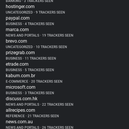
BANKING
•
3 TRACKERS SEEN
hostinger.com
UNCATEGORIZED
•
9 TRACKERS SEEN
paypal.com
BUSINESS
•
4 TRACKERS SEEN
marca.com
NEWS AND PORTALS
•
19 TRACKERS SEEN
brevo.com
UNCATEGORIZED
•
10 TRACKERS SEEN
prizegrab.com
BUSINESS
•
11 TRACKERS SEEN
etrade.com
BUSINESS
•
5 TRACKERS SEEN
kabum.com.br
E-COMMERCE
•
20 TRACKERS SEEN
microsoft.com
BUSINESS
•
3 TRACKERS SEEN
discuss.com.hk
NEWS AND PORTALS
•
22 TRACKERS SEEN
allrecipes.com
REFERENCE
•
21 TRACKERS SEEN
news.com.au
NEWS AND PORTALS
•
26 TRACKERS SEEN