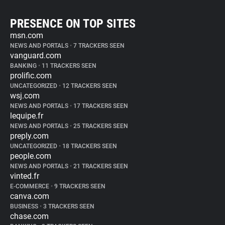
PRESENCE ON TOP SITES
msn.com
NEWS AND PORTALS
•
7 TRACKERS SEEN
vanguard.com
BANKING
•
11 TRACKERS SEEN
prolific.com
UNCATEGORIZED
•
12 TRACKERS SEEN
wsj.com
NEWS AND PORTALS
•
17 TRACKERS SEEN
lequipe.fr
NEWS AND PORTALS
•
25 TRACKERS SEEN
preply.com
UNCATEGORIZED
•
18 TRACKERS SEEN
people.com
NEWS AND PORTALS
•
21 TRACKERS SEEN
vinted.fr
E-COMMERCE
•
9 TRACKERS SEEN
canva.com
BUSINESS
•
3 TRACKERS SEEN
chase.com