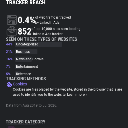
TRACKER REACH
About
0.4%
of web traffic is tracked
by LinkedIn Ads
852
Trackers
of top 10,000 sites seen loading
LinkedIn Ads tracker
SEEN ON THESE TYPES OF WEBSITES
44%
Uncategorized
Websites
21%
Business
16%
News and Portals
Explorer
7%
Entertainment
5%
Reference
Tracking Reach
TRACKING METHODS
Cookies
Cookies are files placed by the website, stored in the browser that is are
used to identify you to the website.
Learn more
Data from Aug 2019 to Jul 2026.
TRACKER CATEGORY