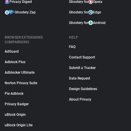
Privacy Digest
Ghostery for
Opera
Ghostery Zap
Ghostery for
Edge
Ghostery for
Android
BROWSER EXTENSIONS
HELP
COMPARISONS
FAQ
AdGuard
Contact Support
Adblock Plus
Submit a Tracker
Adblocker Ultimate
Data Request
Norton Privacy Suite
Design Guidelines
Pie Adblock
About Privacy
Privacy Badger
uBlock Origin
uBlock Origin Lite