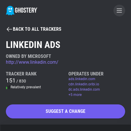
BACK TO ALL TRACKERS
BECOME A CONTRIBUTOR
LINKEDIN ADS
GHOSTERY PRIVACY SUITE
OWNED BY MICROSOFT
http://www.linkedin.com/
Tracker & Ad Blocker
TRACKER RANK
OPERATES UNDER
151
ads.linkedin.com
/ 830
WhoTracks.Me
cdn.linkedin.oribi.io
Relatively prevalent
dc.ads.linkedin.com
+5 more
Privacy Digest
SUGGEST A CHANGE
Search