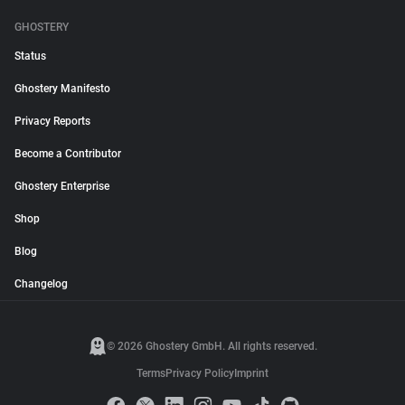
GHOSTERY
Status
Ghostery Manifesto
Privacy Reports
Become a Contributor
Ghostery Enterprise
Shop
Blog
Changelog
© 2026 Ghostery GmbH. All rights reserved.
Terms
Privacy Policy
Imprint