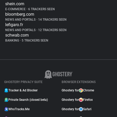
shein.com
E-COMMERCE
•
6 TRACKERS SEEN
bloomberg.com
NEWS AND PORTALS
•
14 TRACKERS SEEN
lefigaro.fr
NEWS AND PORTALS
•
12 TRACKERS SEEN
schwab.com
BANKING
•
5 TRACKERS SEEN
GHOSTERY PRIVACY SUITE
BROWSER EXTENSIONS
Tracker & Ad Blocker
Ghostery for
Chrome
Private Search (closed beta)
Ghostery for
Firefox
WhoTracks.Me
Ghostery for
Safari