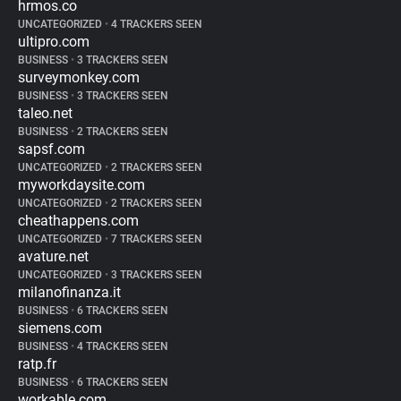
hrmos.co
UNCATEGORIZED
•
4 TRACKERS SEEN
ultipro.com
BUSINESS
•
3 TRACKERS SEEN
surveymonkey.com
BUSINESS
•
3 TRACKERS SEEN
taleo.net
BUSINESS
•
2 TRACKERS SEEN
sapsf.com
UNCATEGORIZED
•
2 TRACKERS SEEN
myworkdaysite.com
UNCATEGORIZED
•
2 TRACKERS SEEN
cheathappens.com
UNCATEGORIZED
•
7 TRACKERS SEEN
avature.net
UNCATEGORIZED
•
3 TRACKERS SEEN
milanofinanza.it
BUSINESS
•
6 TRACKERS SEEN
siemens.com
BUSINESS
•
4 TRACKERS SEEN
ratp.fr
BUSINESS
•
6 TRACKERS SEEN
workable.com