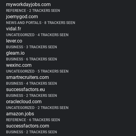
myworkdayjobs.com
REFERENCE
•
2 TRACKERS SEEN
joemygod.com
NEWS AND PORTALS
•
8 TRACKERS SEEN
vidal.fr
UNCATEGORIZED
•
4 TRACKERS SEEN
lever.co
BUSINESS
•
3 TRACKERS SEEN
gleam.io
BUSINESS
•
6 TRACKERS SEEN
wexinc.com
UNCATEGORIZED
•
5 TRACKERS SEEN
smartrecruiters.com
BUSINESS
•
4 TRACKERS SEEN
successfactors.eu
BUSINESS
•
2 TRACKERS SEEN
oraclecloud.com
UNCATEGORIZED
•
2 TRACKERS SEEN
amazon.jobs
REFERENCE
•
6 TRACKERS SEEN
successfactors.com
BUSINESS
•
2 TRACKERS SEEN