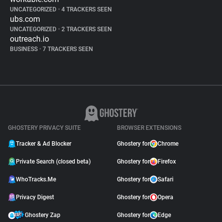
UNCATEGORIZED
•
4 TRACKERS SEEN
ubs.com
UNCATEGORIZED
•
2 TRACKERS SEEN
outreach.io
BUSINESS
•
7 TRACKERS SEEN
GHOSTERY PRIVACY SUITE
BROWSER EXTENSIONS
Tracker & Ad Blocker
Ghostery for
Chrome
Private Search (closed beta)
Ghostery for
Firefox
WhoTracks.Me
Ghostery for
Safari
Privacy Digest
Ghostery for
Opera
Ghostery Zap
Ghostery for
Edge