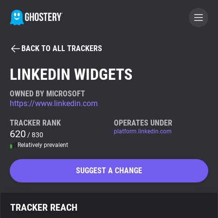
BACK TO ALL TRACKERS
BECOME A CONTRIBUTOR
LINKEDIN WIDGETS
GHOSTERY PRIVACY SUITE
OWNED BY MICROSOFT
https://www.linkedin.com
Tracker & Ad Blocker
TRACKER RANK
OPERATES UNDER
620
platform.linkedin.com
/ 830
WhoTracks.Me
Relatively prevalent
Privacy Digest
SUGGEST A CHANGE
Search
TRACKER REACH