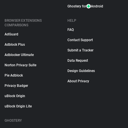
Ghostery for
Android
BROWSER EXTENSIONS
HELP
COMPARISONS
FAQ
AdGuard
Contact Support
Adblock Plus
Submit a Tracker
Adblocker Ultimate
Data Request
Norton Privacy Suite
Design Guidelines
Pie Adblock
About Privacy
Privacy Badger
uBlock Origin
uBlock Origin Lite
GHOSTERY