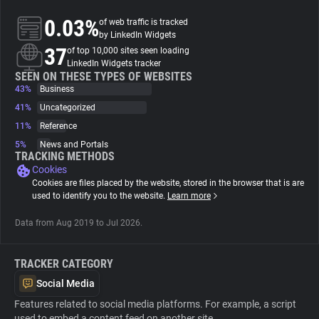
0.03%
of web traffic is tracked
About
by LinkedIn Widgets
37
of top 10,000 sites seen loading
LinkedIn Widgets tracker
Trackers
SEEN ON THESE TYPES OF WEBSITES
43%
Business
41%
Uncategorized
Websites
11%
Reference
5%
News and Portals
Explorer
TRACKING METHODS
Cookies
Cookies are files placed by the website, stored in the browser that is are
Tracking Reach
used to identify you to the website.
Learn more
Data from Aug 2019 to Jul 2026.
TRACKER CATEGORY
Social Media
Features related to social media platforms. For example, a script
used to embed a content feed on another site.