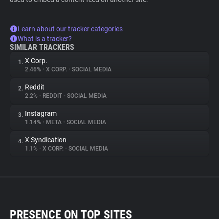
Learn about our tracker categories
What is a tracker?
SIMILAR TRACKERS
X Corp.
1.
2.46%
•
X CORP.
•
SOCIAL MEDIA
Reddit
2.
2.2%
•
REDDIT
•
SOCIAL MEDIA
Instagram
3.
1.14%
•
META
•
SOCIAL MEDIA
X Syndication
4.
1.1%
•
X CORP.
•
SOCIAL MEDIA
PRESENCE ON TOP SITES