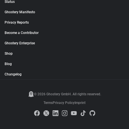
Status
Ghostery Manifesto
Privacy Reports
Become a Contributor
Ghostery Enterprise
Shop
Blog
Changelog
© 2026 Ghostery GmbH. All rights reserved.
Terms
Privacy Policy
Imprint