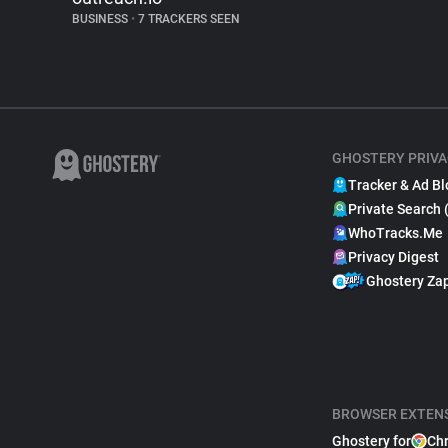
BUSINESS
•
7 TRACKERS SEEN
GHOSTERY PRIVA
Tracker & Ad Bl
Private Search 
WhoTracks.Me
Privacy Digest
Ghostery Za
BROWSER EXTEN
Ghostery for
Ch