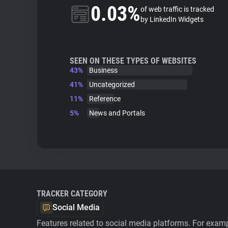
0.03%
of web traffic is tracked
by LinkedIn Widgets
SEEN ON THESE TYPES OF WEBSITES
43%
Business
41%
Uncategorized
11%
Reference
5%
News and Portals
TRACKER CATEGORY
Social Media
Features related to social media platforms. For examp