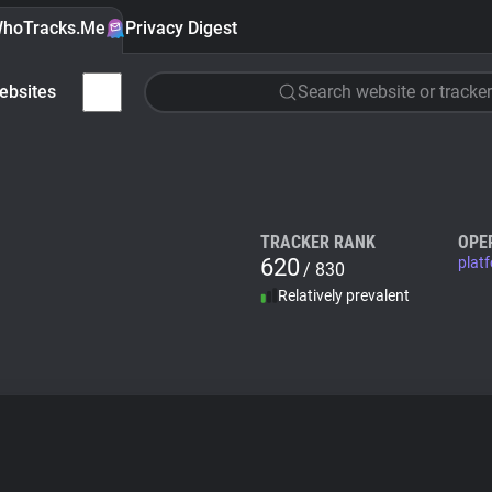
hoTracks.Me
Privacy Digest
ebsites
Search website or tracker
TRACKER RANK
OPE
620
plat
/ 830
Relatively prevalent