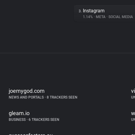
Instagram
3.
1.14%
•
META
•
SOCIAL MEDIA
joemygod.com
v
NEWS AND PORTALS
•
8 TRACKERS SEEN
U
gleam.io
w
BUSINESS
•
6 TRACKERS SEEN
U