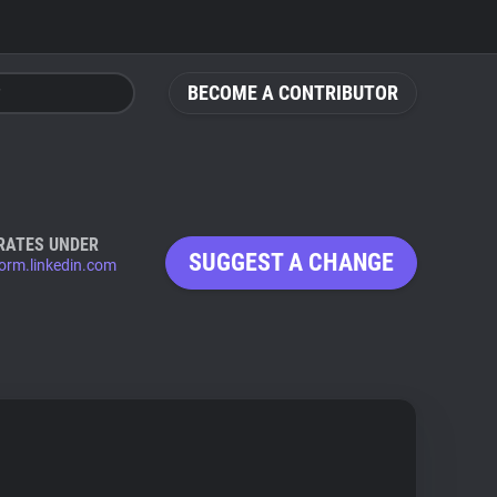
BECOME A CONTRIBUTOR
RATES UNDER
SUGGEST A CHANGE
form.linkedin.com