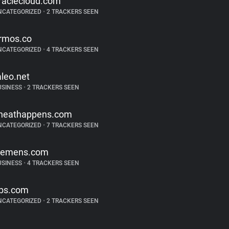
raclecloud.com
NCATEGORIZED
•
2 TRACKERS SEEN
rmos.co
NCATEGORIZED
•
4 TRACKERS SEEN
aleo.net
USINESS
•
2 TRACKERS SEEN
heathappens.com
NCATEGORIZED
•
7 TRACKERS SEEN
iemens.com
USINESS
•
4 TRACKERS SEEN
bs.com
NCATEGORIZED
•
2 TRACKERS SEEN