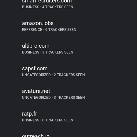
smartrecruiters.com
BUSINESS
•
4 TRACKERS SEEN
amazon.jobs
REFERENCE
•
6 TRACKERS SEEN
ultipro.com
BUSINESS
•
3 TRACKERS SEEN
sapsf.com
UNCATEGORIZED
•
2 TRACKERS SEEN
avature.net
UNCATEGORIZED
•
3 TRACKERS SEEN
ratp.fr
BUSINESS
•
6 TRACKERS SEEN
outreach.io