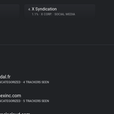
X Syndication
4.
1.1%
•
X CORP.
•
SOCIAL MEDIA
idal.fr
NCATEGORIZED
•
4 TRACKERS SEEN
exinc.com
NCATEGORIZED
•
5 TRACKERS SEEN