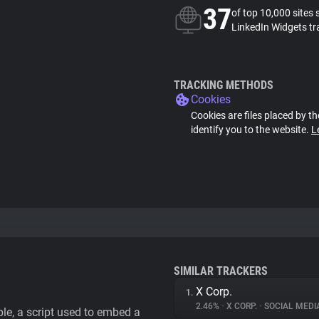
37
of top 10,000 sites 
LinkedIn Widgets tr
TRACKING METHODS
Cookies
Cookies are files placed by th
identify you to the website.
L
SIMILAR TRACKERS
X Corp.
1.
2.46%
•
X CORP.
•
SOCIAL MEDI
le, a script used to embed a