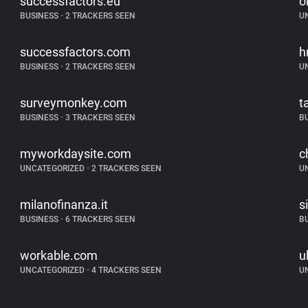
successfactors.eu
o
BUSINESS
•
2 TRACKERS SEEN
U
successfactors.com
h
BUSINESS
•
2 TRACKERS SEEN
U
surveymonkey.com
t
BUSINESS
•
3 TRACKERS SEEN
B
myworkdaysite.com
c
UNCATEGORIZED
•
2 TRACKERS SEEN
U
milanofinanza.it
s
BUSINESS
•
6 TRACKERS SEEN
B
workable.com
u
UNCATEGORIZED
•
4 TRACKERS SEEN
U