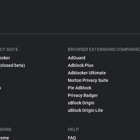
CY SUITE
BROWSER EXTENSIONS COMPARIS
ocker
AdGuard
(closed beta)
Adblock Plus
Adblocker Ultimate
Norton Privacy Suite
p
Pie Adblock
Privacy Badger
uBlock Origin
uBlock Origin Lite
SIONS
HELP
rome
FAQ