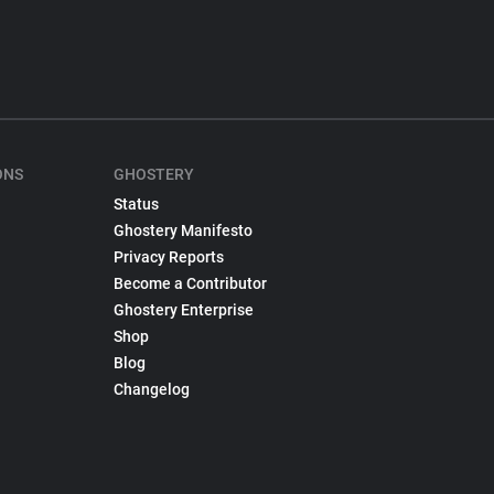
ONS
GHOSTERY
Status
Ghostery Manifesto
Privacy Reports
Become a Contributor
Ghostery Enterprise
Shop
Blog
Changelog