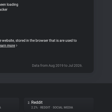
seen loading
acker
e website, stored in the browser that is are used to
earn more
Data from Aug 2019 to Jul 2026.
Reddit
2.
A
2.2%
•
REDDIT
•
SOCIAL MEDIA