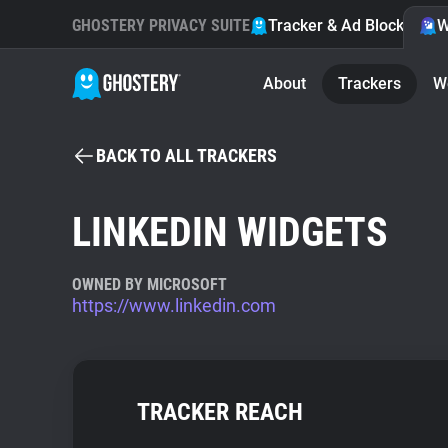
GHOSTERY PRIVACY SUITE
Tracker & Ad Blocker
W
About
Trackers
W
BACK TO ALL TRACKERS
LINKEDIN WIDGETS
OWNED BY MICROSOFT
https://www.linkedin.com
TRACKER REACH