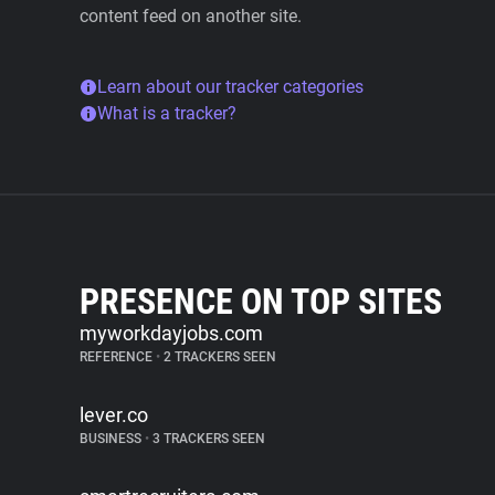
content feed on another site.
Learn about our tracker categories
What is a tracker?
PRESENCE ON TOP SITES
myworkdayjobs.com
REFERENCE
•
2 TRACKERS SEEN
lever.co
BUSINESS
•
3 TRACKERS SEEN