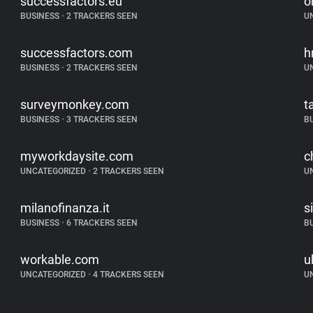
successfactors.eu
o
BUSINESS
•
2 TRACKERS SEEN
U
successfactors.com
h
BUSINESS
•
2 TRACKERS SEEN
U
surveymonkey.com
t
BUSINESS
•
3 TRACKERS SEEN
B
myworkdaysite.com
c
UNCATEGORIZED
•
2 TRACKERS SEEN
U
milanofinanza.it
s
BUSINESS
•
6 TRACKERS SEEN
B
workable.com
u
UNCATEGORIZED
•
4 TRACKERS SEEN
U