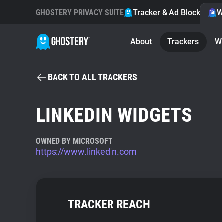
GHOSTERY PRIVACY SUITE
Tracker & Ad Blocker
W
About
Trackers
W
BACK TO ALL TRACKERS
LINKEDIN WIDGETS
OWNED BY MICROSOFT
https://www.linkedin.com
TRACKER REACH