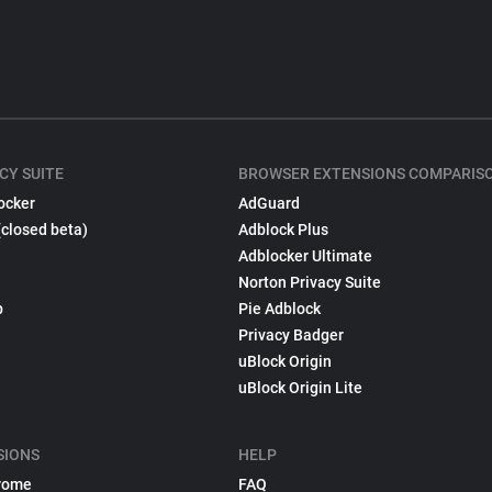
CY SUITE
BROWSER EXTENSIONS COMPARIS
ocker
AdGuard
(closed beta)
Adblock Plus
Adblocker Ultimate
Norton Privacy Suite
p
Pie Adblock
Privacy Badger
uBlock Origin
uBlock Origin Lite
SIONS
HELP
rome
FAQ