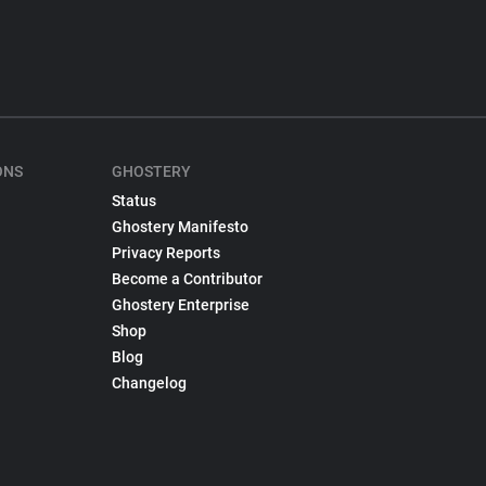
ONS
GHOSTERY
Status
Ghostery Manifesto
Privacy Reports
Become a Contributor
Ghostery Enterprise
Shop
Blog
Changelog