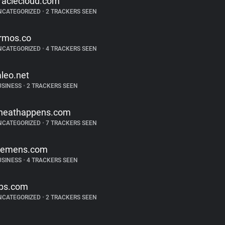
raclecloud.com
NCATEGORIZED
•
2 TRACKERS SEEN
rmos.co
NCATEGORIZED
•
4 TRACKERS SEEN
aleo.net
USINESS
•
2 TRACKERS SEEN
heathappens.com
NCATEGORIZED
•
7 TRACKERS SEEN
iemens.com
USINESS
•
4 TRACKERS SEEN
bs.com
NCATEGORIZED
•
2 TRACKERS SEEN