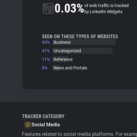
0.03%
of web traffic is tracked
by LinkedIn Widgets
SEEN ON THESE TYPES OF WEBSITES
43%
Business
41%
Uncategorized
11%
Reference
5%
News and Portals
TRACKER CATEGORY
Social Media
Features related to social media platforms. For examp