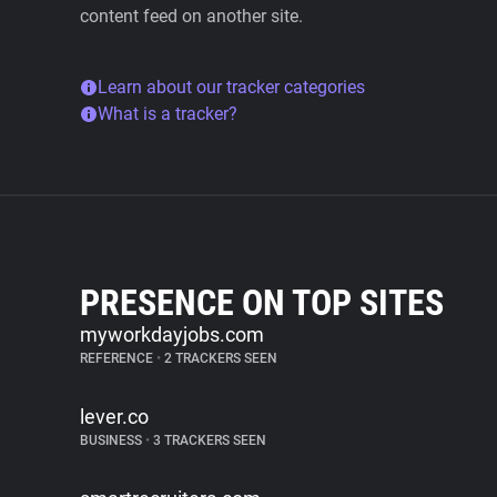
content feed on another site.
Learn about our tracker categories
What is a tracker?
PRESENCE ON TOP SITES
myworkdayjobs.com
REFERENCE
•
2 TRACKERS SEEN
lever.co
BUSINESS
•
3 TRACKERS SEEN