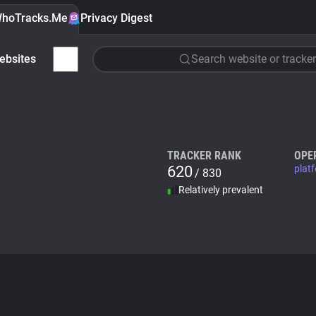
hoTracks.Me
Privacy Digest
ebsites
Search website or tracker
TRACKER RANK
OPE
620
plat
/ 830
Relatively prevalent