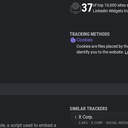
37
of top 10,000 sites 
LinkedIn Widgets tr
TRACKING METHODS
Cookies
Cookies are files placed by th
identify you to the website.
L
SIMILAR TRACKERS
X Corp.
1.
2.46%
•
X CORP.
•
SOCIAL MEDI
le, a script used to embed a