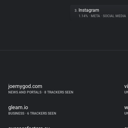
Instagram
3.
1.14%
•
META
•
SOCIAL MEDIA
joemygod.com
v
NEWS AND PORTALS
•
8 TRACKERS SEEN
U
gleam.io
w
BUSINESS
•
6 TRACKERS SEEN
U