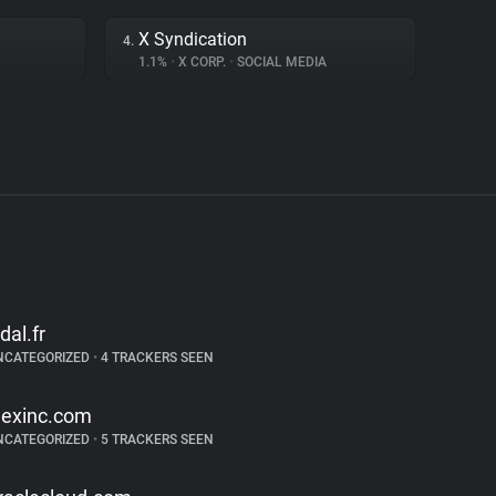
X Syndication
4.
1.1%
•
X CORP.
•
SOCIAL MEDIA
idal.fr
NCATEGORIZED
•
4 TRACKERS SEEN
exinc.com
NCATEGORIZED
•
5 TRACKERS SEEN