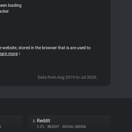
seen loading
acker
e website, stored in the browser that is are used to
earn more
Data from Aug 2019 to Jul 2026.
Reddit
2.
A
2.2%
•
REDDIT
•
SOCIAL MEDIA