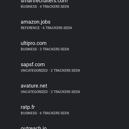
smartrecruiters.com
BUSINESS
•
4 TRACKERS SEEN
amazon.jobs
REFERENCE
•
6 TRACKERS SEEN
ultipro.com
BUSINESS
•
3 TRACKERS SEEN
sapsf.com
UNCATEGORIZED
•
2 TRACKERS SEEN
avature.net
UNCATEGORIZED
•
3 TRACKERS SEEN
ratp.fr
BUSINESS
•
6 TRACKERS SEEN
outreach.io