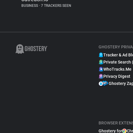
BUSINESS
•
7 TRACKERS SEEN
GHOSTERY PRIVA
Tracker & Ad Bl
Private Search 
WhoTracks.Me
Privacy Digest
Ghostery Za
BROWSER EXTEN
Ghostery for
Ch