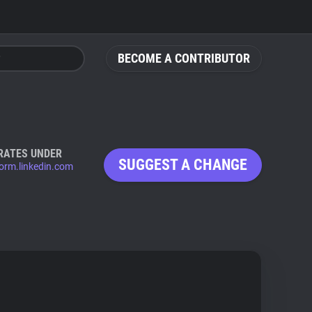
BECOME A CONTRIBUTOR
RATES UNDER
SUGGEST A CHANGE
form.linkedin.com