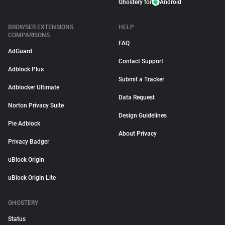
Ghostery for
Android
BROWSER EXTENSIONS
HELP
COMPARISONS
FAQ
AdGuard
Contact Support
Adblock Plus
Submit a Tracker
Adblocker Ultimate
Data Request
Norton Privacy Suite
Design Guidelines
Pie Adblock
About Privacy
Privacy Badger
uBlock Origin
uBlock Origin Lite
GHOSTERY
Status