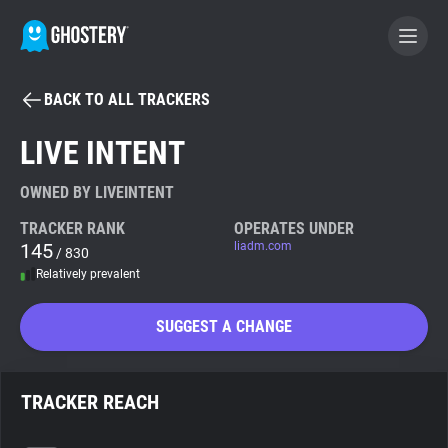
BACK TO ALL TRACKERS
BECOME A CONTRIBUTOR
LIVE INTENT
GHOSTERY PRIVACY SUITE
OWNED BY LIVEINTENT
Tracker & Ad Blocker
TRACKER RANK
OPERATES UNDER
145
liadm.com
/ 830
Relatively prevalent
WhoTracks.Me
SUGGEST A CHANGE
Privacy Digest
TRACKER REACH
Search