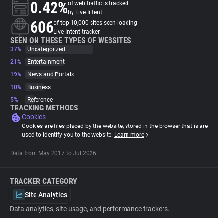
0.42%
of web traffic is tracked
by Live Intent
About
606
of top 10,000 sites seen loading
Live Intent tracker
SEEN ON THESE TYPES OF WEBSITES
37%
Trackers
Uncategorized
21%
Entertainment
19%
News and Portals
Websites
10%
Business
5%
Reference
Explorer
TRACKING METHODS
Cookies
Cookies are files placed by the website, stored in the browser that is are
Tracking Reach
used to identify you to the website.
Learn more
Data from May 2017 to Jul 2026.
TRACKER CATEGORY
Site Analytics
Data analytics, site usage, and performance trackers.