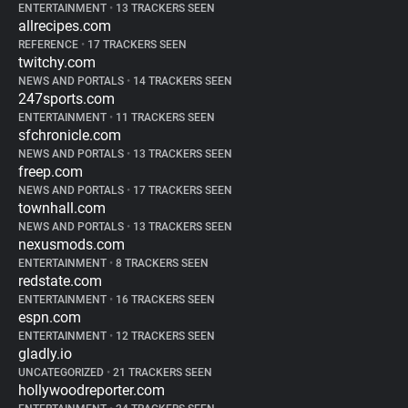
ENTERTAINMENT
•
13 TRACKERS SEEN
allrecipes.com
REFERENCE
•
17 TRACKERS SEEN
twitchy.com
NEWS AND PORTALS
•
14 TRACKERS SEEN
247sports.com
ENTERTAINMENT
•
11 TRACKERS SEEN
sfchronicle.com
NEWS AND PORTALS
•
13 TRACKERS SEEN
freep.com
NEWS AND PORTALS
•
17 TRACKERS SEEN
townhall.com
NEWS AND PORTALS
•
13 TRACKERS SEEN
nexusmods.com
ENTERTAINMENT
•
8 TRACKERS SEEN
redstate.com
ENTERTAINMENT
•
16 TRACKERS SEEN
espn.com
ENTERTAINMENT
•
12 TRACKERS SEEN
gladly.io
UNCATEGORIZED
•
21 TRACKERS SEEN
hollywoodreporter.com