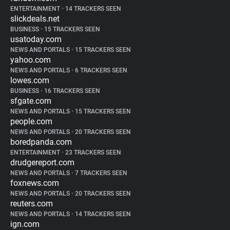
ENTERTAINMENT
•
14 TRACKERS SEEN
slickdeals.net
BUSINESS
•
15 TRACKERS SEEN
usatoday.com
NEWS AND PORTALS
•
15 TRACKERS SEEN
yahoo.com
NEWS AND PORTALS
•
6 TRACKERS SEEN
lowes.com
BUSINESS
•
16 TRACKERS SEEN
sfgate.com
NEWS AND PORTALS
•
15 TRACKERS SEEN
people.com
NEWS AND PORTALS
•
20 TRACKERS SEEN
boredpanda.com
ENTERTAINMENT
•
23 TRACKERS SEEN
drudgereport.com
NEWS AND PORTALS
•
7 TRACKERS SEEN
foxnews.com
NEWS AND PORTALS
•
20 TRACKERS SEEN
reuters.com
NEWS AND PORTALS
•
14 TRACKERS SEEN
ign.com