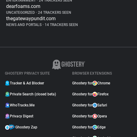
ENTERTAINMENT
•
24 TRACKERS SEEN
dearfoams.com
UNCATEGORIZED
•
24 TRACKERS SEEN
thegatewaypundit.com
NEWS AND PORTALS
•
14 TRACKERS SEEN
GHOSTERY PRIVACY SUITE
BROWSER EXTENSIONS
Tracker & Ad Blocker
Ghostery for
Chrome
Private Search (closed beta)
Ghostery for
Firefox
WhoTracks.Me
Ghostery for
Safari
Privacy Digest
Ghostery for
Opera
Ghostery Zap
Ghostery for
Edge