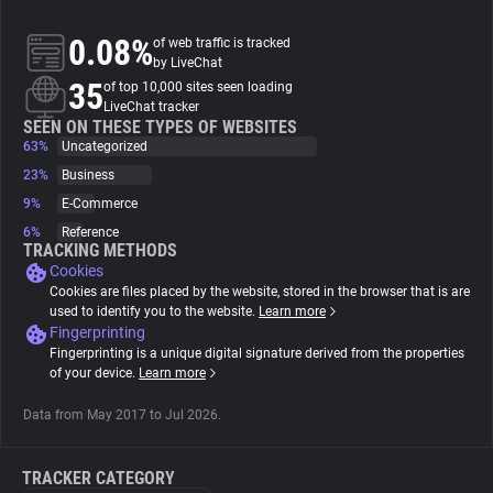
0.08%
of web traffic is tracked
About
by LiveChat
35
of top 10,000 sites seen loading
LiveChat tracker
Trackers
SEEN ON THESE TYPES OF WEBSITES
63%
Uncategorized
Websites
23%
Business
9%
E-Commerce
6%
Reference
Explorer
TRACKING METHODS
Cookies
Cookies are files placed by the website, stored in the browser that is are
Tracking Reach
used to identify you to the website.
Learn more
Fingerprinting
Fingerprinting is a unique digital signature derived from the properties
of your device.
Learn more
Data from May 2017 to Jul 2026.
TRACKER CATEGORY