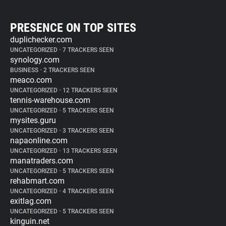
PRESENCE ON TOP SITES
duplichecker.com
UNCATEGORIZED
•
7 TRACKERS SEEN
synology.com
BUSINESS
•
2 TRACKERS SEEN
meaco.com
UNCATEGORIZED
•
12 TRACKERS SEEN
tennis-warehouse.com
UNCATEGORIZED
•
5 TRACKERS SEEN
mysites.guru
UNCATEGORIZED
•
3 TRACKERS SEEN
napaonline.com
UNCATEGORIZED
•
13 TRACKERS SEEN
manatraders.com
UNCATEGORIZED
•
5 TRACKERS SEEN
rehabmart.com
UNCATEGORIZED
•
4 TRACKERS SEEN
exitlag.com
UNCATEGORIZED
•
5 TRACKERS SEEN
kinguin.net