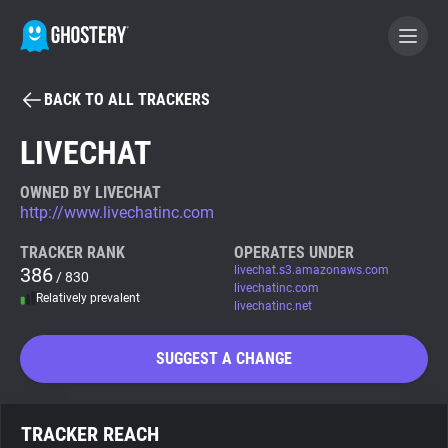
BACK TO ALL TRACKERS
BECOME A CONTRIBUTOR
LIVECHAT
GHOSTERY PRIVACY SUITE
OWNED BY LIVECHAT
http://www.livechatinc.com
Tracker & Ad Blocker
TRACKER RANK
OPERATES UNDER
386
livechat.s3.amazonaws.com
/ 830
WhoTracks.Me
livechatinc.com
Relatively prevalent
livechatinc.net
Privacy Digest
SUGGEST A CHANGE
Search
TRACKER REACH