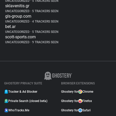
UNCATEGORIZED
•
5 TRACKERS SEEN
sklavenitis.gr
UNCATEGORIZED
•
5 TRACKERS SEEN
gls-group.com
UNCATEGORIZED
•
4 TRACKERS SEEN
bet.ar
UNCATEGORIZED
•
5 TRACKERS SEEN
scott-sports.com
UNCATEGORIZED
•
9 TRACKERS SEEN
GHOSTERY PRIVACY SUITE
BROWSER EXTENSIONS
Tracker & Ad Blocker
Ghostery for
Chrome
Private Search (closed beta)
Ghostery for
Firefox
WhoTracks.Me
Ghostery for
Safari