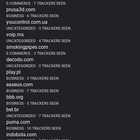
E-COMMERCE
•
7 TRACKERS SEEN
prusa3d.com
BUSINESS
•
6 TRACKERS SEEN
youcontrol.com.ua
UNCATEGORIZED
•
3 TRACKERS SEEN
voip.ms
UNCATEGORIZED
•
4 TRACKERS SEEN
smokingpipes.com
E-COMMERCE
•
3 TRACKERS SEEN
decodo.com
UNCATEGORIZED
•
3 TRACKERS SEEN
play.pl
BUSINESS
•
3 TRACKERS SEEN
easeus.com
BUSINESS
•
7 TRACKERS SEEN
bbb.org
BUSINESS
•
5 TRACKERS SEEN
bet.br
UNCATEGORIZED
•
7 TRACKERS SEEN
puma.com
BUSINESS
•
10 TRACKERS SEEN
indobola.com