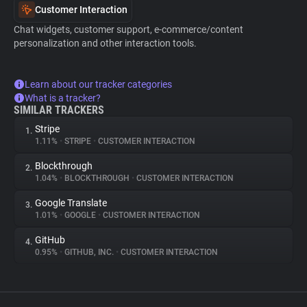
Customer Interaction
Chat widgets, customer support, e-commerce/content
personalization and other interaction tools.
Learn about our tracker categories
What is a tracker?
SIMILAR TRACKERS
Stripe
1.
1.11%
•
STRIPE
•
CUSTOMER INTERACTION
Blockthrough
2.
1.04%
•
BLOCKTHROUGH
•
CUSTOMER INTERACTION
Google Translate
3.
1.01%
•
GOOGLE
•
CUSTOMER INTERACTION
GitHub
4.
0.95%
•
GITHUB, INC.
•
CUSTOMER INTERACTION