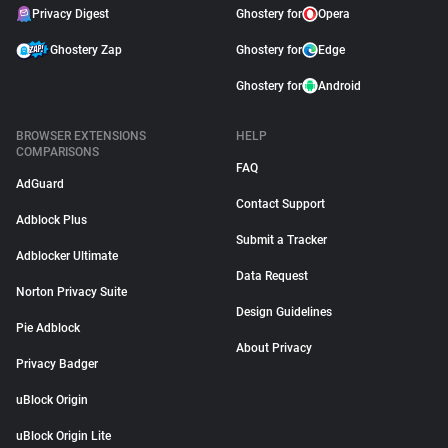
Privacy Digest
Ghostery for
Opera
Ghostery Zap
Ghostery for
Edge
Ghostery for
Android
BROWSER EXTENSIONS
HELP
COMPARISONS
FAQ
AdGuard
Contact Support
Adblock Plus
Submit a Tracker
Adblocker Ultimate
Data Request
Norton Privacy Suite
Design Guidelines
Pie Adblock
About Privacy
Privacy Badger
uBlock Origin
uBlock Origin Lite