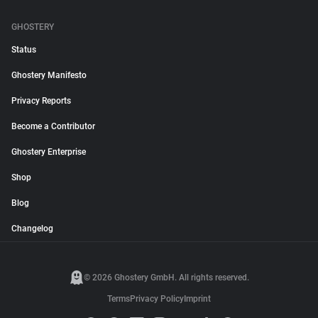
GHOSTERY
Status
Ghostery Manifesto
Privacy Reports
Become a Contributor
Ghostery Enterprise
Shop
Blog
Changelog
© 2026 Ghostery GmbH. All rights reserved.
Terms
Privacy Policy
Imprint