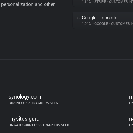
1.11%
•
STRIPE
•
CUSTOMER IN
personalization and other
Google Translate
3.
1.01%
•
GOOGLE
•
CUSTOMER INT
synology.com
m
BUSINESS
•
2 TRACKERS SEEN
U
mysites.guru
n
UNCATEGORIZED
•
3 TRACKERS SEEN
U