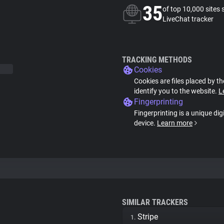
35
of top 10,000 sites 
LiveChat tracker
TRACKING METHODS
Cookies
Cookies are files placed by th
identify you to the website.
L
Fingerprinting
Fingerprinting is a unique dig
device.
Learn more
SIMILAR TRACKERS
Stripe
1.