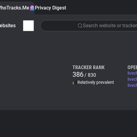
hoTracks.Me
Privacy Digest
ebsites
Search website or tracker
TRACKER RANK
OPE
386
live
/ 830
live
Relatively prevalent
livec