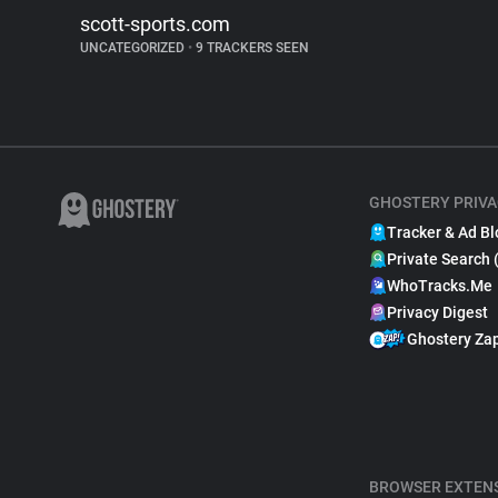
scott-sports.com
UNCATEGORIZED
•
9 TRACKERS SEEN
GHOSTERY PRIVA
Tracker & Ad Bl
Private Search 
WhoTracks.Me
Privacy Digest
Ghostery Za
BROWSER EXTEN