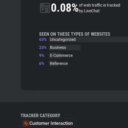
0.08%
of web traffic is tracked
by LiveChat
SEEN ON THESE TYPES OF WEBSITES
63%
Uncategorized
23%
Business
9%
E-Commerce
6%
Reference
TRACKER CATEGORY
Customer Interaction