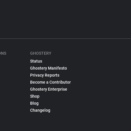
ONS
GHOSTERY
Status
Ghostery Manifesto
Privacy Reports
Become a Contributor
Ghostery Enterprise
Shop
Blog
Changelog