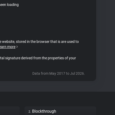
seen loading
e website, stored in the browser that is are used to
earn more
ital signature derived from the properties of your
Data from May 2017 to Jul 2026.
Blockthrough
2.