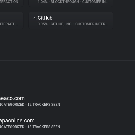
TERACTION
1.04%
•
BLOCKTHROUGH
•
CUSTOMER INTERACTION
GitHub
4.
ERACTION
0.95%
•
GITHUB, INC.
•
CUSTOMER INTERACTION
eaco.com
NCATEGORIZED
•
12 TRACKERS SEEN
apaonline.com
NCATEGORIZED
•
13 TRACKERS SEEN