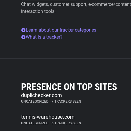
Chat widgets, customer support, e-commerce/content 
interaction tools.
Learn about our tracker categories
What is a tracker?
PRESENCE ON TOP SITES
duplichecker.com
UNCATEGORIZED
•
7 TRACKERS SEEN
tennis-warehouse.com
UNCATEGORIZED
•
5 TRACKERS SEEN