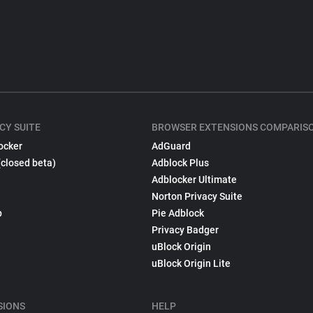
CY SUITE
BROWSER EXTENSIONS COMPARIS
ocker
AdGuard
(closed beta)
Adblock Plus
Adblocker Ultimate
Norton Privacy Suite
p
Pie Adblock
Privacy Badger
uBlock Origin
uBlock Origin Lite
SIONS
HELP