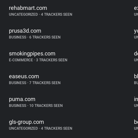
rehabmart.com
e
UNCATEGORIZED
•
4 TRACKERS SEEN
U
prusa3d.com
y
BUSINESS
•
6 TRACKERS SEEN
U
smokingpipes.com
d
E-COMMERCE
•
3 TRACKERS SEEN
U
easeus.com
b
BUSINESS
•
7 TRACKERS SEEN
B
puma.com
i
BUSINESS
•
10 TRACKERS SEEN
U
gls-group.com
b
UNCATEGORIZED
•
4 TRACKERS SEEN
U