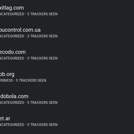
xitlag.com
NCATEGORIZED
•
5 TRACKERS SEEN
oucontrol.com.ua
NCATEGORIZED
•
3 TRACKERS SEEN
ecodo.com
NCATEGORIZED
•
3 TRACKERS SEEN
bb.org
USINESS
•
5 TRACKERS SEEN
ndobola.com
NCATEGORIZED
•
5 TRACKERS SEEN
et.ar
NCATEGORIZED
•
5 TRACKERS SEEN