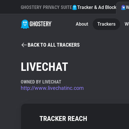
GHOSTERY PRIVACY SUITE
Tracker & Ad Blocker
W
About
Trackers
W
BACK TO ALL TRACKERS
LIVECHAT
OWNED BY LIVECHAT
http://www.livechatinc.com
TRACKER REACH