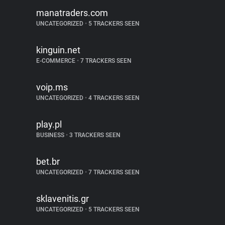
manatraders.com
UNCATEGORIZED
•
5 TRACKERS SEEN
kinguin.net
E-COMMERCE
•
7 TRACKERS SEEN
voip.ms
UNCATEGORIZED
•
4 TRACKERS SEEN
play.pl
BUSINESS
•
3 TRACKERS SEEN
bet.br
UNCATEGORIZED
•
7 TRACKERS SEEN
sklavenitis.gr
UNCATEGORIZED
•
5 TRACKERS SEEN