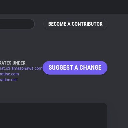
BECOME A CONTRIBUTOR
RATES UNDER
SUGGEST A CHANGE
chat.s3.amazonaws.com
chatinc.com
hatinc.net