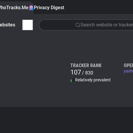
hoTracks.Me
Privacy Digest
ebsites
Search website or tracker
TRACKER RANK
OPE
107
yadr
/ 830
Relatively prevalent