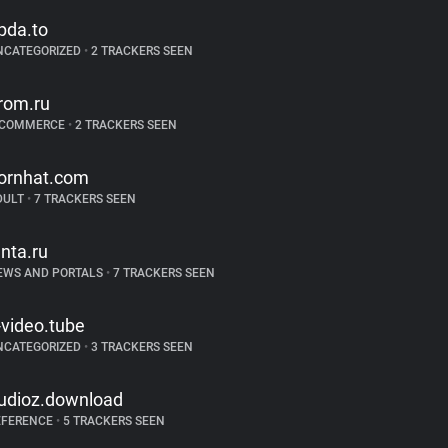
pda.to
NCATEGORIZED
•
2 TRACKERS SEEN
rom.ru
-COMMERCE
•
2 TRACKERS SEEN
ornhat.com
DULT
•
7 TRACKERS SEEN
enta.ru
EWS AND PORTALS
•
7 TRACKERS SEEN
-video.tube
NCATEGORIZED
•
3 TRACKERS SEEN
udioz.download
EFERENCE
•
5 TRACKERS SEEN