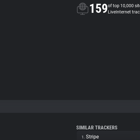
159
of top 10,000 si
LiveInternet trac
SIMILAR TRACKERS
Stripe
1.