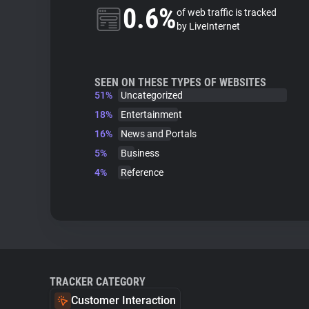
0.6%
of web traffic is tracked
by LiveInternet
SEEN ON THESE TYPES OF WEBSITES
51%
Uncategorized
18%
Entertainment
16%
News and Portals
5%
Business
4%
Reference
TRACKER CATEGORY
Customer Interaction