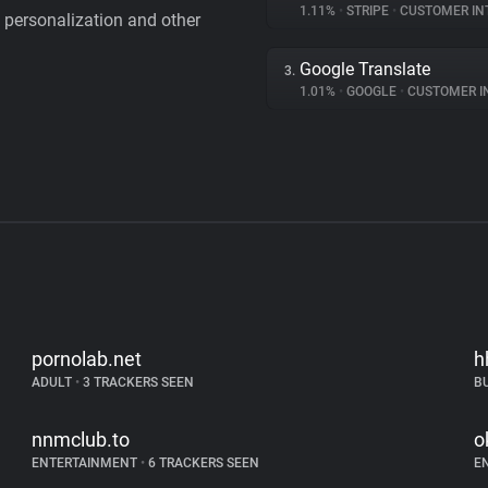
1.11%
•
STRIPE
•
CUSTOMER IN
personalization and other
Google Translate
3.
1.01%
•
GOOGLE
•
CUSTOMER INT
pornolab.net
h
ADULT
•
3 TRACKERS SEEN
B
nnmclub.to
o
ENTERTAINMENT
•
6 TRACKERS SEEN
E