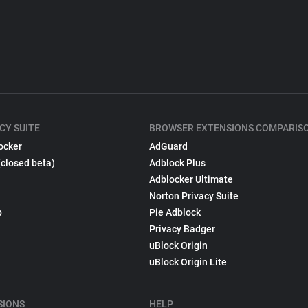
CY SUITE
BROWSER EXTENSIONS COMPARIS
ocker
AdGuard
(closed beta)
Adblock Plus
Adblocker Ultimate
Norton Privacy Suite
p
Pie Adblock
Privacy Badger
uBlock Origin
uBlock Origin Lite
SIONS
HELP