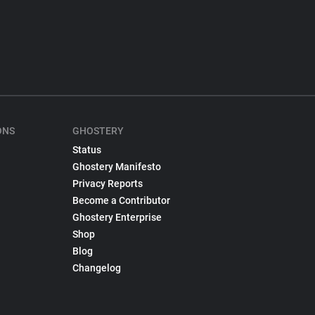
ONS
GHOSTERY
Status
Ghostery Manifesto
Privacy Reports
Become a Contributor
Ghostery Enterprise
Shop
Blog
Changelog