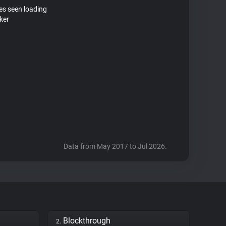
tes seen loading
ker
Data from May 2017 to Jul 2026.
Blockthrough
2.