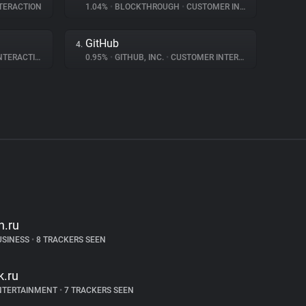
TERACTION
1.04%
•
BLOCKTHROUGH
•
CUSTOMER INTERACTION
GitHub
4.
ERACTION
0.95%
•
GITHUB, INC.
•
CUSTOMER INTERACTION
h.ru
USINESS
•
8 TRACKERS SEEN
k.ru
NTERTAINMENT
•
7 TRACKERS SEEN