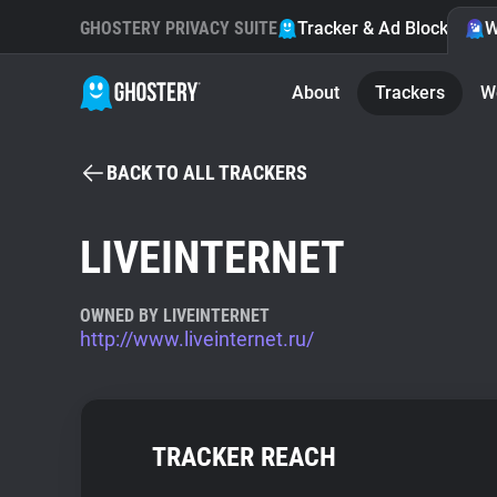
GHOSTERY PRIVACY SUITE
Tracker & Ad Blocker
W
About
Trackers
W
BACK TO ALL TRACKERS
LIVEINTERNET
OWNED BY LIVEINTERNET
http://www.liveinternet.ru/
TRACKER REACH