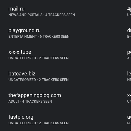
mail.ru
4
NEWS AND PORTALS
•
4 TRACKERS SEEN
U
playground.ru
d
ENTERTAINMENT
•
6 TRACKERS SEEN
E
x-x-x.tube
p
UNCATEGORIZED
•
2 TRACKERS SEEN
A
batcave.biz
l
UNCATEGORIZED
•
2 TRACKERS SEEN
N
thefappeningblog.com
x
ADULT
•
4 TRACKERS SEEN
U
fastpic.org
a
UNCATEGORIZED
•
2 TRACKERS SEEN
R