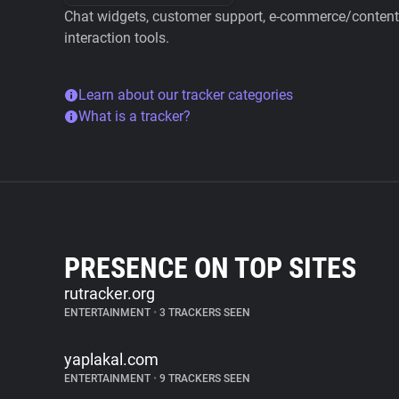
Chat widgets, customer support, e-commerce/content 
interaction tools.
Learn about our tracker categories
What is a tracker?
PRESENCE ON TOP SITES
rutracker.org
ENTERTAINMENT
•
3 TRACKERS SEEN
yaplakal.com
ENTERTAINMENT
•
9 TRACKERS SEEN