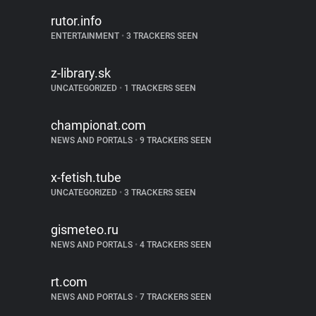
rutor.info
ENTERTAINMENT
•
3 TRACKERS SEEN
z-library.sk
UNCATEGORIZED
•
1 TRACKERS SEEN
championat.com
NEWS AND PORTALS
•
9 TRACKERS SEEN
x-fetish.tube
UNCATEGORIZED
•
3 TRACKERS SEEN
gismeteo.ru
NEWS AND PORTALS
•
4 TRACKERS SEEN
rt.com
NEWS AND PORTALS
•
7 TRACKERS SEEN