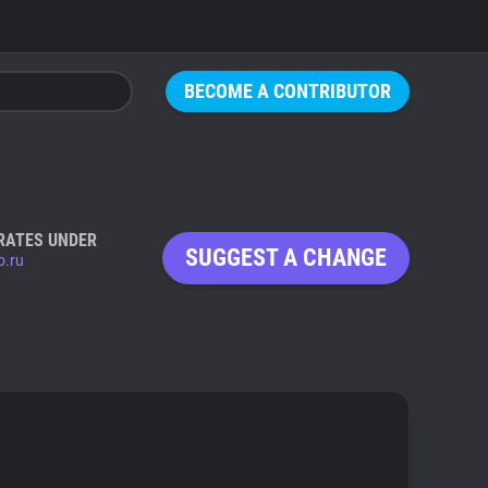
BECOME A CONTRIBUTOR
RATES UNDER
SUGGEST A CHANGE
o.ru