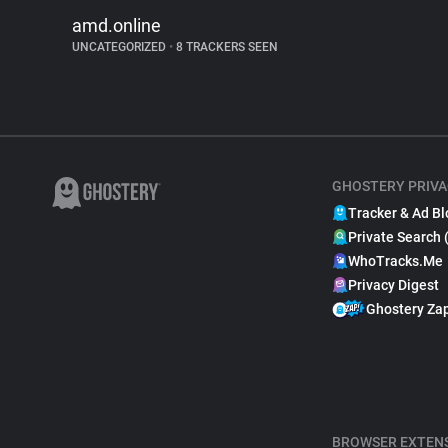
amd.online
UNCATEGORIZED
•
8 TRACKERS SEEN
GHOSTERY PRIVA
Tracker & Ad Bl
Private Search 
WhoTracks.Me
Privacy Digest
Ghostery Za
BROWSER EXTEN