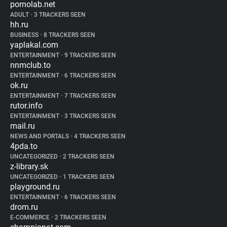
pornolab.net
ADULT
•
3 TRACKERS SEEN
hh.ru
BUSINESS
•
8 TRACKERS SEEN
yaplakal.com
ENTERTAINMENT
•
9 TRACKERS SEEN
nnmclub.to
ENTERTAINMENT
•
6 TRACKERS SEEN
ok.ru
ENTERTAINMENT
•
7 TRACKERS SEEN
rutor.info
ENTERTAINMENT
•
3 TRACKERS SEEN
mail.ru
NEWS AND PORTALS
•
4 TRACKERS SEEN
4pda.to
UNCATEGORIZED
•
2 TRACKERS SEEN
z-library.sk
UNCATEGORIZED
•
1 TRACKERS SEEN
playground.ru
ENTERTAINMENT
•
6 TRACKERS SEEN
drom.ru
E-COMMERCE
•
2 TRACKERS SEEN