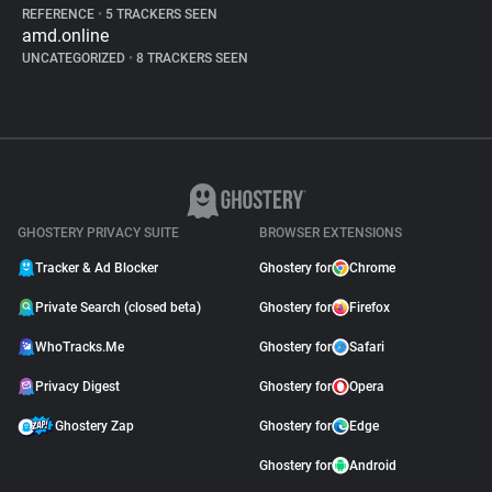
REFERENCE
•
5 TRACKERS SEEN
amd.online
UNCATEGORIZED
•
8 TRACKERS SEEN
GHOSTERY PRIVACY SUITE
BROWSER EXTENSIONS
Tracker & Ad Blocker
Ghostery for
Chrome
Private Search (closed beta)
Ghostery for
Firefox
WhoTracks.Me
Ghostery for
Safari
Privacy Digest
Ghostery for
Opera
Ghostery Zap
Ghostery for
Edge
Ghostery for
Android