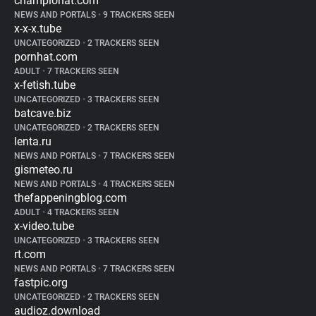
championat.com
NEWS AND PORTALS
•
9 TRACKERS SEEN
x-x-x.tube
UNCATEGORIZED
•
2 TRACKERS SEEN
pornhat.com
ADULT
•
7 TRACKERS SEEN
x-fetish.tube
UNCATEGORIZED
•
3 TRACKERS SEEN
batcave.biz
UNCATEGORIZED
•
2 TRACKERS SEEN
lenta.ru
NEWS AND PORTALS
•
7 TRACKERS SEEN
gismeteo.ru
NEWS AND PORTALS
•
4 TRACKERS SEEN
thefappeningblog.com
ADULT
•
4 TRACKERS SEEN
x-video.tube
UNCATEGORIZED
•
3 TRACKERS SEEN
rt.com
NEWS AND PORTALS
•
7 TRACKERS SEEN
fastpic.org
UNCATEGORIZED
•
2 TRACKERS SEEN
audioz.download