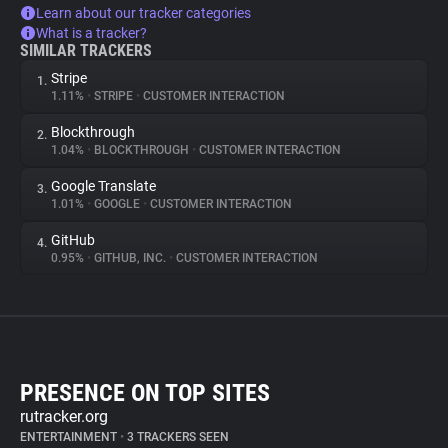
Learn about our tracker categories
What is a tracker?
SIMILAR TRACKERS
Stripe
1.
1.11%
•
STRIPE
•
CUSTOMER INTERACTION
Blockthrough
2.
1.04%
•
BLOCKTHROUGH
•
CUSTOMER INTERACTION
Google Translate
3.
1.01%
•
GOOGLE
•
CUSTOMER INTERACTION
GitHub
4.
0.95%
•
GITHUB, INC.
•
CUSTOMER INTERACTION
PRESENCE ON TOP SITES
rutracker.org
ENTERTAINMENT
•
3 TRACKERS SEEN