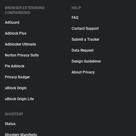
BROWSER EXTENSIONS
HELP
COMPARISONS
FAQ
AdGuard
Contact Support
Adblock Plus
Submit a Tracker
Adblocker Ultimate
Data Request
Norton Privacy Suite
Design Guidelines
Pie Adblock
About Privacy
Privacy Badger
uBlock Origin
uBlock Origin Lite
GHOSTERY
Status
Ghostery Manifesto