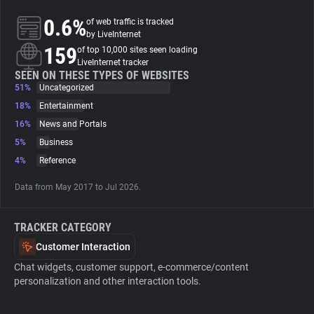
0.6%
of web traffic is tracked
About
by LiveInternet
159
of top 10,000 sites seen loading
LiveInternet tracker
Trackers
SEEN ON THESE TYPES OF WEBSITES
51%
Uncategorized
18%
Entertainment
Websites
16%
News and Portals
5%
Business
Explorer
4%
Reference
Data from May 2017 to Jul 2026.
Tracking Reach
TRACKER CATEGORY
Customer Interaction
Chat widgets, customer support, e-commerce/content
personalization and other interaction tools.