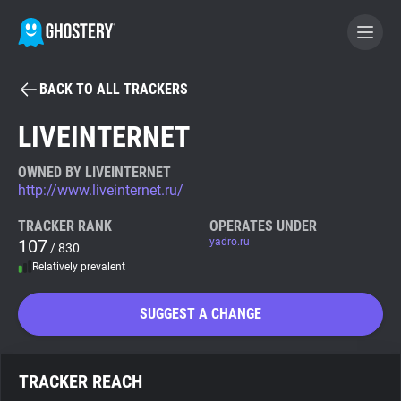
BACK TO ALL TRACKERS
BECOME A CONTRIBUTOR
LIVEINTERNET
GHOSTERY PRIVACY SUITE
OWNED BY LIVEINTERNET
http://www.liveinternet.ru/
Tracker & Ad Blocker
TRACKER RANK
OPERATES UNDER
107
yadro.ru
/ 830
WhoTracks.Me
Relatively prevalent
Privacy Digest
SUGGEST A CHANGE
Search
TRACKER REACH