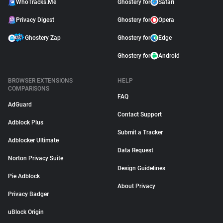
WhoTracks.Me
Ghostery for
Safari
Privacy Digest
Ghostery for
Opera
Ghostery Zap
Ghostery for
Edge
Ghostery for
Android
BROWSER EXTENSIONS
HELP
COMPARISONS
FAQ
AdGuard
Contact Support
Adblock Plus
Submit a Tracker
Adblocker Ultimate
Data Request
Norton Privacy Suite
Design Guidelines
Pie Adblock
About Privacy
Privacy Badger
uBlock Origin