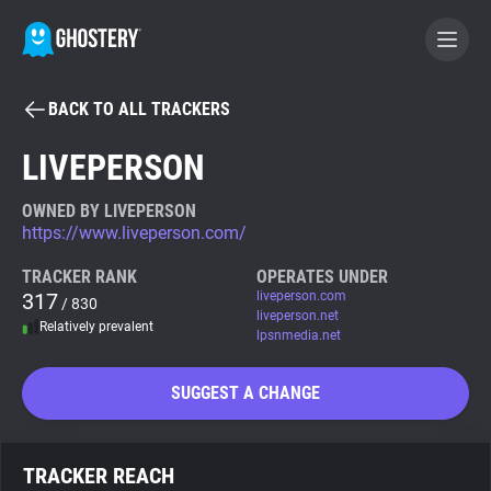
BACK TO ALL TRACKERS
BECOME A CONTRIBUTOR
LIVEPERSON
GHOSTERY PRIVACY SUITE
OWNED BY LIVEPERSON
https://www.liveperson.com/
Tracker & Ad Blocker
TRACKER RANK
OPERATES UNDER
317
liveperson.com
/ 830
WhoTracks.Me
liveperson.net
Relatively prevalent
lpsnmedia.net
Privacy Digest
SUGGEST A CHANGE
Search
TRACKER REACH