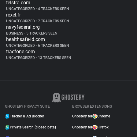
telstra.com
UNCATEGORIZED
•
4 TRACKERS SEEN
rexel.fr
UNCATEGORIZED
•
7 TRACKERS SEEN
navyfederal.org
BUSINESS
•
5 TRACKERS SEEN
healthsafe-id.com
UNCATEGORIZED
•
6 TRACKERS SEEN
tracfone.com
UNCATEGORIZED
•
13 TRACKERS SEEN
GHOSTERY PRIVACY SUITE
BROWSER EXTENSIONS
Tracker & Ad Blocker
Ghostery for
Chrome
Private Search (closed beta)
Ghostery for
Firefox