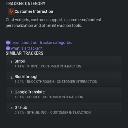
TRACKER CATEGORY
Customer Interaction
Chat widgets, customer support, e-commerce/content
personalization and other interaction tools.
Learn about our tracker categories
What is a tracker?
SIMILAR TRACKERS
Stripe
1.
1.11%
•
STRIPE
•
CUSTOMER INTERACTION
Blockthrough
2.
1.04%
•
BLOCKTHROUGH
•
CUSTOMER INTERACTION
Google Translate
3.
1.01%
•
GOOGLE
•
CUSTOMER INTERACTION
GitHub
4.
0.95%
•
GITHUB, INC.
•
CUSTOMER INTERACTION