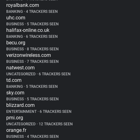
royalbank.com
BANKING
•
4 TRACKERS SEEN
uhc.com
BUSINESS
•
5 TRACKERS SEEN
halifax-online.co.uk
BANKING
•
6 TRACKERS SEEN
becu.org
BUSINESS
•
8 TRACKERS SEEN
verizonwireless.com
BUSINESS
•
7 TRACKERS SEEN
natwest.com
UNCATEGORIZED
•
6 TRACKERS SEEN
td.com
BANKING
•
5 TRACKERS SEEN
sky.com
BUSINESS
•
5 TRACKERS SEEN
blizzard.com
ENTERTAINMENT
•
6 TRACKERS SEEN
pmi.org
UNCATEGORIZED
•
12 TRACKERS SEEN
orange.fr
BUSINESS
•
4 TRACKERS SEEN