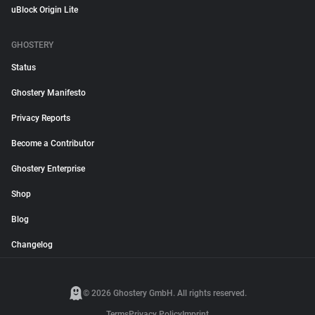
uBlock Origin Lite
GHOSTERY
Status
Ghostery Manifesto
Privacy Reports
Become a Contributor
Ghostery Enterprise
Shop
Blog
Changelog
© 2026 Ghostery GmbH. All rights reserved.
Terms
Privacy Policy
Imprint