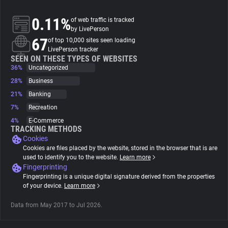
0.11%
of web traffic is tracked
About
by LivePerson
67
of top 10,000 sites seen loading
LivePerson tracker
Trackers
SEEN ON THESE TYPES OF WEBSITES
36%
Uncategorized
Websites
28%
Business
21%
Banking
7%
Recreation
Explorer
4%
E-Commerce
TRACKING METHODS
Cookies
Tracking Reach
Cookies are files placed by the website, stored in the browser that is are
used to identify you to the website.
Learn more
Fingerprinting
Fingerprinting is a unique digital signature derived from the properties
of your device.
Learn more
Data from May 2017 to Jul 2026.