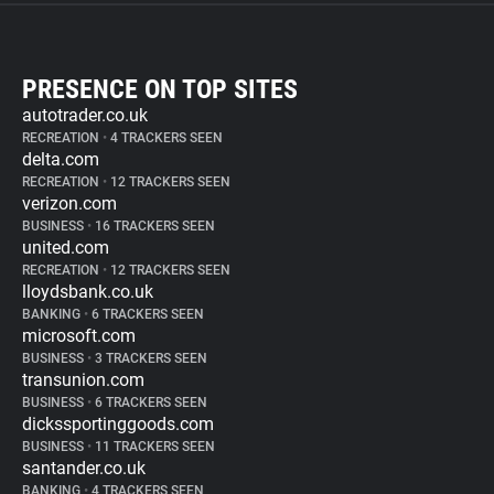
PRESENCE ON TOP SITES
autotrader.co.uk
RECREATION
•
4 TRACKERS SEEN
delta.com
RECREATION
•
12 TRACKERS SEEN
verizon.com
BUSINESS
•
16 TRACKERS SEEN
united.com
RECREATION
•
12 TRACKERS SEEN
lloydsbank.co.uk
BANKING
•
6 TRACKERS SEEN
microsoft.com
BUSINESS
•
3 TRACKERS SEEN
transunion.com
BUSINESS
•
6 TRACKERS SEEN
dickssportinggoods.com
BUSINESS
•
11 TRACKERS SEEN
santander.co.uk
BANKING
•
4 TRACKERS SEEN