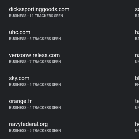
dickssportinggoods.com
s
BUSINESS
•
11 TRACKERS SEEN
B
uhc.com
h
BUSINESS
•
5 TRACKERS SEEN
B
verizonwireless.com
n
BUSINESS
•
7 TRACKERS SEEN
U
sky.com
b
BUSINESS
•
5 TRACKERS SEEN
E
orange.fr
t
BUSINESS
•
4 TRACKERS SEEN
U
navyfederal.org
h
BUSINESS
•
5 TRACKERS SEEN
U