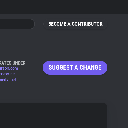
BECOME A CONTRIBUTOR
RATES UNDER
SUGGEST A CHANGE
person.com
person.net
media.net