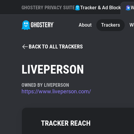
GHOSTERY PRIVACY SUITE
Tracker & Ad Blocker
W
About
Trackers
W
BACK TO ALL TRACKERS
LIVEPERSON
OWNED BY LIVEPERSON
https://www.liveperson.com/
TRACKER REACH