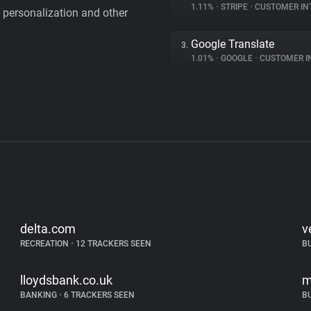
1.11%
•
STRIPE
•
CUSTOMER IN
personalization and other
Google Translate
3.
1.01%
•
GOOGLE
•
CUSTOMER INT
delta.com
v
RECREATION
•
12 TRACKERS SEEN
B
lloydsbank.co.uk
m
BANKING
•
6 TRACKERS SEEN
B