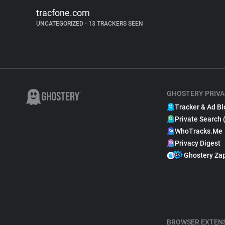
tracfone.com
UNCATEGORIZED
•
13 TRACKERS SEEN
GHOSTERY PRIVA
Tracker & Ad Bl
Private Search 
WhoTracks.Me
Privacy Digest
Ghostery Za
BROWSER EXTEN