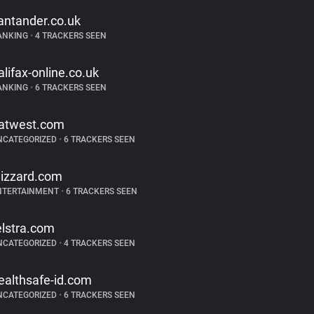
antander.co.uk
ANKING
•
4 TRACKERS SEEN
alifax-online.co.uk
ANKING
•
6 TRACKERS SEEN
atwest.com
NCATEGORIZED
•
6 TRACKERS SEEN
lizzard.com
NTERTAINMENT
•
6 TRACKERS SEEN
elstra.com
NCATEGORIZED
•
4 TRACKERS SEEN
ealthsafe-id.com
NCATEGORIZED
•
6 TRACKERS SEEN