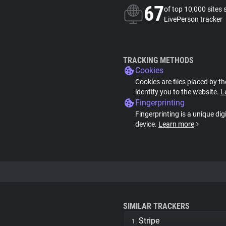
67
of top 10,000 sites 
LivePerson tracker
TRACKING METHODS
Cookies
Cookies are files placed by th
identify you to the website.
L
Fingerprinting
Fingerprinting is a unique dig
device.
Learn more
SIMILAR TRACKERS
Stripe
1.