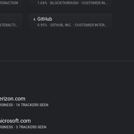
TERACTION
1.04%
•
BLOCKTHROUGH
•
CUSTOMER INTERACTION
GitHub
4.
ERACTION
0.95%
•
GITHUB, INC.
•
CUSTOMER INTERACTION
erizon.com
USINESS
•
16 TRACKERS SEEN
icrosoft.com
USINESS
•
3 TRACKERS SEEN