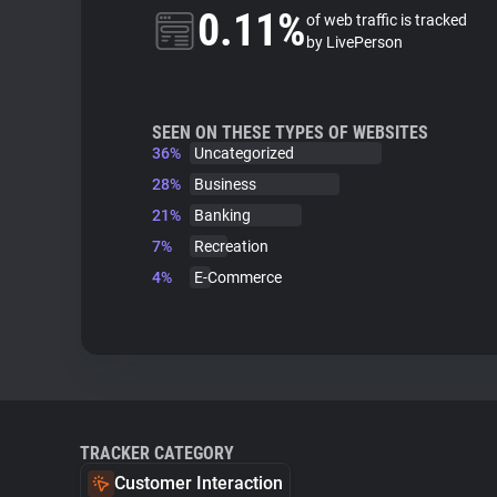
0.11%
of web traffic is tracked
by LivePerson
SEEN ON THESE TYPES OF WEBSITES
36%
Uncategorized
28%
Business
21%
Banking
7%
Recreation
4%
E-Commerce
TRACKER CATEGORY
Customer Interaction