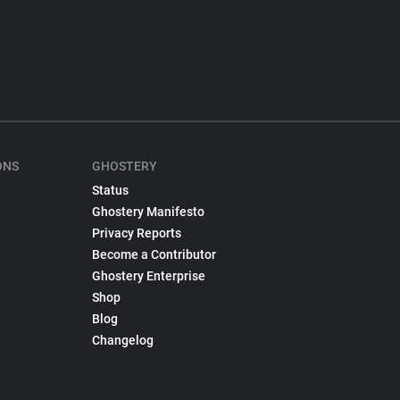
ONS
GHOSTERY
Status
Ghostery Manifesto
Privacy Reports
Become a Contributor
Ghostery Enterprise
Shop
Blog
Changelog