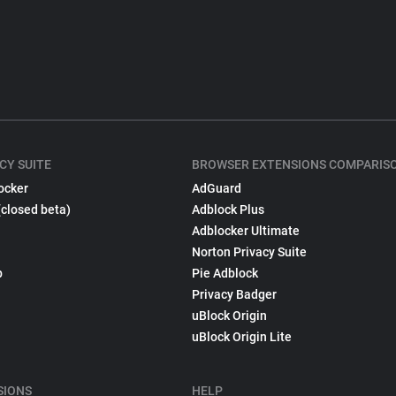
CY SUITE
BROWSER EXTENSIONS COMPARIS
ocker
AdGuard
(closed beta)
Adblock Plus
Adblocker Ultimate
Norton Privacy Suite
p
Pie Adblock
Privacy Badger
uBlock Origin
uBlock Origin Lite
SIONS
HELP