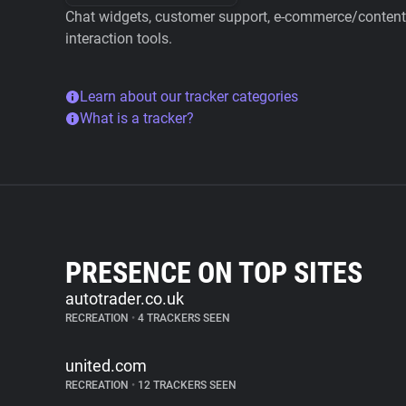
Chat widgets, customer support, e-commerce/content 
interaction tools.
Learn about our tracker categories
What is a tracker?
PRESENCE ON TOP SITES
autotrader.co.uk
RECREATION
•
4 TRACKERS SEEN
united.com
RECREATION
•
12 TRACKERS SEEN