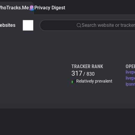
hoTracks.Me
Privacy Digest
ebsites
Search website or tracker
TRACKER RANK
OPE
317
live
/ 830
live
Relatively prevalent
lpsn