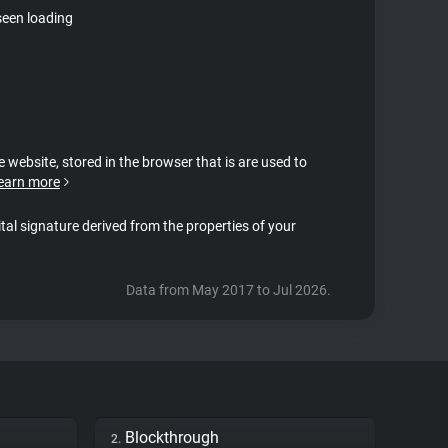
seen loading
e website, stored in the browser that is are used to
earn more
ital signature derived from the properties of your
Data from May 2017 to Jul 2026.
Blockthrough
2.