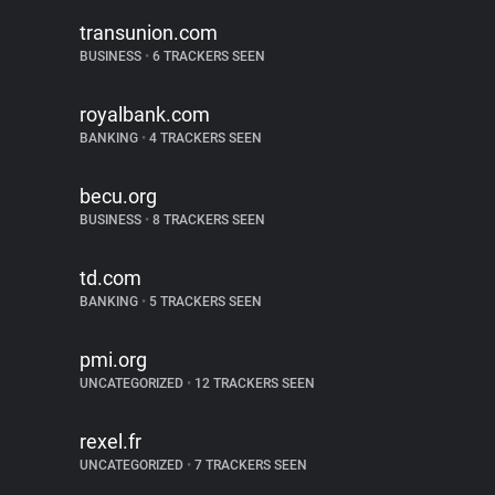
transunion.com
BUSINESS
•
6 TRACKERS SEEN
royalbank.com
BANKING
•
4 TRACKERS SEEN
becu.org
BUSINESS
•
8 TRACKERS SEEN
td.com
BANKING
•
5 TRACKERS SEEN
pmi.org
UNCATEGORIZED
•
12 TRACKERS SEEN
rexel.fr
UNCATEGORIZED
•
7 TRACKERS SEEN