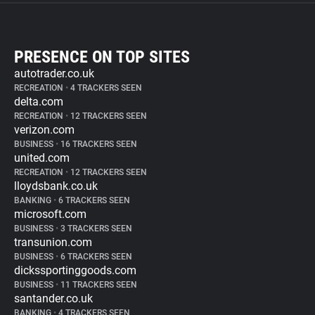
PRESENCE ON TOP SITES
autotrader.co.uk
RECREATION
•
4 TRACKERS SEEN
delta.com
RECREATION
•
12 TRACKERS SEEN
verizon.com
BUSINESS
•
16 TRACKERS SEEN
united.com
RECREATION
•
12 TRACKERS SEEN
lloydsbank.co.uk
BANKING
•
6 TRACKERS SEEN
microsoft.com
BUSINESS
•
3 TRACKERS SEEN
transunion.com
BUSINESS
•
6 TRACKERS SEEN
dickssportinggoods.com
BUSINESS
•
11 TRACKERS SEEN
santander.co.uk
BANKING
•
4 TRACKERS SEEN