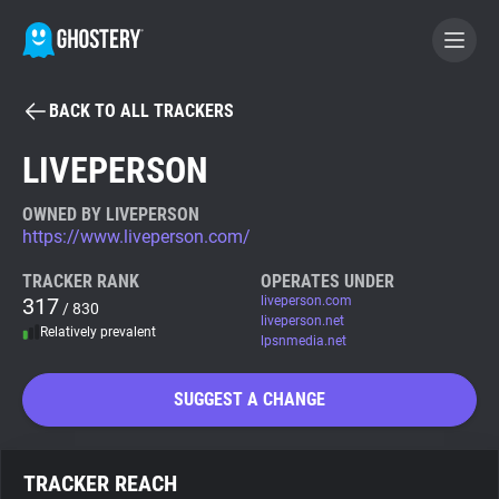
BACK TO ALL TRACKERS
BECOME A CONTRIBUTOR
LIVEPERSON
GHOSTERY PRIVACY SUITE
OWNED BY LIVEPERSON
https://www.liveperson.com/
Tracker & Ad Blocker
TRACKER RANK
OPERATES UNDER
317
liveperson.com
/ 830
WhoTracks.Me
liveperson.net
Relatively prevalent
lpsnmedia.net
Privacy Digest
SUGGEST A CHANGE
Search
TRACKER REACH