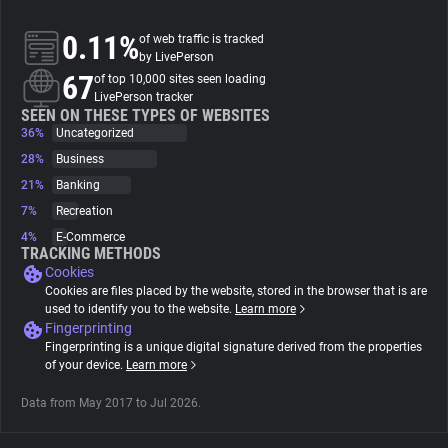
0.11%
of web traffic is tracked
About
by LivePerson
67
of top 10,000 sites seen loading
LivePerson tracker
Trackers
SEEN ON THESE TYPES OF WEBSITES
36%
Uncategorized
Websites
28%
Business
21%
Banking
7%
Recreation
Explorer
4%
E-Commerce
TRACKING METHODS
Cookies
Tracking Reach
Cookies are files placed by the website, stored in the browser that is are
used to identify you to the website.
Learn more
Fingerprinting
Fingerprinting is a unique digital signature derived from the properties
of your device.
Learn more
Data from May 2017 to Jul 2026.