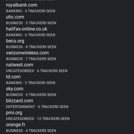
royalbank.com
BANKING
•
4 TRACKERS SEEN
uhc.com
BUSINESS
•
5 TRACKERS SEEN
halifax-online.co.uk
BANKING
•
6 TRACKERS SEEN
becu.org
BUSINESS
•
8 TRACKERS SEEN
verizonwireless.com
BUSINESS
•
7 TRACKERS SEEN
natwest.com
UNCATEGORIZED
•
6 TRACKERS SEEN
td.com
BANKING
•
5 TRACKERS SEEN
sky.com
BUSINESS
•
5 TRACKERS SEEN
blizzard.com
ENTERTAINMENT
•
6 TRACKERS SEEN
pmi.org
UNCATEGORIZED
•
12 TRACKERS SEEN
orange.fr
BUSINESS
•
4 TRACKERS SEEN