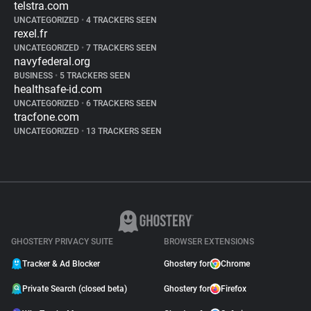
telstra.com
UNCATEGORIZED
•
4 TRACKERS SEEN
rexel.fr
UNCATEGORIZED
•
7 TRACKERS SEEN
navyfederal.org
BUSINESS
•
5 TRACKERS SEEN
healthsafe-id.com
UNCATEGORIZED
•
6 TRACKERS SEEN
tracfone.com
UNCATEGORIZED
•
13 TRACKERS SEEN
GHOSTERY PRIVACY SUITE
BROWSER EXTENSIONS
Tracker & Ad Blocker
Ghostery for
Chrome
Private Search (closed beta)
Ghostery for
Firefox