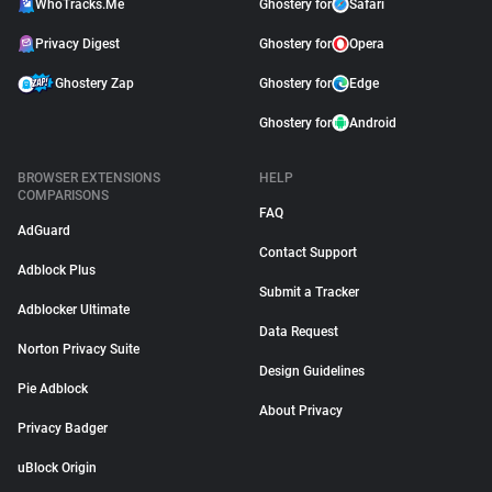
WhoTracks.Me
Ghostery for
Safari
Privacy Digest
Ghostery for
Opera
Ghostery Zap
Ghostery for
Edge
Ghostery for
Android
BROWSER EXTENSIONS
HELP
COMPARISONS
FAQ
AdGuard
Contact Support
Adblock Plus
Submit a Tracker
Adblocker Ultimate
Data Request
Norton Privacy Suite
Design Guidelines
Pie Adblock
About Privacy
Privacy Badger
uBlock Origin