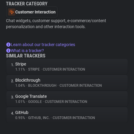
TRACKER CATEGORY
Customer Interaction
Chat widgets, customer support, e-commerce/content
personalization and other interaction tools.
Learn about our tracker categories
What is a tracker?
SIMILAR TRACKERS
Stripe
1.
1.11%
•
STRIPE
•
CUSTOMER INTERACTION
Blockthrough
2.
1.04%
•
BLOCKTHROUGH
•
CUSTOMER INTERACTION
Google Translate
3.
1.01%
•
GOOGLE
•
CUSTOMER INTERACTION
GitHub
4.
0.95%
•
GITHUB, INC.
•
CUSTOMER INTERACTION