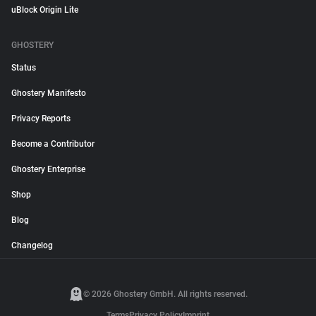
uBlock Origin Lite
GHOSTERY
Status
Ghostery Manifesto
Privacy Reports
Become a Contributor
Ghostery Enterprise
Shop
Blog
Changelog
© 2026 Ghostery GmbH. All rights reserved.
Terms
Privacy Policy
Imprint