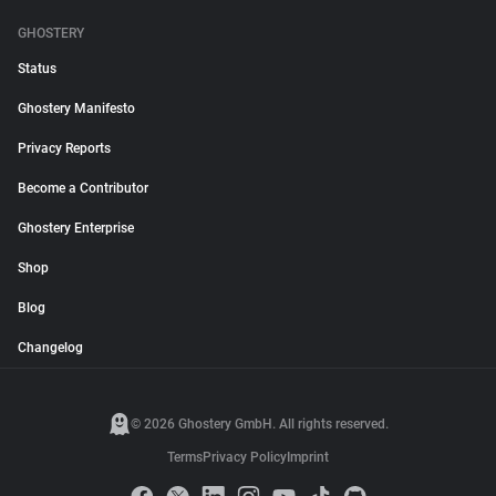
GHOSTERY
Status
Ghostery Manifesto
Privacy Reports
Become a Contributor
Ghostery Enterprise
Shop
Blog
Changelog
© 2026 Ghostery GmbH. All rights reserved.
Terms
Privacy Policy
Imprint