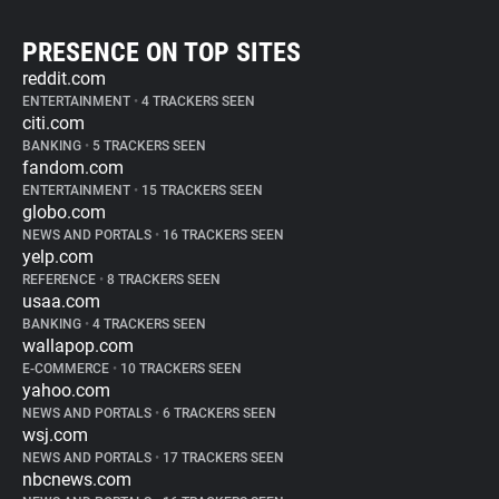
PRESENCE ON TOP SITES
reddit.com
ENTERTAINMENT
•
4 TRACKERS SEEN
citi.com
BANKING
•
5 TRACKERS SEEN
fandom.com
ENTERTAINMENT
•
15 TRACKERS SEEN
globo.com
NEWS AND PORTALS
•
16 TRACKERS SEEN
yelp.com
REFERENCE
•
8 TRACKERS SEEN
usaa.com
BANKING
•
4 TRACKERS SEEN
wallapop.com
E-COMMERCE
•
10 TRACKERS SEEN
yahoo.com
NEWS AND PORTALS
•
6 TRACKERS SEEN
wsj.com
NEWS AND PORTALS
•
17 TRACKERS SEEN
nbcnews.com