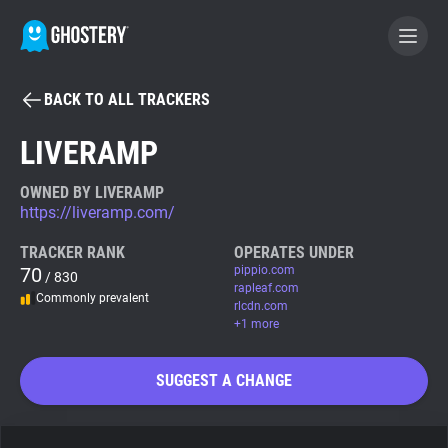
BACK TO ALL TRACKERS
BECOME A CONTRIBUTOR
LIVERAMP
GHOSTERY PRIVACY SUITE
OWNED BY LIVERAMP
https://liveramp.com/
Tracker & Ad Blocker
TRACKER RANK
OPERATES UNDER
70
pippio.com
/ 830
WhoTracks.Me
rapleaf.com
Commonly prevalent
rlcdn.com
+1 more
Privacy Digest
SUGGEST A CHANGE
Search