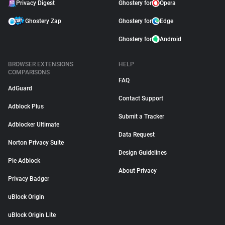
Privacy Digest
Ghostery for
Opera
Ghostery Zap
Ghostery for
Edge
Ghostery for
Android
BROWSER EXTENSIONS
HELP
COMPARISONS
FAQ
AdGuard
Contact Support
Adblock Plus
Submit a Tracker
Adblocker Ultimate
Data Request
Norton Privacy Suite
Design Guidelines
Pie Adblock
About Privacy
Privacy Badger
uBlock Origin
uBlock Origin Lite