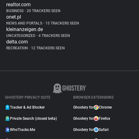
realtor.com
BUSINESS
•
20 TRACKERS SEEN
onet.pl
NEWS AND PORTALS
•
15 TRACKERS SEEN
kleinanzeigen.de
UNCATEGORIZED
•
4 TRACKERS SEEN
delta.com
RECREATION
•
12 TRACKERS SEEN
GHOSTERY PRIVACY SUITE
BROWSER EXTENSIONS
Tracker & Ad Blocker
Ghostery for
Chrome
Private Search (closed beta)
Ghostery for
Firefox
WhoTracks.Me
Ghostery for
Safari