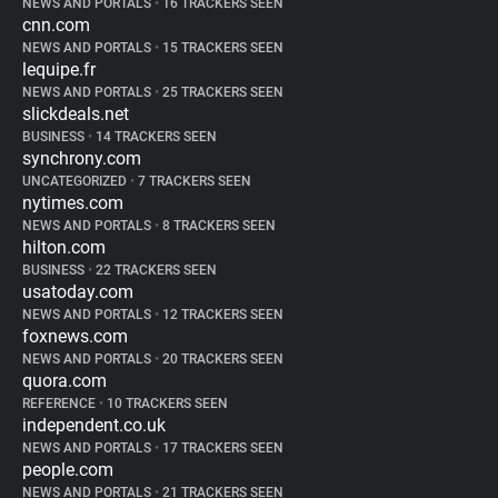
NEWS AND PORTALS
•
16 TRACKERS SEEN
cnn.com
NEWS AND PORTALS
•
15 TRACKERS SEEN
lequipe.fr
NEWS AND PORTALS
•
25 TRACKERS SEEN
slickdeals.net
BUSINESS
•
14 TRACKERS SEEN
synchrony.com
UNCATEGORIZED
•
7 TRACKERS SEEN
nytimes.com
NEWS AND PORTALS
•
8 TRACKERS SEEN
hilton.com
BUSINESS
•
22 TRACKERS SEEN
usatoday.com
NEWS AND PORTALS
•
12 TRACKERS SEEN
foxnews.com
NEWS AND PORTALS
•
20 TRACKERS SEEN
quora.com
REFERENCE
•
10 TRACKERS SEEN
independent.co.uk
NEWS AND PORTALS
•
17 TRACKERS SEEN
people.com
NEWS AND PORTALS
•
21 TRACKERS SEEN