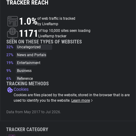
TRACKER REACH
About
1.0%
of web traffic is tracked
by LiveRamp
1171
Trackers
of top 10,000 sites seen loading
LiveRamp tracker
SEEN ON THESE TYPES OF WEBSITES
32%
Uncategorized
Websites
27%
News and Portals
19%
Entertainment
Explorer
9%
Business
6%
Reference
Tracking Reach
TRACKING METHODS
Cookies
Cookies are files placed by the website, stored in the browser that is are
used to identify you to the website.
Learn more
Data from May 2017 to Jul 2026.
TRACKER CATEGORY