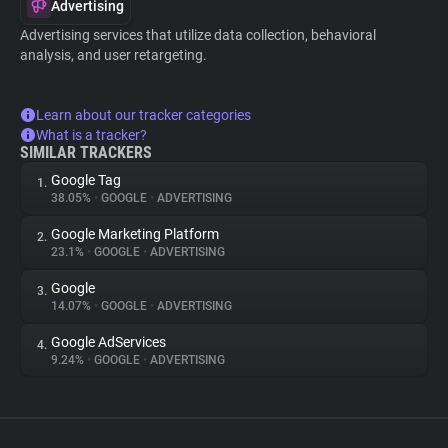
Advertising
Advertising services that utilize data collection, behavioral
analysis, and user retargeting.
Learn about our tracker categories
What is a tracker?
SIMILAR TRACKERS
Google Tag
1.
38.05%
•
GOOGLE
•
ADVERTISING
Google Marketing Platform
2.
23.1%
•
GOOGLE
•
ADVERTISING
Google
3.
14.07%
•
GOOGLE
•
ADVERTISING
Google AdServices
4.
9.24%
•
GOOGLE
•
ADVERTISING