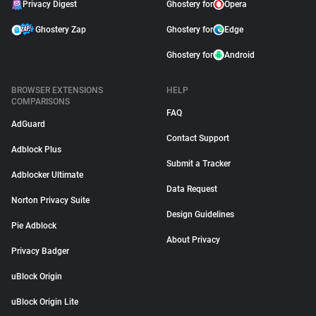
Privacy Digest
Ghostery for
Opera
Ghostery Zap
Ghostery for
Edge
Ghostery for
Android
BROWSER EXTENSIONS
HELP
COMPARISONS
FAQ
AdGuard
Contact Support
Adblock Plus
Submit a Tracker
Adblocker Ultimate
Data Request
Norton Privacy Suite
Design Guidelines
Pie Adblock
About Privacy
Privacy Badger
uBlock Origin
uBlock Origin Lite