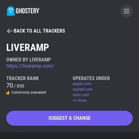
BACK TO ALL TRACKERS
BECOME A CONTRIBUTOR
LIVERAMP
GHOSTERY PRIVACY SUITE
OWNED BY LIVERAMP
https://liveramp.com/
Tracker & Ad Blocker
TRACKER RANK
OPERATES UNDER
70
pippio.com
/ 830
WhoTracks.Me
rapleaf.com
Commonly prevalent
rlcdn.com
+1 more
Privacy Digest
SUGGEST A CHANGE
Search