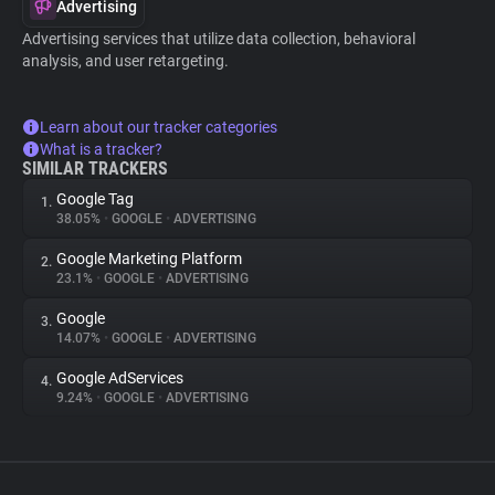
Advertising
Advertising services that utilize data collection, behavioral
analysis, and user retargeting.
Learn about our tracker categories
What is a tracker?
SIMILAR TRACKERS
Google Tag
1.
38.05%
•
GOOGLE
•
ADVERTISING
Google Marketing Platform
2.
23.1%
•
GOOGLE
•
ADVERTISING
Google
3.
14.07%
•
GOOGLE
•
ADVERTISING
Google AdServices
4.
9.24%
•
GOOGLE
•
ADVERTISING