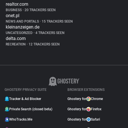
realtor.com
BUSINESS
•
20 TRACKERS SEEN
onet.pl
NEWS AND PORTALS
•
15 TRACKERS SEEN
kleinanzeigen.de
UNCATEGORIZED
•
4 TRACKERS SEEN
delta.com
RECREATION
•
12 TRACKERS SEEN
GHOSTERY PRIVACY SUITE
BROWSER EXTENSIONS
Tracker & Ad Blocker
Ghostery for
Chrome
Private Search (closed beta)
Ghostery for
Firefox
WhoTracks.Me
Ghostery for
Safari