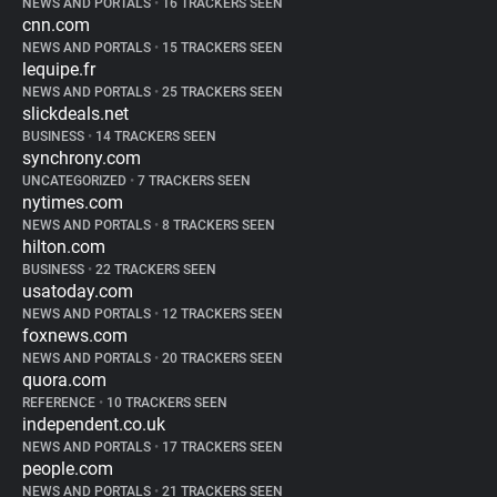
NEWS AND PORTALS
•
16 TRACKERS SEEN
cnn.com
NEWS AND PORTALS
•
15 TRACKERS SEEN
lequipe.fr
NEWS AND PORTALS
•
25 TRACKERS SEEN
slickdeals.net
BUSINESS
•
14 TRACKERS SEEN
synchrony.com
UNCATEGORIZED
•
7 TRACKERS SEEN
nytimes.com
NEWS AND PORTALS
•
8 TRACKERS SEEN
hilton.com
BUSINESS
•
22 TRACKERS SEEN
usatoday.com
NEWS AND PORTALS
•
12 TRACKERS SEEN
foxnews.com
NEWS AND PORTALS
•
20 TRACKERS SEEN
quora.com
REFERENCE
•
10 TRACKERS SEEN
independent.co.uk
NEWS AND PORTALS
•
17 TRACKERS SEEN
people.com
NEWS AND PORTALS
•
21 TRACKERS SEEN