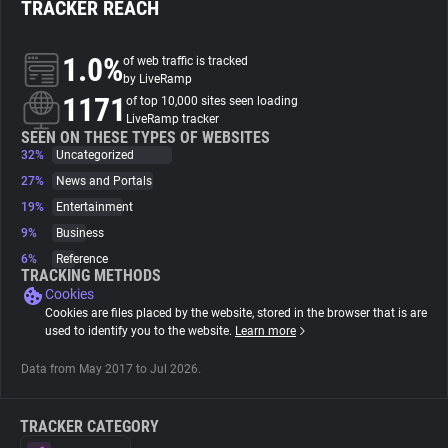
TRACKER REACH
About
1.0%
of web traffic is tracked
by LiveRamp
1171
Trackers
of top 10,000 sites seen loading
LiveRamp tracker
SEEN ON THESE TYPES OF WEBSITES
32%
Uncategorized
Websites
27%
News and Portals
19%
Entertainment
Explorer
9%
Business
6%
Reference
Tracking Reach
TRACKING METHODS
Cookies
Cookies are files placed by the website, stored in the browser that is are
used to identify you to the website.
Learn more
Data from May 2017 to Jul 2026.
TRACKER CATEGORY