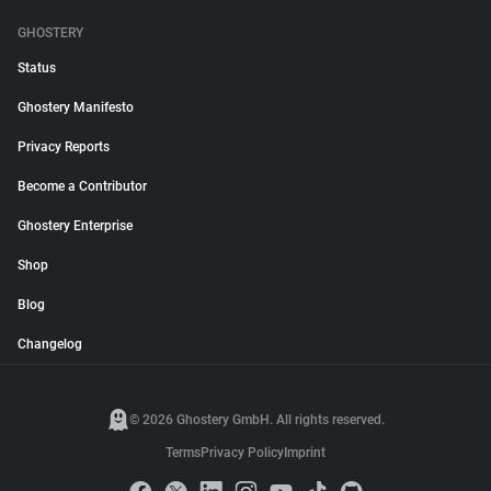
GHOSTERY
Status
Ghostery Manifesto
Privacy Reports
Become a Contributor
Ghostery Enterprise
Shop
Blog
Changelog
© 2026 Ghostery GmbH. All rights reserved.
Terms
Privacy Policy
Imprint