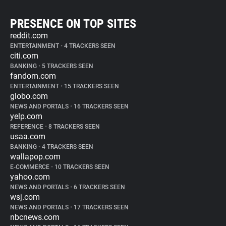
PRESENCE ON TOP SITES
reddit.com
ENTERTAINMENT
•
4 TRACKERS SEEN
citi.com
BANKING
•
5 TRACKERS SEEN
fandom.com
ENTERTAINMENT
•
15 TRACKERS SEEN
globo.com
NEWS AND PORTALS
•
16 TRACKERS SEEN
yelp.com
REFERENCE
•
8 TRACKERS SEEN
usaa.com
BANKING
•
4 TRACKERS SEEN
wallapop.com
E-COMMERCE
•
10 TRACKERS SEEN
yahoo.com
NEWS AND PORTALS
•
6 TRACKERS SEEN
wsj.com
NEWS AND PORTALS
•
17 TRACKERS SEEN
nbcnews.com