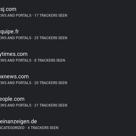
sj.com
EWS AND PORTALS
•
17 TRACKERS SEEN
equipe.fr
EWS AND PORTALS
•
25 TRACKERS SEEN
ytimes.com
EWS AND PORTALS
•
8 TRACKERS SEEN
oxnews.com
EWS AND PORTALS
•
20 TRACKERS SEEN
eople.com
EWS AND PORTALS
•
21 TRACKERS SEEN
leinanzeigen.de
NCATEGORIZED
•
4 TRACKERS SEEN