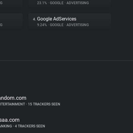
NG
23.1%
•
GOOGLE
•
ADVERTISING
Google AdServices
4.
NG
9.24%
•
GOOGLE
•
ADVERTISING
andom.com
NTERTAINMENT
•
15 TRACKERS SEEN
saa.com
ANKING
•
4 TRACKERS SEEN