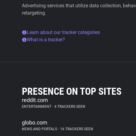
Advertising services that utilize data collection, beha
retargeting.
Learn about our tracker categories
What is a tracker?
PRESENCE ON TOP SITES
reddit.com
ENTERTAINMENT
•
4 TRACKERS SEEN
globo.com
NEWS AND PORTALS
•
16 TRACKERS SEEN