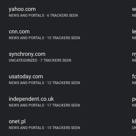
yahoo.com
w
NEWS AND PORTALS
•
6 TRACKERS SEEN
N
cnn.com
l
NEWS AND PORTALS
•
15 TRACKERS SEEN
N
synchrony.com
n
UNCATEGORIZED
•
7 TRACKERS SEEN
N
usatoday.com
f
NEWS AND PORTALS
•
12 TRACKERS SEEN
N
independent.co.uk
p
NEWS AND PORTALS
•
17 TRACKERS SEEN
N
onet.pl
k
NEWS AND PORTALS
•
15 TRACKERS SEEN
U