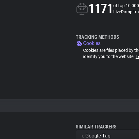
1171
of top 10,000
LiveRamp tra
TRACKING METHODS
Cookies
Cookies are files placed by th
identify you to the website.
L
SIMILAR TRACKERS
Google Tag
1.