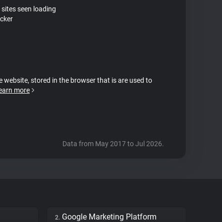
 sites seen loading
cker
e website, stored in the browser that is are used to
earn more
Data from May 2017 to Jul 2026.
Google Marketing Platform
2.