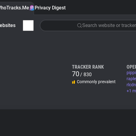
hoTracks.Me
Privacy Digest
ebsites
Search website or tracker
TRACKER RANK
OPE
70
pipp
/ 830
rapl
Commonly prevalent
rlcd
+1 m