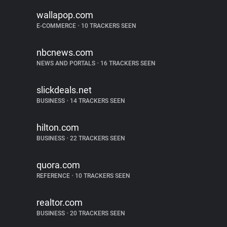
wallapop.com
E-COMMERCE
•
10 TRACKERS SEEN
nbcnews.com
NEWS AND PORTALS
•
16 TRACKERS SEEN
slickdeals.net
BUSINESS
•
14 TRACKERS SEEN
hilton.com
BUSINESS
•
22 TRACKERS SEEN
quora.com
REFERENCE
•
10 TRACKERS SEEN
realtor.com
BUSINESS
•
20 TRACKERS SEEN