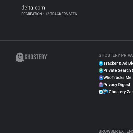
delta.com
RECREATION
•
12 TRACKERS SEEN
GHOSTERY PRIVA
Tracker & Ad Bl
Private Search 
WhoTracks.Me
Privacy Digest
Ghostery Za
BROWSER EXTEN