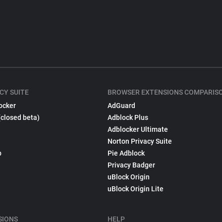
CY SUITE
BROWSER EXTENSIONS COMPARIS
ocker
AdGuard
(closed beta)
Adblock Plus
Adblocker Ultimate
Norton Privacy Suite
p
Pie Adblock
Privacy Badger
uBlock Origin
uBlock Origin Lite
SIONS
HELP