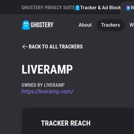
GHOSTERY PRIVACY SUITE
Tracker & Ad Blocker
W
About
Trackers
W
BACK TO ALL TRACKERS
LIVERAMP
OWNED BY LIVERAMP
https://liveramp.com/
TRACKER REACH