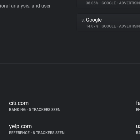
38.05%
•
GOOGLE
•
ADVERTISI
vioral analysis, and user
Google
3.
14.07%
•
GOOGLE
•
ADVERTISI
citi.com
f
BANKING
•
5 TRACKERS SEEN
E
yelp.com
u
REFERENCE
•
8 TRACKERS SEEN
B