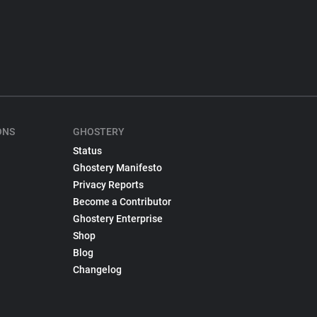
ONS
GHOSTERY
Status
Ghostery Manifesto
Privacy Reports
Become a Contributor
Ghostery Enterprise
Shop
Blog
Changelog