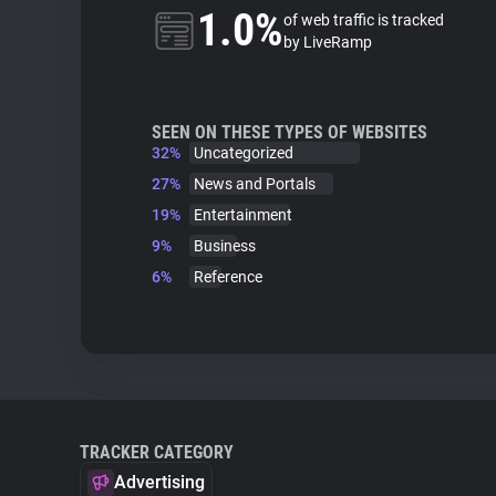
1.0%
of web traffic is tracked
by LiveRamp
SEEN ON THESE TYPES OF WEBSITES
32%
Uncategorized
27%
News and Portals
19%
Entertainment
9%
Business
6%
Reference
TRACKER CATEGORY
Advertising