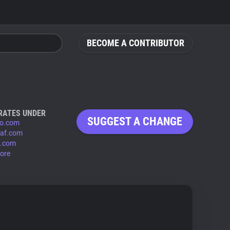
BECOME A CONTRIBUTOR
RATES UNDER
SUGGEST A CHANGE
io.com
eaf.com
n.com
ore