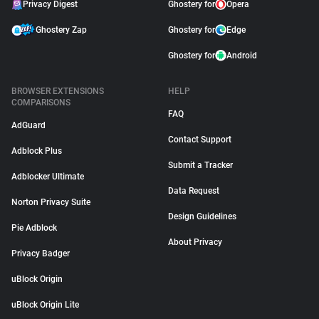
Privacy Digest
Ghostery for
Opera
Ghostery Zap
Ghostery for
Edge
Ghostery for
Android
BROWSER EXTENSIONS
HELP
COMPARISONS
FAQ
AdGuard
Contact Support
Adblock Plus
Submit a Tracker
Adblocker Ultimate
Data Request
Norton Privacy Suite
Design Guidelines
Pie Adblock
About Privacy
Privacy Badger
uBlock Origin
uBlock Origin Lite