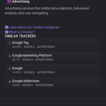
Advertising
Advertising services that utilize data collection, behavioral
analysis, and user retargeting.
Learn about our tracker categories
What is a tracker?
SIMILAR TRACKERS
Google Tag
1.
38.05%
•
GOOGLE
•
ADVERTISING
Google Marketing Platform
2.
23.1%
•
GOOGLE
•
ADVERTISING
Google
3.
14.07%
•
GOOGLE
•
ADVERTISING
Google AdServices
4.
9.24%
•
GOOGLE
•
ADVERTISING