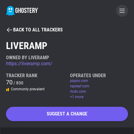
BACK TO ALL TRACKERS
BECOME A CONTRIBUTOR
LIVERAMP
GHOSTERY PRIVACY SUITE
OWNED BY LIVERAMP
https://liveramp.com/
Tracker & Ad Blocker
TRACKER RANK
OPERATES UNDER
70
pippio.com
/ 830
WhoTracks.Me
rapleaf.com
Commonly prevalent
rlcdn.com
+1 more
Privacy Digest
SUGGEST A CHANGE
Search