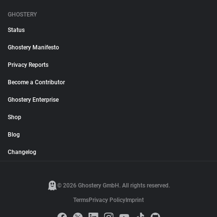
GHOSTERY
Status
Ghostery Manifesto
Privacy Reports
Become a Contributor
Ghostery Enterprise
Shop
Blog
Changelog
© 2026 Ghostery GmbH. All rights reserved.
Terms
Privacy Policy
Imprint