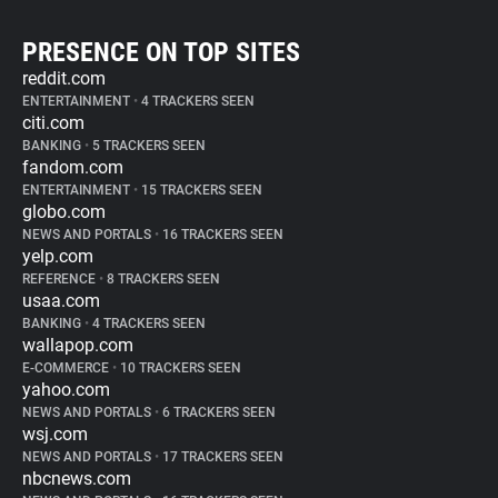
PRESENCE ON TOP SITES
reddit.com
ENTERTAINMENT
•
4 TRACKERS SEEN
citi.com
BANKING
•
5 TRACKERS SEEN
fandom.com
ENTERTAINMENT
•
15 TRACKERS SEEN
globo.com
NEWS AND PORTALS
•
16 TRACKERS SEEN
yelp.com
REFERENCE
•
8 TRACKERS SEEN
usaa.com
BANKING
•
4 TRACKERS SEEN
wallapop.com
E-COMMERCE
•
10 TRACKERS SEEN
yahoo.com
NEWS AND PORTALS
•
6 TRACKERS SEEN
wsj.com
NEWS AND PORTALS
•
17 TRACKERS SEEN
nbcnews.com