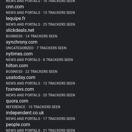
NEWS AND PORTALS
•
16 TRACKERS SEEN
cnn.com
NEWS AND PORTALS
•
15 TRACKERS SEEN
lequipe.fr
NEWS AND PORTALS
•
25 TRACKERS SEEN
slickdeals.net
BUSINESS
•
14 TRACKERS SEEN
synchrony.com
UNCATEGORIZED
•
7 TRACKERS SEEN
nytimes.com
NEWS AND PORTALS
•
8 TRACKERS SEEN
hilton.com
BUSINESS
•
22 TRACKERS SEEN
usatoday.com
NEWS AND PORTALS
•
12 TRACKERS SEEN
foxnews.com
NEWS AND PORTALS
•
20 TRACKERS SEEN
quora.com
REFERENCE
•
10 TRACKERS SEEN
independent.co.uk
NEWS AND PORTALS
•
17 TRACKERS SEEN
people.com
NEWS AND PORTALS
•
21 TRACKERS SEEN