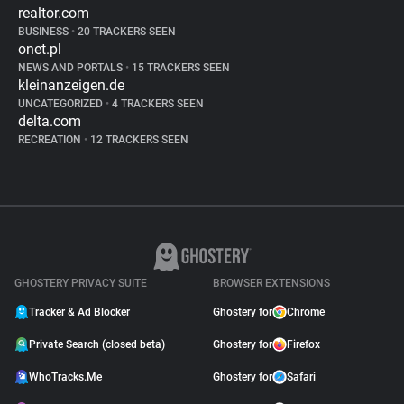
realtor.com
BUSINESS
•
20 TRACKERS SEEN
onet.pl
NEWS AND PORTALS
•
15 TRACKERS SEEN
kleinanzeigen.de
UNCATEGORIZED
•
4 TRACKERS SEEN
delta.com
RECREATION
•
12 TRACKERS SEEN
GHOSTERY PRIVACY SUITE
BROWSER EXTENSIONS
Tracker & Ad Blocker
Ghostery for
Chrome
Private Search (closed beta)
Ghostery for
Firefox
WhoTracks.Me
Ghostery for
Safari