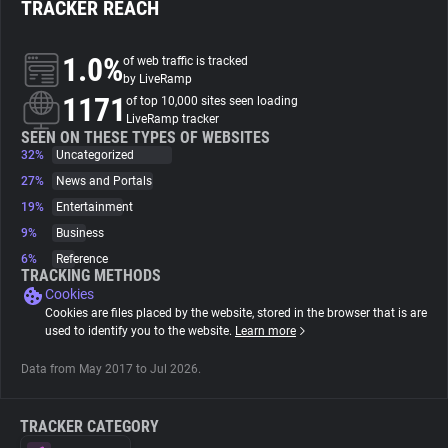
TRACKER REACH
About
1.0%
of web traffic is tracked
by LiveRamp
1171
Trackers
of top 10,000 sites seen loading
LiveRamp tracker
SEEN ON THESE TYPES OF WEBSITES
32%
Uncategorized
Websites
27%
News and Portals
19%
Entertainment
Explorer
9%
Business
6%
Reference
Tracking Reach
TRACKING METHODS
Cookies
Cookies are files placed by the website, stored in the browser that is are
used to identify you to the website.
Learn more
Data from May 2017 to Jul 2026.
TRACKER CATEGORY