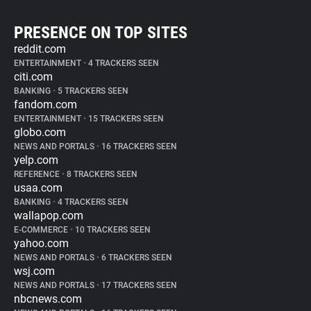
PRESENCE ON TOP SITES
reddit.com
ENTERTAINMENT
•
4 TRACKERS SEEN
citi.com
BANKING
•
5 TRACKERS SEEN
fandom.com
ENTERTAINMENT
•
15 TRACKERS SEEN
globo.com
NEWS AND PORTALS
•
16 TRACKERS SEEN
yelp.com
REFERENCE
•
8 TRACKERS SEEN
usaa.com
BANKING
•
4 TRACKERS SEEN
wallapop.com
E-COMMERCE
•
10 TRACKERS SEEN
yahoo.com
NEWS AND PORTALS
•
6 TRACKERS SEEN
wsj.com
NEWS AND PORTALS
•
17 TRACKERS SEEN
nbcnews.com