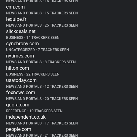
NEWS AND PORTALS
•
16 TRACKERS SEEN
cnn.com
NEWS AND PORTALS
•
15 TRACKERS SEEN
lequipe.fr
NEWS AND PORTALS
•
25 TRACKERS SEEN
slickdeals.net
BUSINESS
•
14 TRACKERS SEEN
synchrony.com
UNCATEGORIZED
•
7 TRACKERS SEEN
nytimes.com
NEWS AND PORTALS
•
8 TRACKERS SEEN
hilton.com
BUSINESS
•
22 TRACKERS SEEN
usatoday.com
NEWS AND PORTALS
•
12 TRACKERS SEEN
foxnews.com
NEWS AND PORTALS
•
20 TRACKERS SEEN
quora.com
REFERENCE
•
10 TRACKERS SEEN
independent.co.uk
NEWS AND PORTALS
•
17 TRACKERS SEEN
people.com
NEWS AND PORTALS
•
21 TRACKERS SEEN