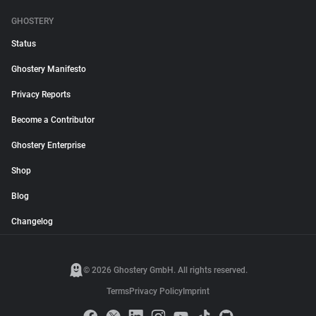
GHOSTERY
Status
Ghostery Manifesto
Privacy Reports
Become a Contributor
Ghostery Enterprise
Shop
Blog
Changelog
© 2026 Ghostery GmbH. All rights reserved.
Terms
Privacy Policy
Imprint