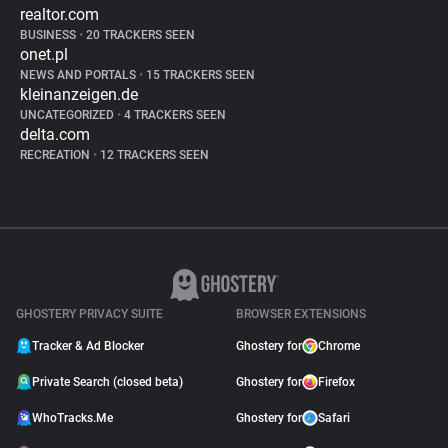
realtor.com
BUSINESS
•
20 TRACKERS SEEN
onet.pl
NEWS AND PORTALS
•
15 TRACKERS SEEN
kleinanzeigen.de
UNCATEGORIZED
•
4 TRACKERS SEEN
delta.com
RECREATION
•
12 TRACKERS SEEN
GHOSTERY PRIVACY SUITE
BROWSER EXTENSIONS
Tracker & Ad Blocker
Ghostery for
Chrome
Private Search (closed beta)
Ghostery for
Firefox
WhoTracks.Me
Ghostery for
Safari