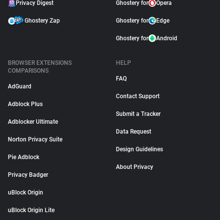
Privacy Digest
Ghostery for
Opera
Ghostery Zap
Ghostery for
Edge
Ghostery for
Android
BROWSER EXTENSIONS
HELP
COMPARISONS
FAQ
AdGuard
Contact Support
Adblock Plus
Submit a Tracker
Adblocker Ultimate
Data Request
Norton Privacy Suite
Design Guidelines
Pie Adblock
About Privacy
Privacy Badger
uBlock Origin
uBlock Origin Lite