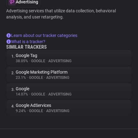
Advertising
Advertising services that utilize data collection, behavioral
analysis, and user retargeting.
Learn about our tracker categories
What is a tracker?
SIMILAR TRACKERS
Google Tag
1.
38.05%
•
GOOGLE
•
ADVERTISING
Google Marketing Platform
2.
23.1%
•
GOOGLE
•
ADVERTISING
Google
3.
14.07%
•
GOOGLE
•
ADVERTISING
Google AdServices
4.
9.24%
•
GOOGLE
•
ADVERTISING