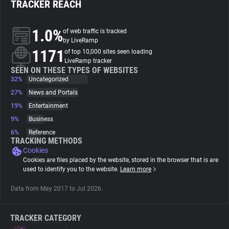
TRACKER REACH
About
1.0%
of web traffic is tracked
by LiveRamp
1171
Trackers
of top 10,000 sites seen loading
LiveRamp tracker
SEEN ON THESE TYPES OF WEBSITES
32%
Uncategorized
Websites
27%
News and Portals
19%
Entertainment
Explorer
9%
Business
6%
Reference
Tracking Reach
TRACKING METHODS
Cookies
Cookies are files placed by the website, stored in the browser that is are
used to identify you to the website.
Learn more
Data from May 2017 to Jul 2026.
TRACKER CATEGORY