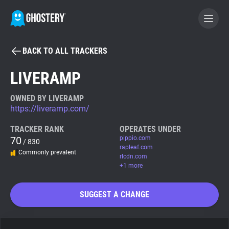
BACK TO ALL TRACKERS
BECOME A CONTRIBUTOR
LIVERAMP
GHOSTERY PRIVACY SUITE
OWNED BY LIVERAMP
https://liveramp.com/
Tracker & Ad Blocker
TRACKER RANK
OPERATES UNDER
70
pippio.com
/ 830
WhoTracks.Me
rapleaf.com
Commonly prevalent
rlcdn.com
+1 more
Privacy Digest
SUGGEST A CHANGE
Search