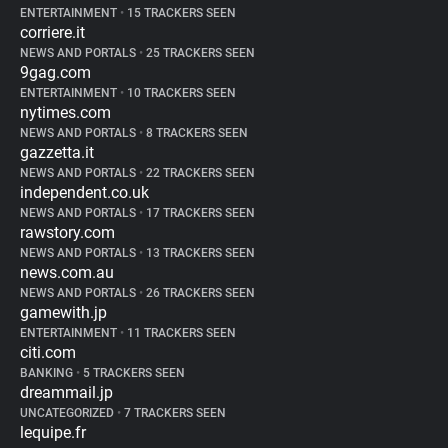
ENTERTAINMENT
•
15 TRACKERS SEEN
corriere.it
NEWS AND PORTALS
•
25 TRACKERS SEEN
9gag.com
ENTERTAINMENT
•
10 TRACKERS SEEN
nytimes.com
NEWS AND PORTALS
•
8 TRACKERS SEEN
gazzetta.it
NEWS AND PORTALS
•
22 TRACKERS SEEN
independent.co.uk
NEWS AND PORTALS
•
17 TRACKERS SEEN
rawstory.com
NEWS AND PORTALS
•
13 TRACKERS SEEN
news.com.au
NEWS AND PORTALS
•
26 TRACKERS SEEN
gamewith.jp
ENTERTAINMENT
•
11 TRACKERS SEEN
citi.com
BANKING
•
5 TRACKERS SEEN
dreammail.jp
UNCATEGORIZED
•
7 TRACKERS SEEN
lequipe.fr