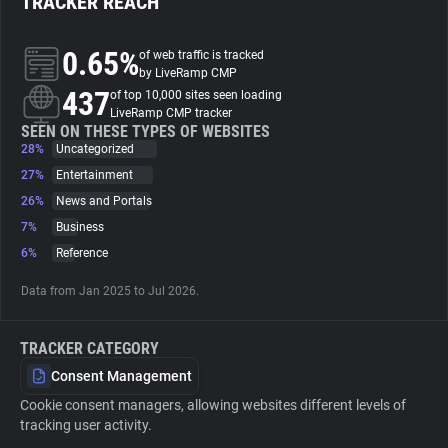
TRACKER REACH
About
0.65%
of web traffic is tracked
by LiveRamp CMP
437
of top 10,000 sites seen loading
Trackers
LiveRamp CMP tracker
SEEN ON THESE TYPES OF WEBSITES
28%
Uncategorized
Websites
27%
Entertainment
26%
News and Portals
Explorer
7%
Business
6%
Reference
Tracking Reach
Data from Jan 2025 to Jul 2026.
TRACKER CATEGORY
Consent Management
Cookie consent managers, allowing websites different levels of
tracking user activity.