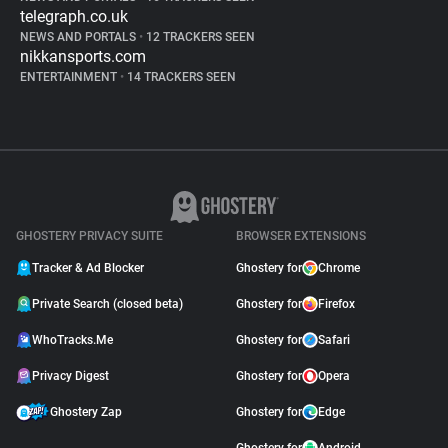
telegraph.co.uk
NEWS AND PORTALS
•
12 TRACKERS SEEN
nikkansports.com
ENTERTAINMENT
•
14 TRACKERS SEEN
GHOSTERY PRIVACY SUITE
BROWSER EXTENSIONS
Tracker & Ad Blocker
Ghostery for
Chrome
Private Search (closed beta)
Ghostery for
Firefox
WhoTracks.Me
Ghostery for
Safari
Privacy Digest
Ghostery for
Opera
Ghostery Zap
Ghostery for
Edge