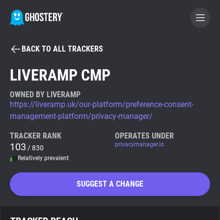
BACK TO ALL TRACKERS
BECOME A CONTRIBUTOR
LIVERAMP CMP
GHOSTERY PRIVACY SUITE
OWNED BY LIVERAMP
https://liveramp.uk/our-platform/preference-consent-
Tracker & Ad Blocker
management-platform/privacy-manager/
TRACKER RANK
OPERATES UNDER
WhoTracks.Me
103
privacymanager.io
/ 830
Relatively prevalent
Privacy Digest
SUGGEST A CHANGE
Search