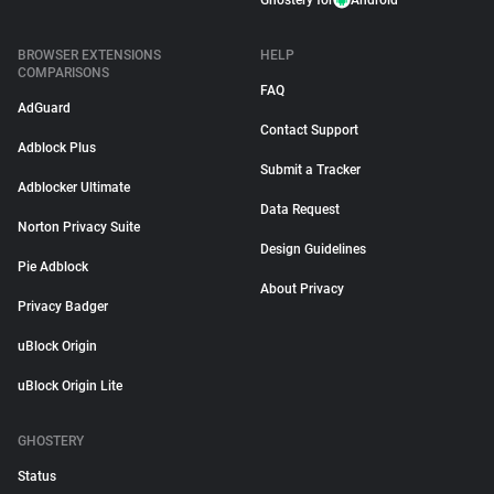
Ghostery for
Android
BROWSER EXTENSIONS
HELP
COMPARISONS
FAQ
AdGuard
Contact Support
Adblock Plus
Submit a Tracker
Adblocker Ultimate
Data Request
Norton Privacy Suite
Design Guidelines
Pie Adblock
About Privacy
Privacy Badger
uBlock Origin
uBlock Origin Lite
GHOSTERY
Status