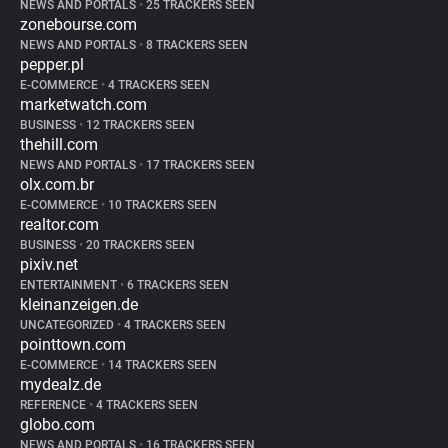
NEWS AND PORTALS
•
25 TRACKERS SEEN
zonebourse.com
NEWS AND PORTALS
•
8 TRACKERS SEEN
pepper.pl
E-COMMERCE
•
4 TRACKERS SEEN
marketwatch.com
BUSINESS
•
12 TRACKERS SEEN
thehill.com
NEWS AND PORTALS
•
17 TRACKERS SEEN
olx.com.br
E-COMMERCE
•
10 TRACKERS SEEN
realtor.com
BUSINESS
•
20 TRACKERS SEEN
pixiv.net
ENTERTAINMENT
•
6 TRACKERS SEEN
kleinanzeigen.de
UNCATEGORIZED
•
4 TRACKERS SEEN
pointtown.com
E-COMMERCE
•
14 TRACKERS SEEN
mydealz.de
REFERENCE
•
4 TRACKERS SEEN
globo.com
NEWS AND PORTALS
•
16 TRACKERS SEEN