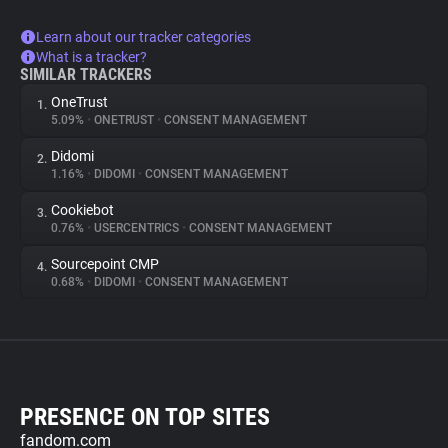
Learn about our tracker categories
What is a tracker?
SIMILAR TRACKERS
OneTrust
1.
5.09%
•
ONETRUST
•
CONSENT MANAGEMENT
Didomi
2.
1.16%
•
DIDOMI
•
CONSENT MANAGEMENT
Cookiebot
3.
0.76%
•
USERCENTRICS
•
CONSENT MANAGEMENT
Sourcepoint CMP
4.
0.68%
•
DIDOMI
•
CONSENT MANAGEMENT
PRESENCE ON TOP SITES
fandom.com