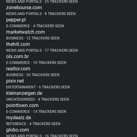
NEWS AND PORTALS
•
25 TRACKERS SEEN
zonebourse.com
NEWS AND PORTALS
•
8 TRACKERS SEEN
pepper.pl
E-COMMERCE
•
4 TRACKERS SEEN
marketwatch.com
BUSINESS
•
12 TRACKERS SEEN
thehill.com
NEWS AND PORTALS
•
17 TRACKERS SEEN
olx.com.br
E-COMMERCE
•
10 TRACKERS SEEN
realtor.com
BUSINESS
•
20 TRACKERS SEEN
pixiv.net
ENTERTAINMENT
•
6 TRACKERS SEEN
kleinanzeigen.de
UNCATEGORIZED
•
4 TRACKERS SEEN
pointtown.com
E-COMMERCE
•
14 TRACKERS SEEN
mydealz.de
REFERENCE
•
4 TRACKERS SEEN
globo.com
NEWS AND PORTALS
•
16 TRACKERS SEEN