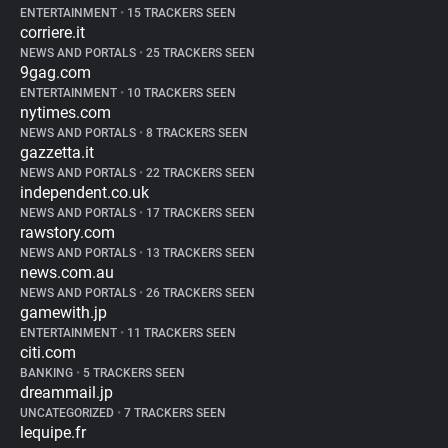
ENTERTAINMENT
•
15 TRACKERS SEEN
corriere.it
NEWS AND PORTALS
•
25 TRACKERS SEEN
9gag.com
ENTERTAINMENT
•
10 TRACKERS SEEN
nytimes.com
NEWS AND PORTALS
•
8 TRACKERS SEEN
gazzetta.it
NEWS AND PORTALS
•
22 TRACKERS SEEN
independent.co.uk
NEWS AND PORTALS
•
17 TRACKERS SEEN
rawstory.com
NEWS AND PORTALS
•
13 TRACKERS SEEN
news.com.au
NEWS AND PORTALS
•
26 TRACKERS SEEN
gamewith.jp
ENTERTAINMENT
•
11 TRACKERS SEEN
citi.com
BANKING
•
5 TRACKERS SEEN
dreammail.jp
UNCATEGORIZED
•
7 TRACKERS SEEN
lequipe.fr