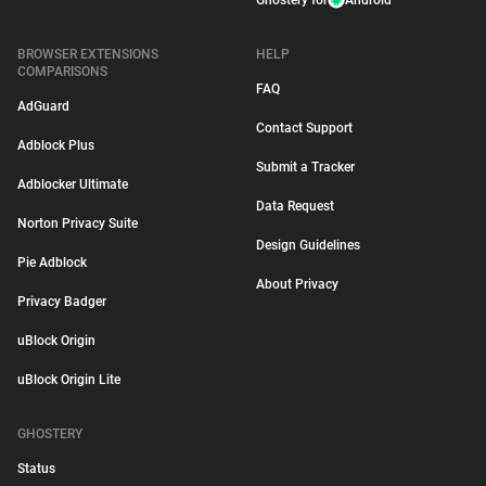
Ghostery for
Android
BROWSER EXTENSIONS
HELP
COMPARISONS
FAQ
AdGuard
Contact Support
Adblock Plus
Submit a Tracker
Adblocker Ultimate
Data Request
Norton Privacy Suite
Design Guidelines
Pie Adblock
About Privacy
Privacy Badger
uBlock Origin
uBlock Origin Lite
GHOSTERY
Status