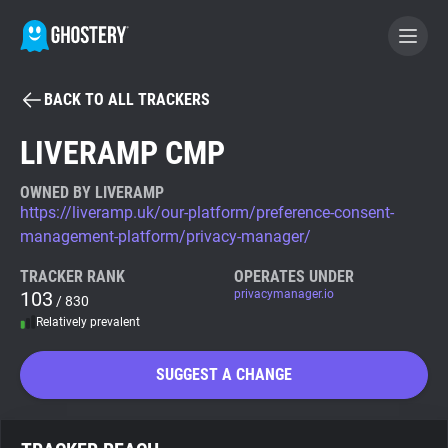
BACK TO ALL TRACKERS
BECOME A CONTRIBUTOR
LIVERAMP CMP
GHOSTERY PRIVACY SUITE
OWNED BY LIVERAMP
https://liveramp.uk/our-platform/preference-consent-
Tracker & Ad Blocker
management-platform/privacy-manager/
TRACKER RANK
OPERATES UNDER
WhoTracks.Me
103
privacymanager.io
/ 830
Relatively prevalent
Privacy Digest
SUGGEST A CHANGE
Search