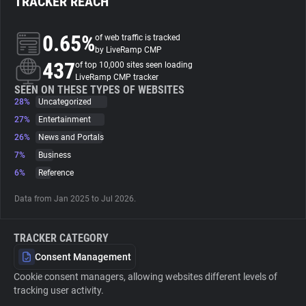
TRACKER REACH
About
0.65%
of web traffic is tracked
by LiveRamp CMP
437
of top 10,000 sites seen loading
Trackers
LiveRamp CMP tracker
SEEN ON THESE TYPES OF WEBSITES
28%
Uncategorized
Websites
27%
Entertainment
26%
News and Portals
Explorer
7%
Business
6%
Reference
Tracking Reach
Data from Jan 2025 to Jul 2026.
TRACKER CATEGORY
Consent Management
Cookie consent managers, allowing websites different levels of
tracking user activity.