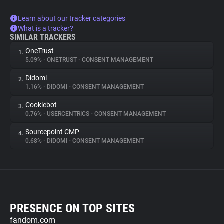
Learn about our tracker categories
What is a tracker?
SIMILAR TRACKERS
OneTrust
1.
5.09%
•
ONETRUST
•
CONSENT MANAGEMENT
Didomi
2.
1.16%
•
DIDOMI
•
CONSENT MANAGEMENT
Cookiebot
3.
0.76%
•
USERCENTRICS
•
CONSENT MANAGEMENT
Sourcepoint CMP
4.
0.68%
•
DIDOMI
•
CONSENT MANAGEMENT
PRESENCE ON TOP SITES
fandom.com