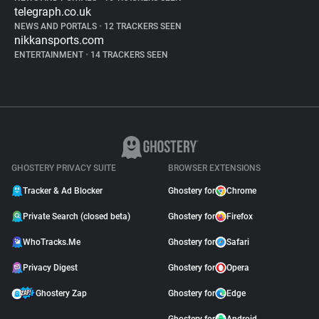
telegraph.co.uk
NEWS AND PORTALS
•
12 TRACKERS SEEN
nikkansports.com
ENTERTAINMENT
•
14 TRACKERS SEEN
GHOSTERY PRIVACY SUITE
BROWSER EXTENSIONS
Tracker & Ad Blocker
Ghostery for
Chrome
Private Search (closed beta)
Ghostery for
Firefox
WhoTracks.Me
Ghostery for
Safari
Privacy Digest
Ghostery for
Opera
Ghostery Zap
Ghostery for
Edge