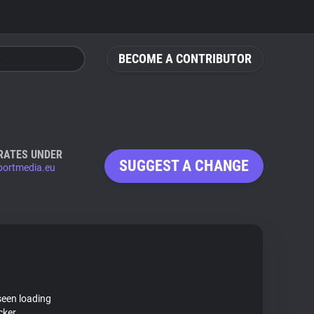
BECOME A CONTRIBUTOR
RATES UNDER
SUGGEST A CHANGE
sportmedia.eu
seen loading
cker