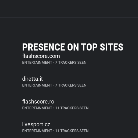
PRESENCE ON TOP SITES
flashscore.com
ENTERTAINMENT
•
7 TRACKERS SEEN
diretta.it
ENTERTAINMENT
•
7 TRACKERS SEEN
flashscore.ro
ENTERTAINMENT
•
11 TRACKERS SEEN
livesport.cz
ENTERTAINMENT
•
11 TRACKERS SEEN