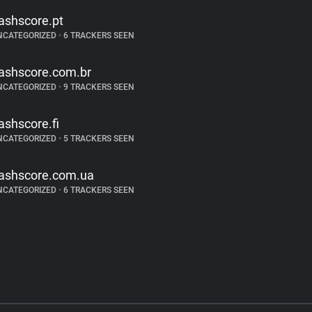
lashscore.pt
NCATEGORIZED
•
6 TRACKERS SEEN
lashscore.com.br
NCATEGORIZED
•
9 TRACKERS SEEN
lashscore.fi
NCATEGORIZED
•
5 TRACKERS SEEN
lashscore.com.ua
NCATEGORIZED
•
6 TRACKERS SEEN