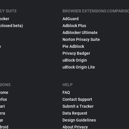
CY SUITE
BROWSER EXTENSIONS COMPARIS
ocker
AdGuard
(closed beta)
Adblock Plus
Adblocker Ultimate
Norton Privacy Suite
p
Pie Adblock
Privacy Badger
uBlock Origin
uBlock Origin Lite
SIONS
HELP
rome
FAQ
efox
Contact Support
ari
Submit a Tracker
era
Data Request
ge
Design Guidelines
droid
About Privacy