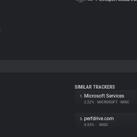
SIMILAR TRACKERS
Microsoft Services
1.
2.22%
•
MICROSOFT
•
MISC
perfdrive.com
3.
0.53%
•
•
MISC