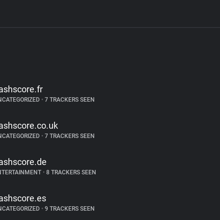
lashscore.fr
NCATEGORIZED
•
7 TRACKERS SEEN
lashscore.co.uk
NCATEGORIZED
•
7 TRACKERS SEEN
lashscore.de
NTERTAINMENT
•
8 TRACKERS SEEN
lashscore.es
NCATEGORIZED
•
9 TRACKERS SEEN