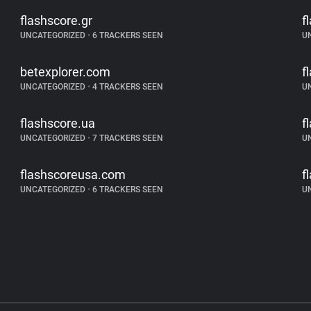
flashscore.gr
f
UNCATEGORIZED
•
6 TRACKERS SEEN
U
betexplorer.com
f
UNCATEGORIZED
•
4 TRACKERS SEEN
U
flashscore.ua
f
UNCATEGORIZED
•
7 TRACKERS SEEN
U
flashscoreusa.com
f
UNCATEGORIZED
•
6 TRACKERS SEEN
U