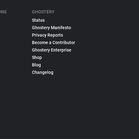
ONS
GHOSTERY
Status
Ghostery Manifesto
Privacy Reports
Become a Contributor
Ghostery Enterprise
Shop
Blog
Changelog