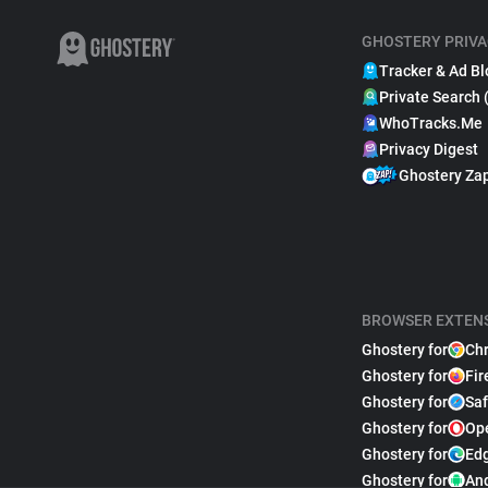
GHOSTERY PRIVA
Tracker & Ad Bl
Private Search 
WhoTracks.Me
Privacy Digest
Ghostery Za
BROWSER EXTEN
Ghostery for
Ch
Ghostery for
Fir
Ghostery for
Saf
Ghostery for
Op
Ghostery for
Ed
Ghostery for
An