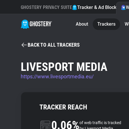
GHOSTERY PRIVACY SUITE
Tracker & Ad Blocker
W
About
Trackers
W
BACK TO ALL TRACKERS
LIVESPORT MEDIA
https://www.livesportmedia.eu/
TRACKER REACH
0.06%
of web traffic is tracked
by Livesport Media