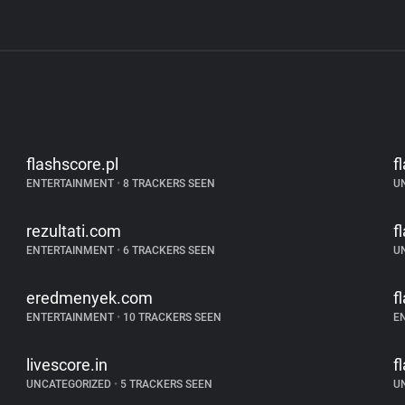
flashscore.pl
f
ENTERTAINMENT
•
8 TRACKERS SEEN
U
rezultati.com
f
ENTERTAINMENT
•
6 TRACKERS SEEN
U
eredmenyek.com
f
ENTERTAINMENT
•
10 TRACKERS SEEN
E
livescore.in
f
UNCATEGORIZED
•
5 TRACKERS SEEN
U