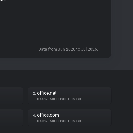
Data from Jun 2020 to Jul 2026.
office.net
2.
0.55%
•
MICROSOFT
•
MISC
office.com
4.
0.53%
•
MICROSOFT
•
MISC