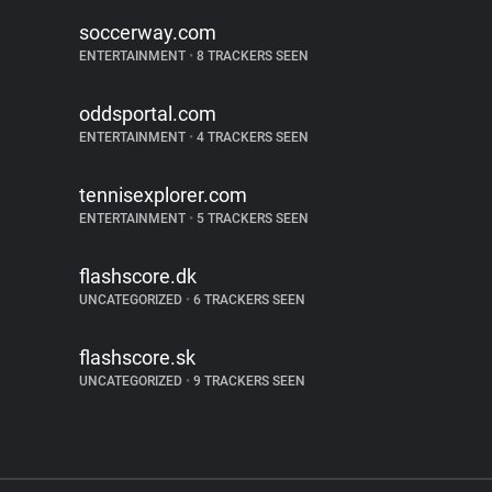
soccerway.com
ENTERTAINMENT
•
8 TRACKERS SEEN
oddsportal.com
ENTERTAINMENT
•
4 TRACKERS SEEN
tennisexplorer.com
ENTERTAINMENT
•
5 TRACKERS SEEN
flashscore.dk
UNCATEGORIZED
•
6 TRACKERS SEEN
flashscore.sk
UNCATEGORIZED
•
9 TRACKERS SEEN