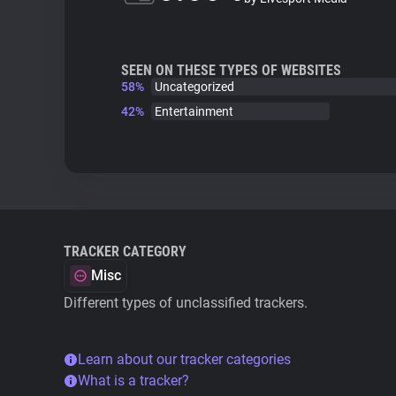
SEEN ON THESE TYPES OF WEBSITES
58%
Uncategorized
42%
Entertainment
TRACKER CATEGORY
Misc
Different types of unclassified trackers.
Learn about our tracker categories
What is a tracker?