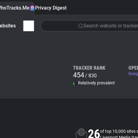
hoTracks.Me
Privacy Digest
ebsites
Search website or tracker
TRACKER RANK
OPE
454
live
/ 830
Relatively prevalent
26
of top 10,000 sites 
Livesport Media tra