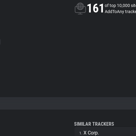
161
of top 10,000 si
AddToAny track
SIMILAR TRACKERS
X Corp.
1.