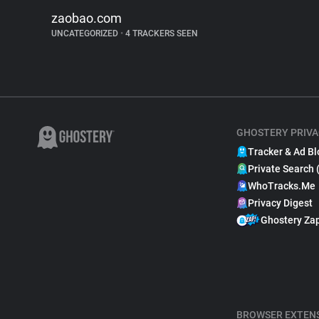
zaobao.com
UNCATEGORIZED
•
4 TRACKERS SEEN
GHOSTERY PRIVA
Tracker & Ad Bl
Private Search 
WhoTracks.Me
Privacy Digest
Ghostery Za
BROWSER EXTEN