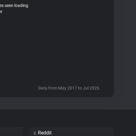
tes seen loading
er
Data from May 2017 to Jul 2026.
Reddit
2.