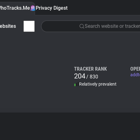
hoTracks.Me
Privacy Digest
ebsites
Search website or tracker
TRACKER RANK
OPE
204
addt
/ 830
Relatively prevalent