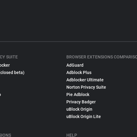
CY SUITE
BROWSER EXTENSIONS COMPARIS
ocker
AdGuard
(closed beta)
Adblock Plus
Adblocker Ultimate
Norton Privacy Suite
p
Pie Adblock
Privacy Badger
uBlock Origin
uBlock Origin Lite
SIONS
HELP