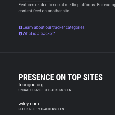
Features related to social media platforms. For examp
content feed on another site.
Learn about our tracker categories
What is a tracker?
PRESENCE ON TOP SITES
toongod.org
UNCATEGORIZED
•
3 TRACKERS SEEN
wiley.com
REFERENCE
•
9 TRACKERS SEEN