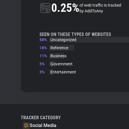
0.25%
of web traffic is tracked
by AddToAny
SEEN ON THESE TYPES OF WEBSITES
58%
Uncategorized
18%
Reference
11%
Business
5%
Government
3%
Entertainment
TRACKER CATEGORY
Social Media