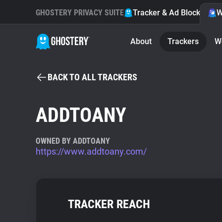
GHOSTERY PRIVACY SUITE
Tracker & Ad Blocker
W
About
Trackers
W
BACK TO ALL TRACKERS
ADDTOANY
OWNED BY ADDTOANY
https://www.addtoany.com/
TRACKER REACH