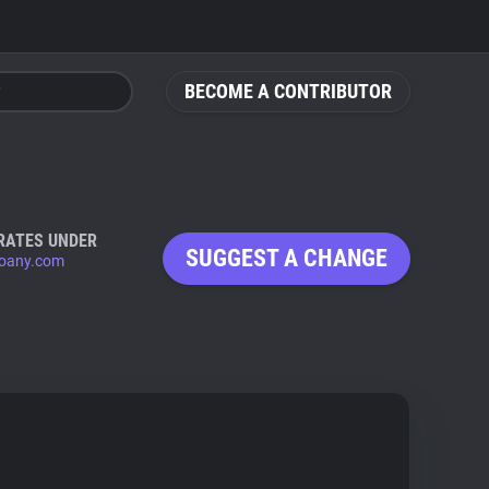
BECOME A CONTRIBUTOR
RATES UNDER
SUGGEST A CHANGE
oany.com