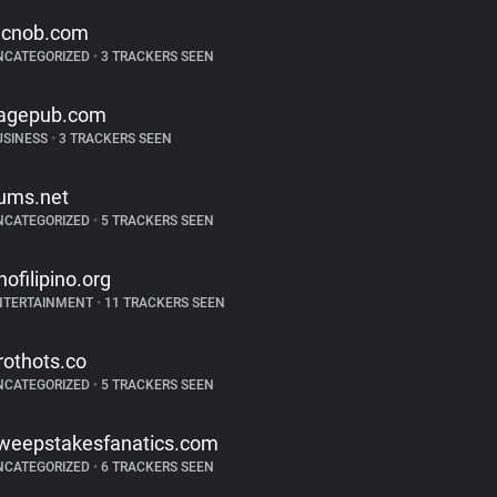
icnob.com
NCATEGORIZED
•
3 TRACKERS SEEN
agepub.com
USINESS
•
3 TRACKERS SEEN
ums.net
NCATEGORIZED
•
5 TRACKERS SEEN
inofilipino.org
NTERTAINMENT
•
11 TRACKERS SEEN
rothots.co
NCATEGORIZED
•
5 TRACKERS SEEN
weepstakesfanatics.com
NCATEGORIZED
•
6 TRACKERS SEEN