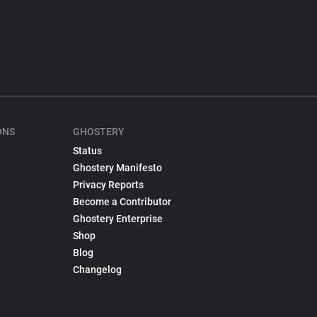
ONS
GHOSTERY
Status
Ghostery Manifesto
Privacy Reports
Become a Contributor
Ghostery Enterprise
Shop
Blog
Changelog