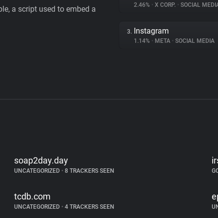
2.46%
•
X CORP.
•
SOCIAL MEDI
le, a script used to embed a
Instagram
3.
1.14%
•
META
•
SOCIAL MEDIA
soap2day.day
i
UNCATEGORIZED
•
8 TRACKERS SEEN
G
tcdb.com
e
UNCATEGORIZED
•
4 TRACKERS SEEN
U