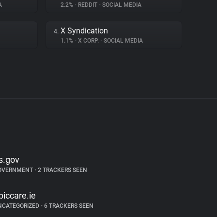
A
2.2%
•
REDDIT
•
SOCIAL MEDIA
X Syndication
4.
1.1%
•
X CORP.
•
SOCIAL MEDIA
rs.gov
OVERNMENT
•
2 TRACKERS SEEN
piccare.ie
NCATEGORIZED
•
6 TRACKERS SEEN