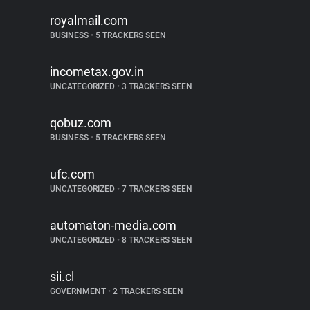
royalmail.com
BUSINESS
•
5 TRACKERS SEEN
incometax.gov.in
UNCATEGORIZED
•
3 TRACKERS SEEN
qobuz.com
BUSINESS
•
5 TRACKERS SEEN
ufc.com
UNCATEGORIZED
•
7 TRACKERS SEEN
automaton-media.com
UNCATEGORIZED
•
8 TRACKERS SEEN
sii.cl
GOVERNMENT
•
2 TRACKERS SEEN