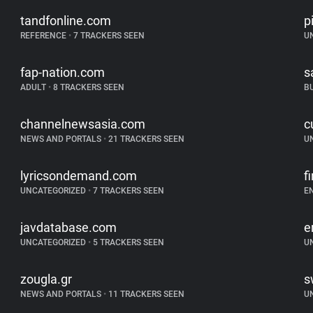
tandfonline.com
p
REFERENCE
•
7 TRACKERS SEEN
U
fap-nation.com
s
ADULT
•
8 TRACKERS SEEN
B
channelnewsasia.com
c
NEWS AND PORTALS
•
21 TRACKERS SEEN
U
lyricsondemand.com
f
UNCATEGORIZED
•
7 TRACKERS SEEN
E
javdatabase.com
e
UNCATEGORIZED
•
5 TRACKERS SEEN
U
zougla.gr
s
NEWS AND PORTALS
•
11 TRACKERS SEEN
U